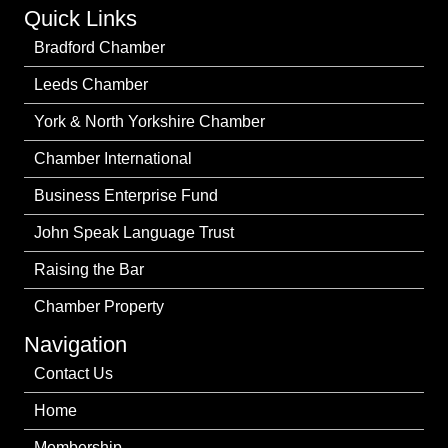
Quick Links
Bradford Chamber
Leeds Chamber
York & North Yorkshire Chamber
Chamber International
Business Enterprise Fund
John Speak Language Trust
Raising the Bar
Chamber Property
Navigation
Contact Us
Home
Membership