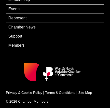
Events
Represent
Chamber News
Support
Members
Privacy & Cookie Policy
|
Terms & Conditions
|
Site Map
© 2026 Chamber Members