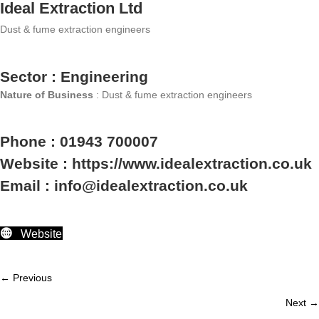
Ideal Extraction Ltd
Dust & fume extraction engineers
Sector : Engineering
Nature of Business
: Dust & fume extraction engineers
Phone : 01943 700007
Website : https://www.idealextraction.co.uk
Email : info@idealextraction.co.uk
Website
← Previous
Member
Next →
navigation