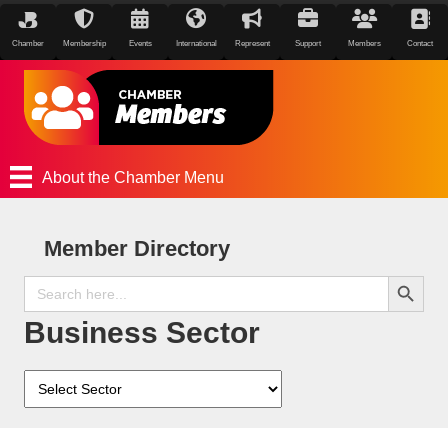
Chamber
Membership
Events
International
Represent
Support
Members
Contact
About the Chamber Menu
Member Directory
Search Button
Search
for:
Business Sector