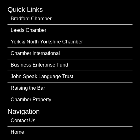
Quick Links
Bradford Chamber
Leeds Chamber
York & North Yorkshire Chamber
Chamber International
Business Enterprise Fund
John Speak Language Trust
Raising the Bar
Chamber Property
Navigation
Contact Us
Home