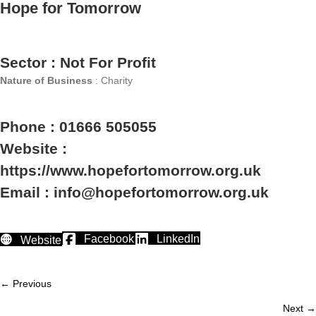
Hope for Tomorrow
Sector : Not For Profit
Nature of Business
: Charity
Phone : 01666 505055
Website :
https://www.hopefortomorrow.org.uk
Email : info@hopefortomorrow.org.uk
Facebook
LinkedIn
Website
← Previous
Member
Next →