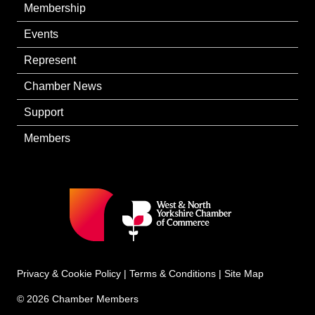
Membership
Events
Represent
Chamber News
Support
Members
Privacy & Cookie Policy
|
Terms & Conditions
|
Site Map
© 2026 Chamber Members