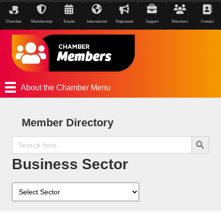
Chamber
Membership
Events
International
Represent
Support
Members
Contact
About the Chamber Menu
Member Directory
Search Button
Search
for:
Business Sector