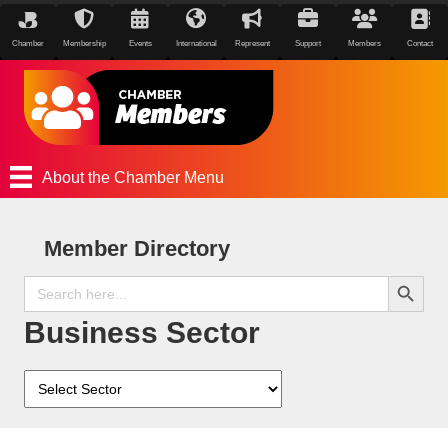
Chamber
Membership
Events
International
Represent
Support
Members
Contact
About the Chamber Menu
Member Directory
Search Button
Search
for:
Business Sector