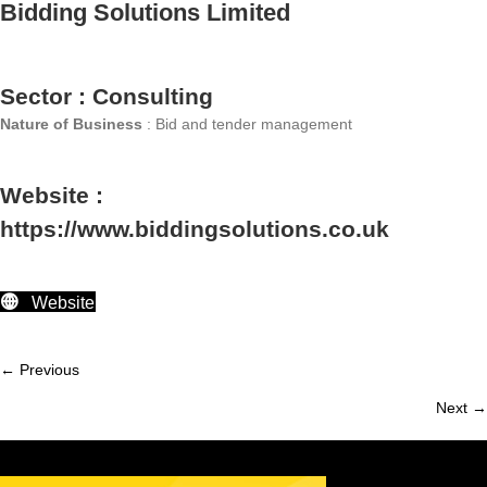
Bidding Solutions Limited
Sector : Consulting
Nature of Business
: Bid and tender management
Website :
https://www.biddingsolutions.co.uk
Website
← Previous
Member
Next →
navigation