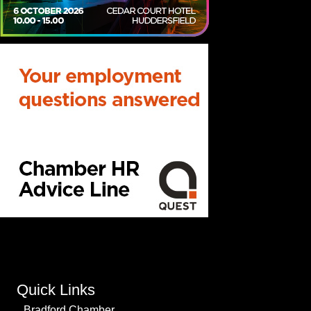
Quick Links
Bradford Chamber