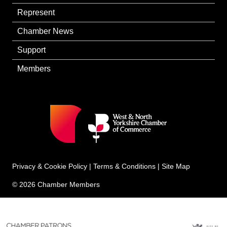
Represent
Chamber News
Support
Members
Privacy & Cookie Policy
|
Terms & Conditions
|
Site Map
© 2026 Chamber Members