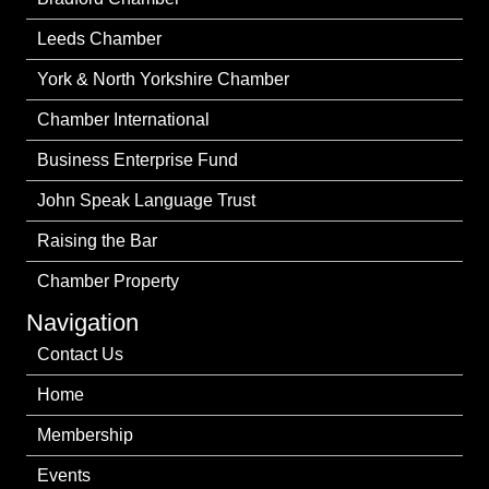
Leeds Chamber
York & North Yorkshire Chamber
Chamber International
Business Enterprise Fund
John Speak Language Trust
Raising the Bar
Chamber Property
Navigation
Contact Us
Home
Membership
Events