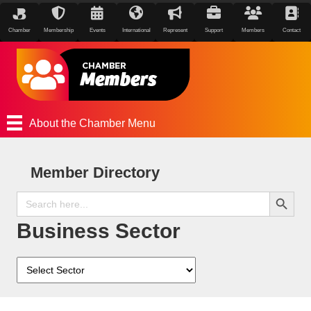
Chamber
Membership
Events
International
Represent
Support
Members
Contact
About the Chamber Menu
Member Directory
Search Button
Search
for:
Business Sector