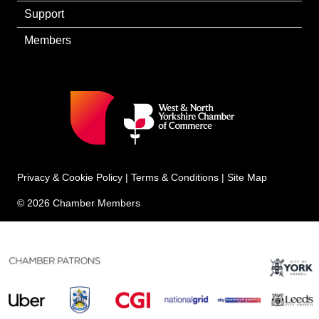
Support
Members
Privacy & Cookie Policy
|
Terms & Conditions
|
Site Map
© 2026 Chamber Members