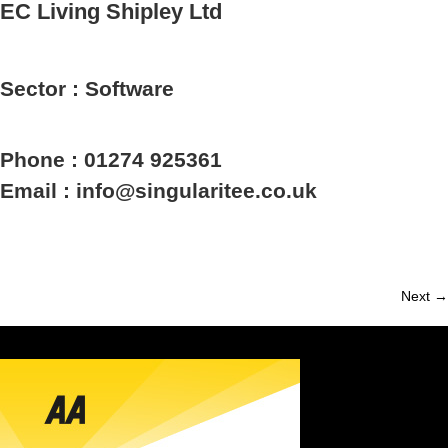
EC Living Shipley Ltd
Sector : Software
Phone : 01274 925361
Email : info@singularitee.co.uk
Next →
Member
navigation