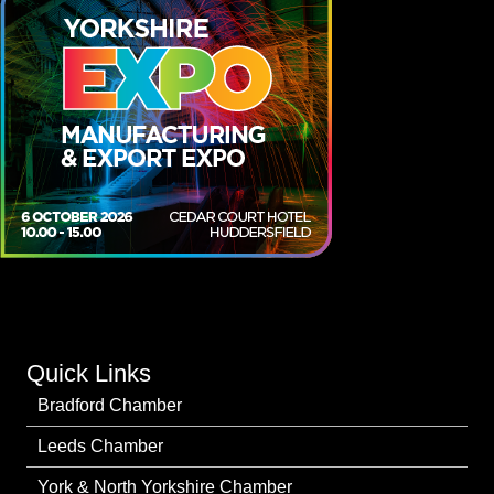
Quick Links
Bradford Chamber
Leeds Chamber
York & North Yorkshire Chamber