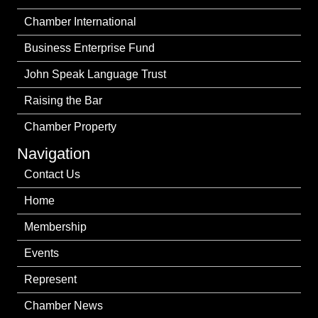
Chamber International
Business Enterprise Fund
John Speak Language Trust
Raising the Bar
Chamber Property
Navigation
Contact Us
Home
Membership
Events
Represent
Chamber News