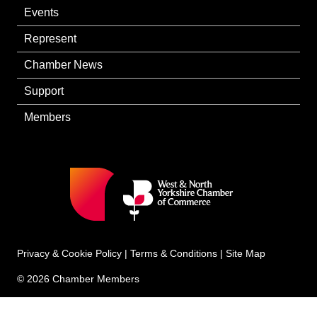
Events
Represent
Chamber News
Support
Members
Privacy & Cookie Policy
|
Terms & Conditions
|
Site Map
© 2026 Chamber Members