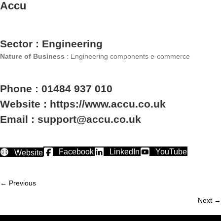
Accu
Sector : Engineering
Nature of Business
: Engineering components e-commerce
Phone : 01484 937 010
Website : https://www.accu.co.uk
Email : support@accu.co.uk
Facebook
LinkedIn
YouTube
Website
← Previous
Member
Next →
navigation