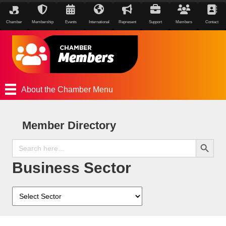
Chamber
Membership
Events
International
Represent
Support
Members
Contact
About the Chamber Menu
Member Directory
Search Button
Search
for:
Business Sector