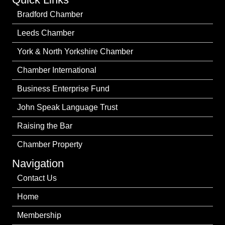
Bradford Chamber
Leeds Chamber
York & North Yorkshire Chamber
Chamber International
Business Enterprise Fund
John Speak Language Trust
Raising the Bar
Chamber Property
Navigation
Contact Us
Home
Membership