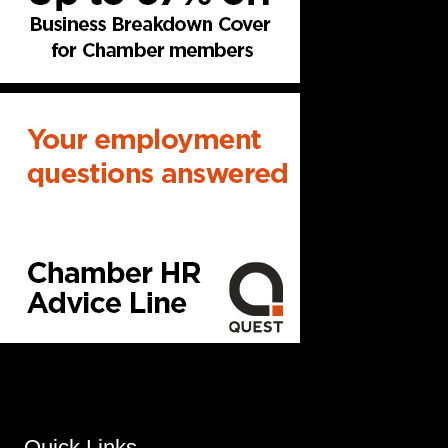
Quick Links