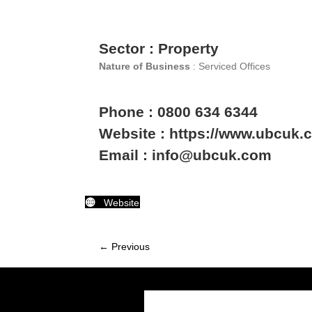
Sector : Property
Nature of Business
: Serviced Offices
Phone : 0800 634 6344
Website : https://www.ubcuk.c
Email : info@ubcuk.com
Website
← Previous
Member
navigation