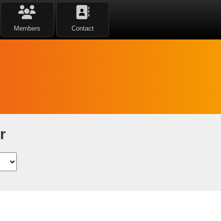
Members
Contact
r