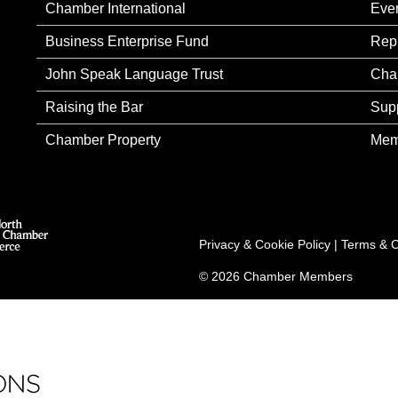
Chamber International
Eve
Business Enterprise Fund
Rep
John Speak Language Trust
Cha
Raising the Bar
Sup
Chamber Property
Mem
Privacy & Cookie Policy
|
Terms & C
© 2026 Chamber Members