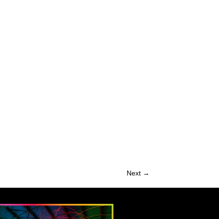
Next →