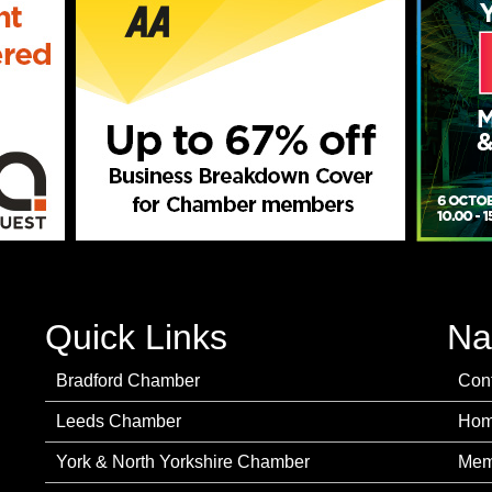
Quick Links
Na
Bradford Chamber
Con
Leeds Chamber
Ho
York & North Yorkshire Chamber
Mem