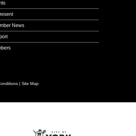
nts
resent
mber News
port
bers
onditions
|
Site Map