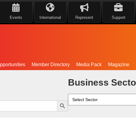
Events
International
Represent
Support
portunities
Member Directory
Media Pack
Magazine
Business Secto
Search Button