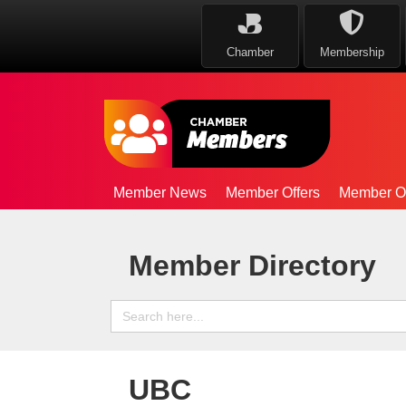
Chamber
Membership
Member News
Member Offers
Member Op
Member Directory
Search
for:
UBC