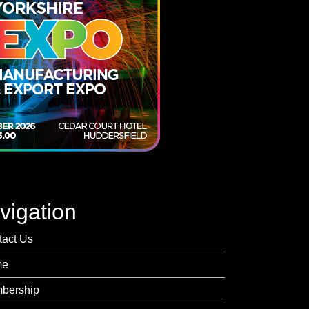
vigation
tact Us
me
bership