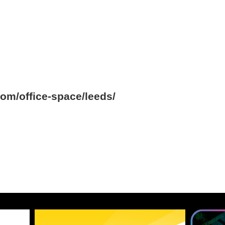
om/office-space/leeds/