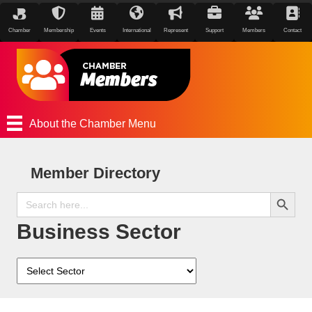
Chamber
Membership
Events
International
Represent
Support
Members
Contact
About the Chamber Menu
Member Directory
Search Button
Search
for:
Business Sector