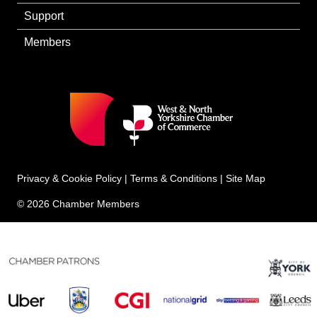
Support
Members
Privacy & Cookie Policy
|
Terms & Conditions
|
Site Map
© 2026 Chamber Members