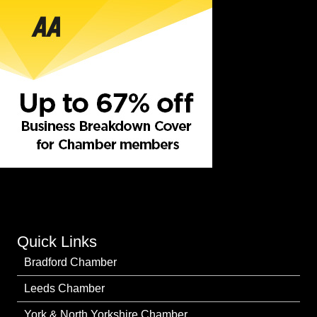
Quick Links
Bradford Chamber
Leeds Chamber
York & North Yorkshire Chamber