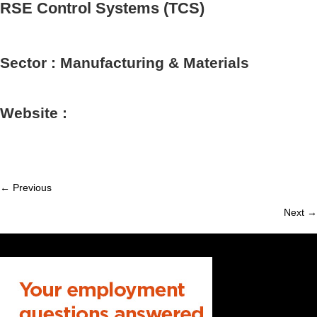
RSE Control Systems (TCS)
Sector : Manufacturing & Materials
Website :
← Previous
Member
Next →
navigation