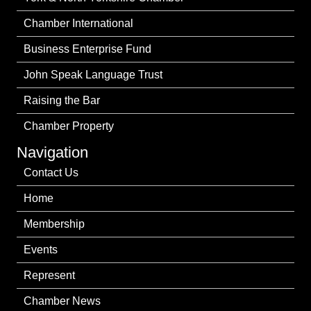
Chamber International
Business Enterprise Fund
John Speak Language Trust
Raising the Bar
Chamber Property
Navigation
Contact Us
Home
Membership
Events
Represent
Chamber News