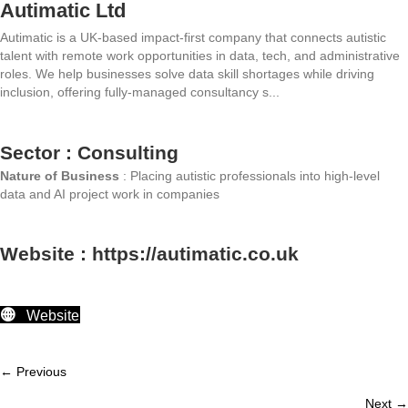
Autimatic Ltd
Autimatic is a UK-based impact-first company that connects autistic
talent with remote work opportunities in data, tech, and administrative
roles. We help businesses solve data skill shortages while driving
inclusion, offering fully-managed consultancy s...
Sector : Consulting
Nature of Business
: Placing autistic professionals into high-level
data and AI project work in companies
Website : https://autimatic.co.uk
Website
← Previous
Member
Next →