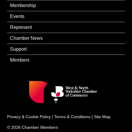
Membership
Events
Represent
Chamber News
Support
Members
Privacy & Cookie Policy
|
Terms & Conditions
|
Site Map
© 2026 Chamber Members