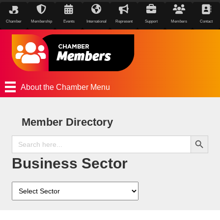
Chamber
Membership
Events
International
Represent
Support
Members
Contact
About the Chamber Menu
Member Directory
Search Button
Search
for:
Business Sector