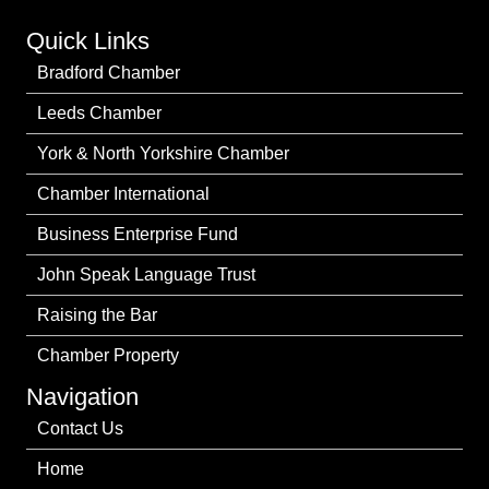
Quick Links
Bradford Chamber
Leeds Chamber
York & North Yorkshire Chamber
Chamber International
Business Enterprise Fund
John Speak Language Trust
Raising the Bar
Chamber Property
Navigation
Contact Us
Home