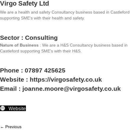
Virgo Safety Ltd
We are a health and safety Consultancy business based in Castleford
supporting SME's with their health and safety.
Sector : Consulting
Nature of Business
: We are a H&S Consultancy business based in
Castleford supporting SME's with their H&S.
Phone : 07897 425625
Website : https://virgosafety.co.uk
Email : joanne.moore@virgosafety.co.uk
Website
← Previous
Member