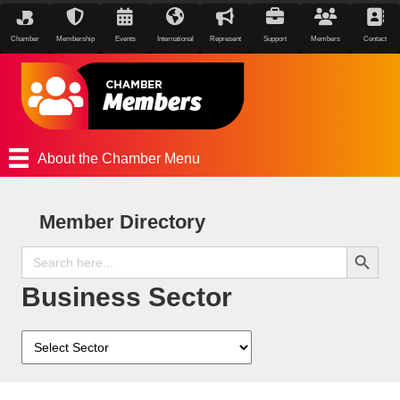
Chamber
Membership
Events
International
Represent
Support
Members
Contact
About the Chamber Menu
Member Directory
Search Button
Search
for:
Business Sector