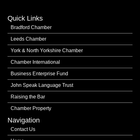
Quick Links
Bradford Chamber
Leeds Chamber
York & North Yorkshire Chamber
Chamber International
Business Enterprise Fund
John Speak Language Trust
Raising the Bar
Chamber Property
Navigation
Contact Us