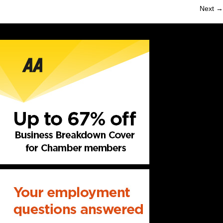
Next →
navigation