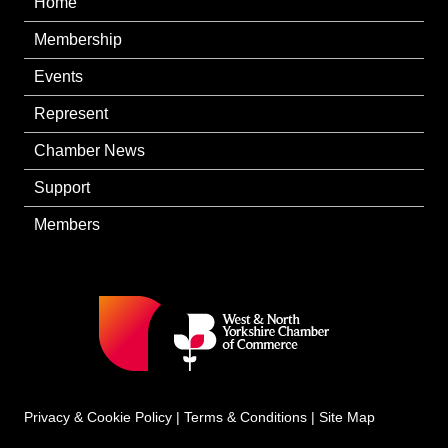
Home
Membership
Events
Represent
Chamber News
Support
Members
Privacy & Cookie Policy
|
Terms & Conditions
|
Site Map