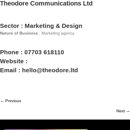
Theodore Communications Ltd
Sector : Marketing & Design
Nature of Business
: Marketing agency
Phone : 07703 618110
Website :
Email : hello@theodore.ltd
← Previous
Member
Next →
navigation