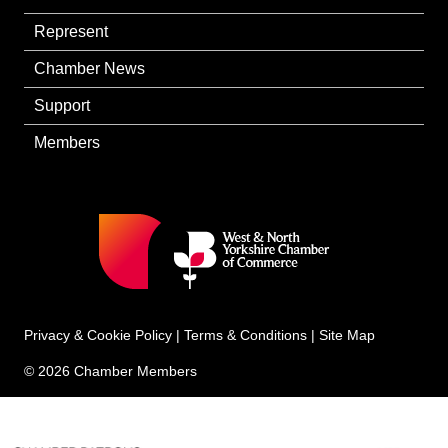
Represent
Chamber News
Support
Members
Privacy & Cookie Policy
|
Terms & Conditions
|
Site Map
© 2026 Chamber Members