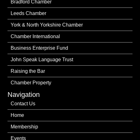
Bradford Chamber
Leeds Chamber
York & North Yorkshire Chamber
Chamber International
Business Enterprise Fund
John Speak Language Trust
Raising the Bar
Chamber Property
Navigation
Contact Us
Home
Membership
Events