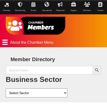
Chamber
Membership
Events
International
Represent
Support
Members
Contact
About the Chamber Menu
Member Directory
Search Button
Search
for:
Business Sector