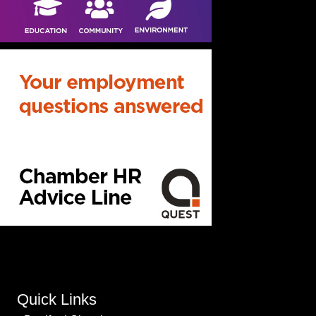
Quick Links