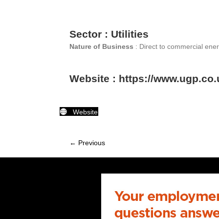
Sector : Utilities
Nature of Business
: Direct to commercial ener
Website : https://www.ugp.co.
Website
← Previous
Member
navigation