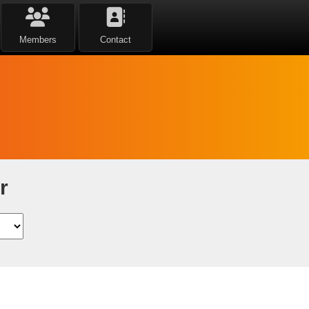
Members
Contact
r