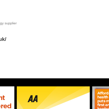
gy supplier
uk/