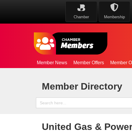
Chamber
Membership
Member News
Member Offers
Member Op
Member Directory
Search
for:
United Gas & Power