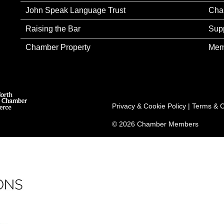
John Speak Language Trust
Cha
Raising the Bar
Sup
Chamber Property
Mem
Privacy & Cookie Policy
|
Terms & C
© 2026 Chamber Members