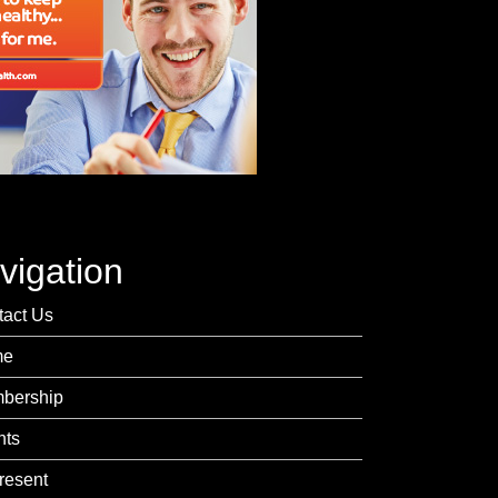
vigation
tact Us
me
bership
nts
resent