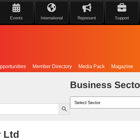
Events
International
Represent
Support
portunities
Member Directory
Media Pack
Magazine
Business Secto
Search Button
 Ltd