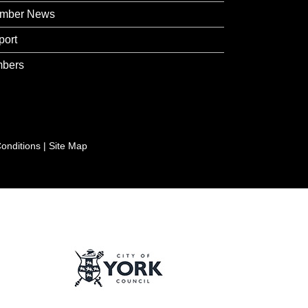
mber News
port
bers
onditions
|
Site Map