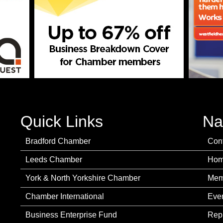
Quick Links
Na
Bradford Chamber
Con
Leeds Chamber
Ho
York & North Yorkshire Chamber
Mem
Chamber International
Eve
Business Enterprise Fund
Rep