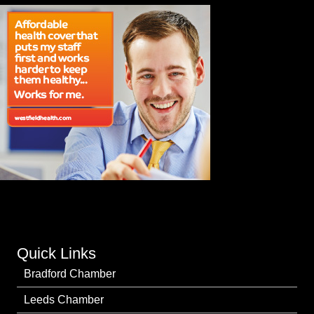
Quick Links
Bradford Chamber
Leeds Chamber