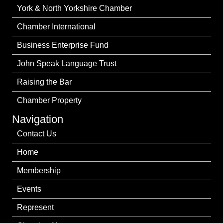
York & North Yorkshire Chamber
Chamber International
Business Enterprise Fund
John Speak Language Trust
Raising the Bar
Chamber Property
Navigation
Contact Us
Home
Membership
Events
Represent