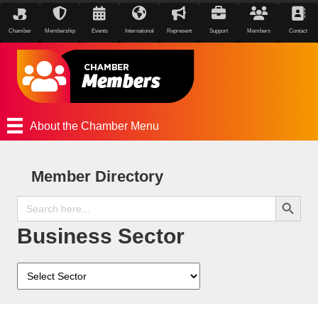
Chamber
Membership
Events
International
Represent
Support
Members
Contact
About the Chamber Menu
Member Directory
Search Button
Search
for:
Business Sector