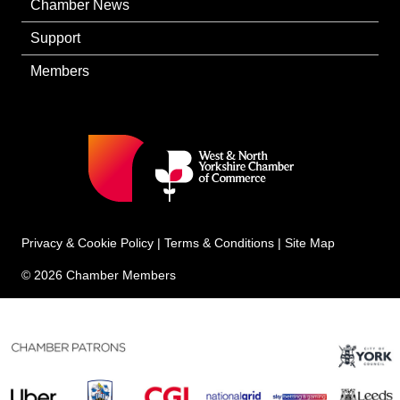
Chamber News
Support
Members
Privacy & Cookie Policy
|
Terms & Conditions
|
Site Map
© 2026 Chamber Members