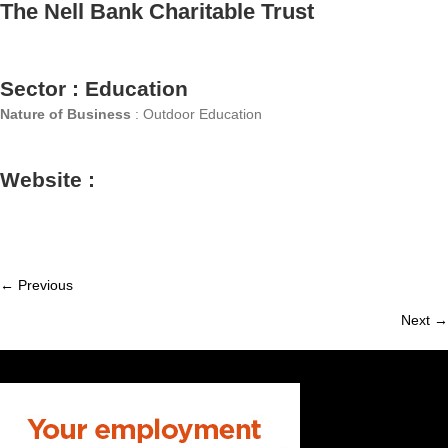
The Nell Bank Charitable Trust
Sector : Education
Nature of Business
: Outdoor Education
Website :
← Previous
Member
Next →
navigation