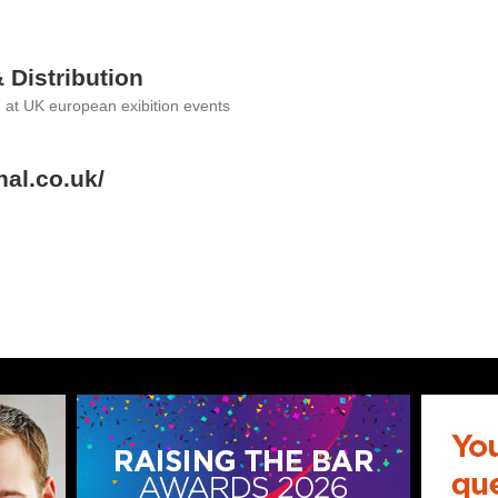
& Distribution
g at UK european exibition events
nal.co.uk/