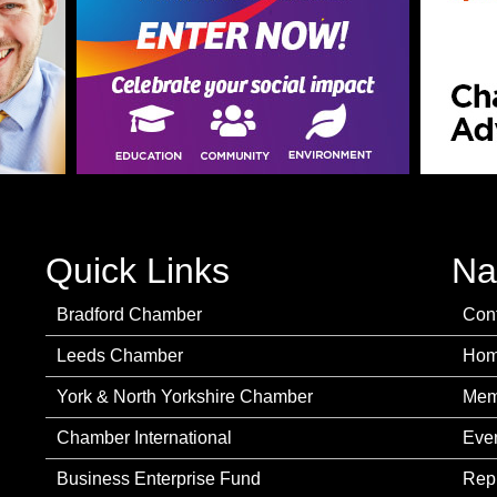
Quick Links
Na
Bradford Chamber
Con
Leeds Chamber
Ho
York & North Yorkshire Chamber
Mem
Chamber International
Eve
Business Enterprise Fund
Rep