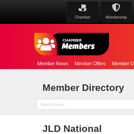
Chamber
Membership
Member News
Member Offers
Member Op
Member Directory
Search
for:
JLD National