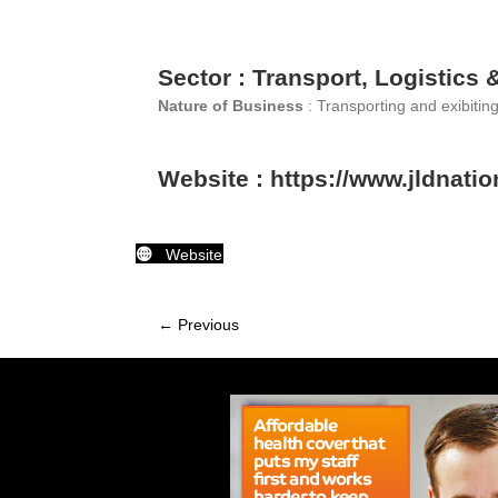
Sector : Transport, Logistics 
Nature of Business
: Transporting and exibitin
Website : https://www.jldnatio
Website
← Previous
Member
navigation