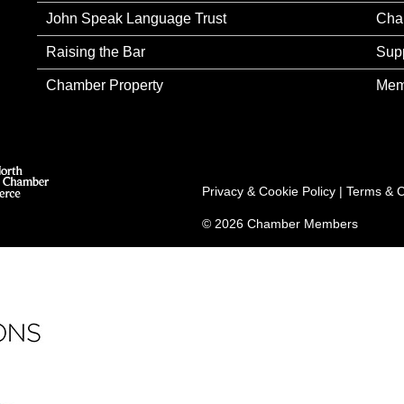
John Speak Language Trust
Cha
Raising the Bar
Sup
Chamber Property
Mem
Privacy & Cookie Policy
|
Terms & C
© 2026 Chamber Members