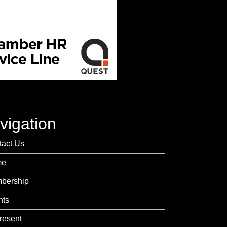
vigation
tact Us
me
bership
nts
resent