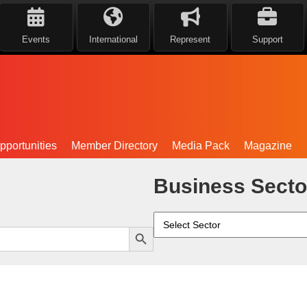
Events
International
Represent
Support
portunities
Member Directory
Media Pack
Magazine
Business Secto
Search Button