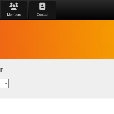
Members
Contact
r