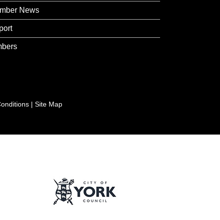
mber News
port
bers
onditions
|
Site Map