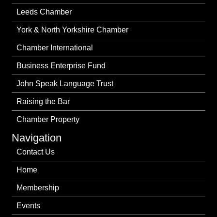
Leeds Chamber
York & North Yorkshire Chamber
Chamber International
Business Enterprise Fund
John Speak Language Trust
Raising the Bar
Chamber Property
Navigation
Contact Us
Home
Membership
Events