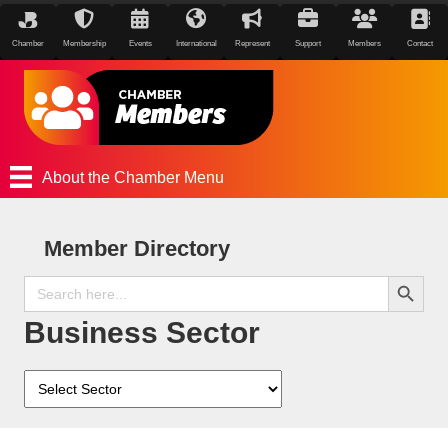
Chamber
Membership
Events
International
Represent
Support
Members
Contact
About the Chamber Menu
Member Directory
Search Button
Search
for:
Business Sector