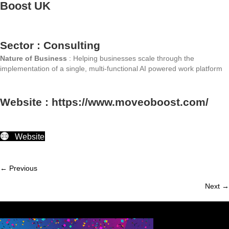
Boost UK
Sector : Consulting
Nature of Business
: Helping businesses scale through the
implementation of a single, multi-functional AI powered work platform
Website : https://www.moveoboost.com/
Website
← Previous
Member
Next →
navigation