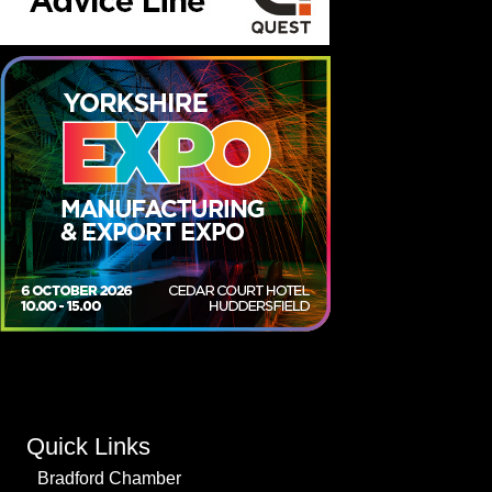
Quick Links
Bradford Chamber