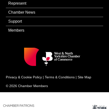
Represent
Chamber News
Support
Members
Privacy & Cookie Policy
|
Terms & Conditions
|
Site Map
© 2026 Chamber Members