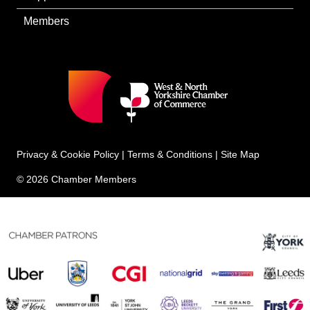
Members
Privacy & Cookie Policy
|
Terms & Conditions
|
Site Map
© 2026 Chamber Members