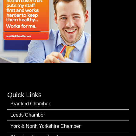
Quick Links
Bradford Chamber
Leeds Chamber
York & North Yorkshire Chamber