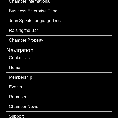
Chamber International
Business Enterprise Fund
John Speak Language Trust
Raising the Bar
Chamber Property
Navigation
Contact Us
Home
Membership
Events
Represent
Chamber News
Support