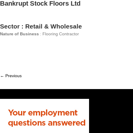
Bankrupt Stock Floors Ltd
Sector : Retail & Wholesale
Nature of Business
: Flooring Contractor
← Previous
Member
navigation