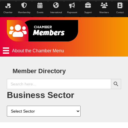
Chamber
Membership
Events
International
Represent
Support
Members
Contact
About the Chamber Menu
Member Directory
Search Button
Search
for:
Business Sector