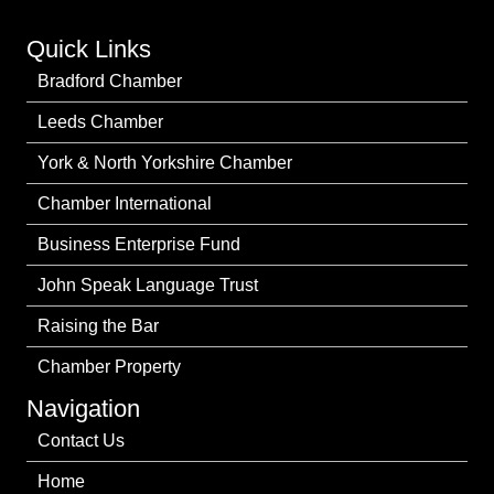
Quick Links
Bradford Chamber
Leeds Chamber
York & North Yorkshire Chamber
Chamber International
Business Enterprise Fund
John Speak Language Trust
Raising the Bar
Chamber Property
Navigation
Contact Us
Home