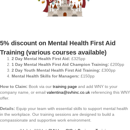
5% discount on Mental Health First Aid
Training (various courses available)
2 Day Mental Health First Aid:
£325pp
1 Day Mental Health First Aid Champion Training:
£200pp
2 Day Youth Mental Health First Aid Training:
£300pp
Mental Health Skills for Managers:
£150pp
How to Claim:
Book via our
training page
and add WNY to your
company name, or email
valentina@svhinc.co.uk
referencing this WNY
offer.
Details:
Equip your team with essential skills to support mental health
in the workplace. Our training sessions are designed to build a
compassionate and supportive work environment.