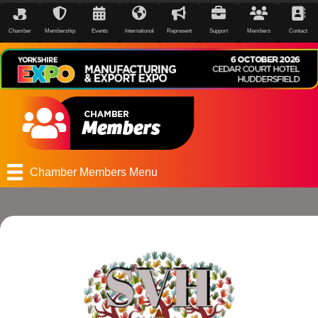
Chamber
Membership
Events
International
Represent
Support
Members
Contact
Chamber Members Menu