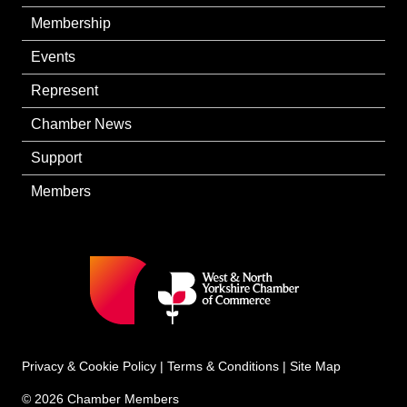
Membership
Events
Represent
Chamber News
Support
Members
Privacy & Cookie Policy
|
Terms & Conditions
|
Site Map
© 2026 Chamber Members