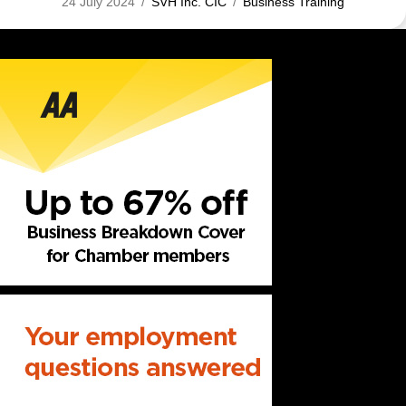
24 July 2024
/
SVH Inc. CIC
/
Business Training