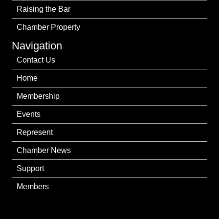
Raising the Bar
Chamber Property
Navigation
Contact Us
Home
Membership
Events
Represent
Chamber News
Support
Members