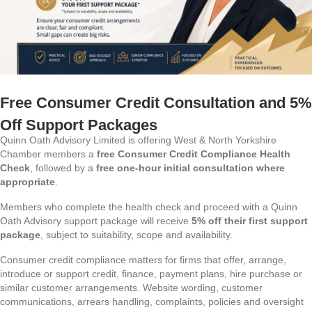
Free Consumer Credit Consultation and 5%
Off Support Packages
Quinn Oath Advisory Limited is offering West & North Yorkshire
Chamber members a
free Consumer Credit Compliance Health
Check
, followed by a
free one-hour initial consultation where
appropriate
.
Members who complete the health check and proceed with a Quinn
Oath Advisory support package will receive
5% off their first support
package
, subject to suitability, scope and availability.
Consumer credit compliance matters for firms that offer, arrange,
introduce or support credit, finance, payment plans, hire purchase or
similar customer arrangements. Website wording, customer
communications, arrears handling, complaints, policies and oversight