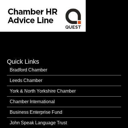
Quick Links
Bradford Chamber
Leeds Chamber
York & North Yorkshire Chamber
Chamber International
Business Enterprise Fund
John Speak Language Trust