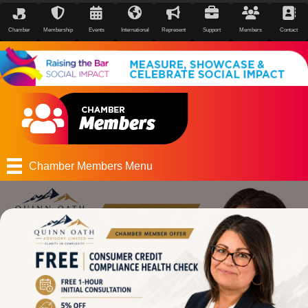
Chamber
Membership
Events
International
Represent
Support
Members
Contact
Chamber Members Menu