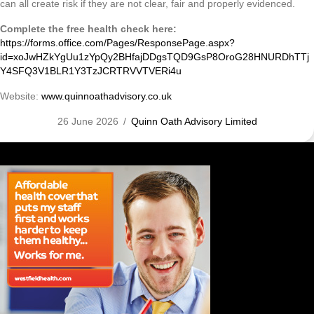
can all create risk if they are not clear, fair and properly evidenced.
Complete the free health check here:
https://forms.office.com/Pages/ResponsePage.aspx?
id=xoJwHZkYgUu1zYpQy2BHfajDDgsTQD9GsP8OroG28HNURDhTTj
Y4SFQ3V1BLR1Y3TzJCRTRVVTVERi4u
Website:
www.quinnoathadvisory.co.uk
26 June 2026
/
Quinn Oath Advisory Limited