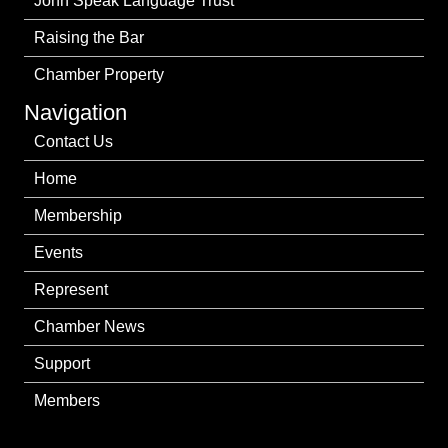
John Speak Language Trust
Raising the Bar
Chamber Property
Navigation
Contact Us
Home
Membership
Events
Represent
Chamber News
Support
Members