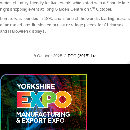
series of family-friendly festive events which start with a Sparkle late
th
night shopping event at Tong Garden Centre on 9
October.
Lemax was founded in 1990 and is one of the world’s leading makers
of animated and illuminated miniature village pieces for Christmas
and Halloween displays.
9 October 2025
/
TGC (2015) Ltd