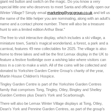
giant red button and switch on the magic. Do you know a very
special little one who deserves to meet Santa and officially open our
Winter Village? Simply email
marketing@ygcgroup.co.uk
and tell us
the name of the little helper you are nominating, along with an adult’s
name and a contact phone number. There will also be a treasure
hunt to win a limited edition Arthur Bear.”
The free to visit interactive display, which includes a ski village, a
miniature town, Santa’s magical wonderland, a forest, a park and a
carnival, features 49 new collectables for 2025. The village is also
home to three lakes and will be the first Lemax display in the UK to
feature a festive footbridge over a wishing lake where visitors can
toss in a coin to make a wish. All of the coins will be collected and
donated to Yorkshire Garden Centre Group’s charity of the year,
Martin House Children’s Hospice.
Tingley Garden Centre is part of the Yorkshire Garden Centres
family that comprises Tong, Tingley, Otley, Bingley and Shelley
Garden Centres plus Dean’s York and Scarborough.
There will also be Lemax Winter Village displays at Tong, Otley,
Dean’s York and Pennine Garden Centres, as part of the group’s