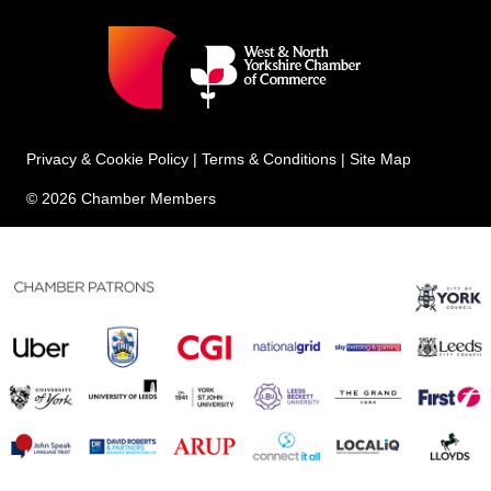
Privacy & Cookie Policy
|
Terms & Conditions
|
Site Map
© 2026 Chamber Members