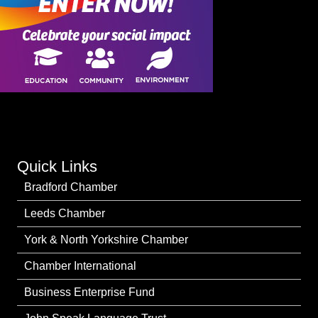
Quick Links
Bradford Chamber
Leeds Chamber
York & North Yorkshire Chamber
Chamber International
Business Enterprise Fund