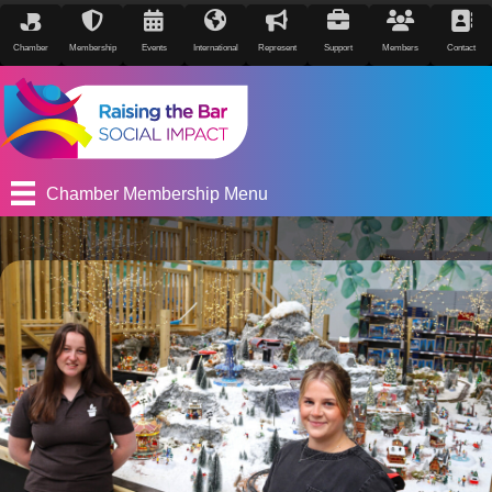
Chamber
Membership
Events
International
Represent
Support
Members
Contact
Chamber Membership Menu