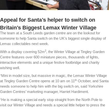
Appeal for Santa’s helper to switch on
Britain’s Biggest Lemax Winter Village
The team at a South Leeds garden centre are on the lookout for
someone to help Santa switch on the UK’s biggest single display of
Lemax collectables next week.
2
With a display covering 52m
, the Winter Village at Tingley Garden
Centre features over 600 miniature pieces, thousands of lights,
interactive elements and a unique festive footbridge and charity
wishing well.
“
Mini in model size, but massive in magic, the Lemax Winter Village
th
at Tingley Garden Centre opens at 10 am on 11
October, and Santa
needs someone to help him with the big switch on, said Yorkshire
Garden Centres’ marketing manager, Harriet Hardiment.
“
He is making a special early stop straight from the North Pole to
visit our Winter Village and needs a special little helper to press the