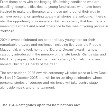
From those born with challenging, life-limiting conditions who are
excelling, despite difficulties, to young fundraisers who have been
inspired to make a difference, and those going out of their way to
achieve personal or sporting goals – all stories are welcome. There’s
also the opportunity to nominate a children’s charity that has made a
meaningful impact and a real difference to the lives of young people in
Yorkshire.
2024’s event celebrated ten extraordinary youngsters for their
remarkable bravery and resilience, including five-year-old Freddie
Macdonald, who took home the ‘Dare to Dream’ award – a new
category introduced in the memory of the late Leeds Rhinos star and
MND campaigner, Rob Burrow. Leeds charity Candlelighters was
named Children’s Charity of the Year.
The star-studded 2025 Awards ceremony will take place at New Dock
Hall on 10 October 2025 and will be an uplifting celebration, where
personal stories of courage and resilience will take centre stage
alongside music and entertainment.
The YCCA categories open for nominations are: