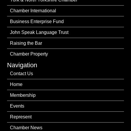
Chamber International
Business Enterprise Fund
John Speak Language Trust
Raising the Bar
Chamber Property
Navigation
Contact Us
Home
Membership
Events
Represent
Chamber News