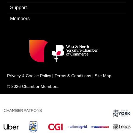
Support
Members
Privacy & Cookie Policy
|
Terms & Conditions
|
Site Map
© 2026 Chamber Members