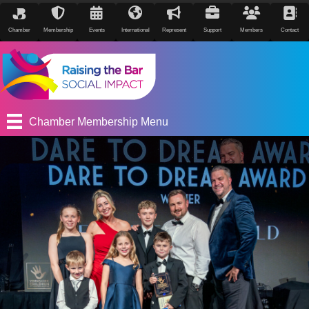
Chamber
Membership
Events
International
Represent
Support
Members
Contact
Chamber Membership Menu