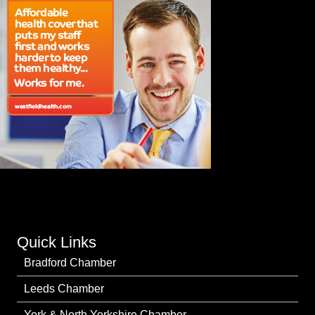
Quick Links
Bradford Chamber
Leeds Chamber
York & North Yorkshire Chamber