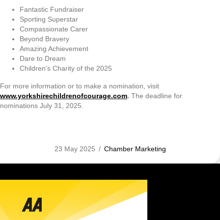
Fantastic Fundraiser
Sporting Superstar
Compassionate Carer
Beyond Bravery
Amazing Achievement
Dare to Dream
Children’s Charity of the 2025
For more information or to make a nomination, visit
www.yorkshirechildrenofcourage.com
.
The deadline for
nominations July 31, 2025.
23 May 2025
/
Chamber Marketing