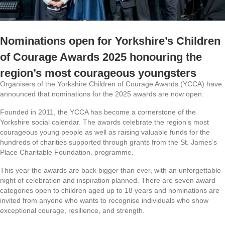
Nominations open for Yorkshire’s Children
of Courage Awards 2025 honouring the
region’s most courageous youngsters
Organisers of the Yorkshire Children of Courage Awards (YCCA) have
announced that nominations for the 2025 awards are now open.
Founded in 2011, the YCCA has become a cornerstone of the
Yorkshire social calendar. The awards celebrate the region’s most
courageous young people as well as raising valuable funds for the
hundreds of charities supported through grants from the St. James’s
Place Charitable Foundation. programme.
This year the awards are back bigger than ever, with an unforgettable
night of celebration and inspiration planned. There are seven award
categories open to children aged up to 18 years and nominations are
invited from anyone who wants to recognise individuals who show
exceptional courage, resilience, and strength.