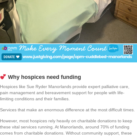
Why hospices need funding
Hospices like Sue Ryder Manorlands provide expert palliative care,
pain management and bereavement support for people with life-
limiting conditions and their families.
Services that make an enormous difference at the most difficult times.
However, most hospices rely heavily on charitable donations to keep
these vital services running. At Manorlands, around 70% of funding
comes from charitable donations. Without community support, these