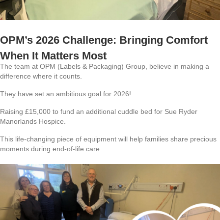
OPM’s 2026 Challenge: Bringing Comfort
When It Matters Most
The team at OPM (Labels & Packaging) Group, believe in making a
difference where it counts.
They have set an ambitious goal for 2026!
Raising £15,000 to fund an additional cuddle bed for Sue Ryder
Manorlands Hospice.
This life-changing piece of equipment will help families share precious
moments during end-of-life care.