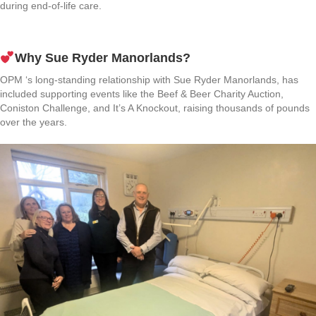
during end-of-life care.
Why Sue Ryder Manorlands?
OPM ‘s long-standing relationship with Sue Ryder Manorlands, has
included supporting events like the Beef & Beer Charity Auction,
Coniston Challenge, and It’s A Knockout, raising thousands of pounds
over the years.