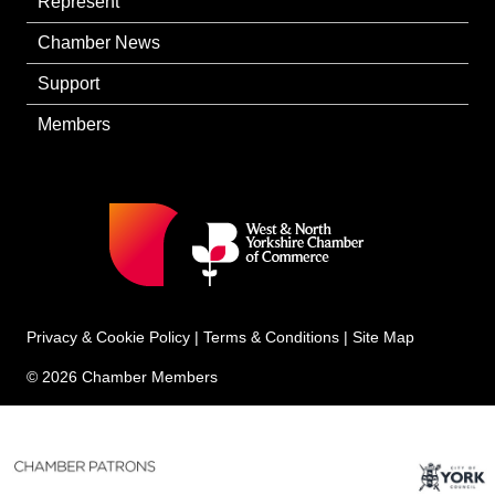
Represent
Chamber News
Support
Members
Privacy & Cookie Policy
|
Terms & Conditions
|
Site Map
© 2026 Chamber Members