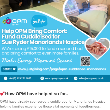
How OPM have helped so far..
OPM have already sponsored a cuddle bed for Manorlands Hospice,
helping families experience those vital moments of togetherness.