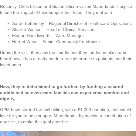
Recently, Chris Ellison and Susan Ellison visited Manorlands Hospice
to see the impact of their support first hand. They met with:
Sarah Bottomley – Regional Director of Healthcare Operations
Sharon Watson – Head of Clinical Services
Megan Houldsworth – Ward Manager
Harriet Wood – Senior Community Fundraiser
During the visit, they saw the cuddle bed they funded in place and
heard how it has already made a real difference to patients and their
loved ones.
Now, they’re determined to go further; by funding a second
cuddle bed so even more families can experience comfort and
dignity.
OPM have started the ball rolling, with a £1,000 donation, and would
love for you to help support Manorlands, by making a contribution of
any size, to make this goal possible.