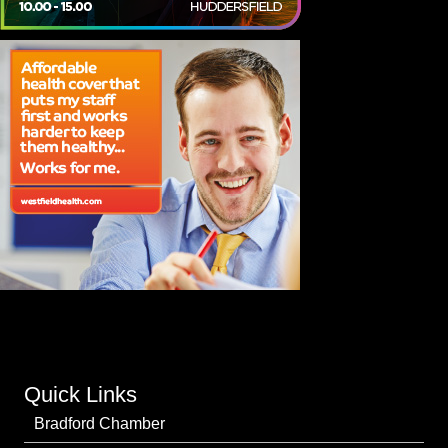
Quick Links
Bradford Chamber