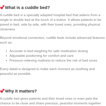
What is a cuddle bed?
A cuddle bed is a specially adapted hospital bed that widens from a
single to double bed at the touch of a button. It allows patients to be
joined in bed, side by side, with their loved ones, providing physical
closeness.
Beyond emotional connection, cuddle beds include advanced features
such as:
Accurate in-bed weighing for safe medication dosing
Adjustable positioning for comfort and care
Pressure-relieving mattress to reduce the risk of bed sores
Every detail is designed to make each moment as soothing and
peaceful as possible.
Why it matters?
A cuddle bed gives patients and their loved ones or even pets the
chance to be close and share precious, peaceful moments together