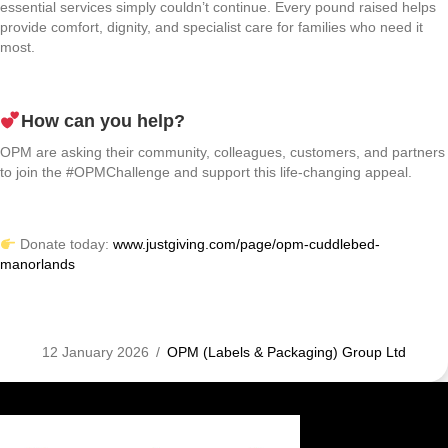
essential services simply couldn’t continue. Every pound raised helps
provide comfort, dignity, and specialist care for families who need it
most.
How can you help?
OPM are asking their community, colleagues, customers, and partners
to join the #OPMChallenge and support this life-changing appeal.
Donate today:
www.justgiving.com/page/opm-cuddlebed-
manorlands
12 January 2026
/
OPM (Labels & Packaging) Group Ltd