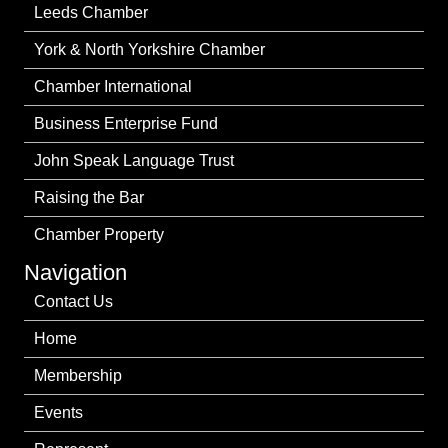
Leeds Chamber
York & North Yorkshire Chamber
Chamber International
Business Enterprise Fund
John Speak Language Trust
Raising the Bar
Chamber Property
Navigation
Contact Us
Home
Membership
Events