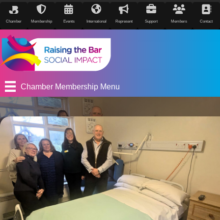
Chamber
Membership
Events
International
Represent
Support
Members
Contact
Chamber Membership Menu