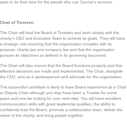
want to do their best for the people who use
Survive
’s services.
Chair of Trustees:
The Chair will lead the Board of Trustees and work closely with the
charity’s CEO and Executive Team to achieve its goals. They will have
a strategic role ensuring that the organisation complies with its
purpose, charity law and company law and that the organisation
pursues its objectives as defined in its governing document.
The Chair will also ensure that the Board functions properly and that
effective decisions are made and implemented. The Chair, alongside
the CEO, acts as a spokesperson and advocate for the organisation.
The successful candidate is likely to have Board experience as a Chair
or Deputy Chair although you may have been a Trustee for some
years and now be looking for your next step. You will have excellent
communication skills with great leadership qualities, the ability to
confidently lead the Board, promote a collaborative team, deliver the
vision of the charity, and bring people together.