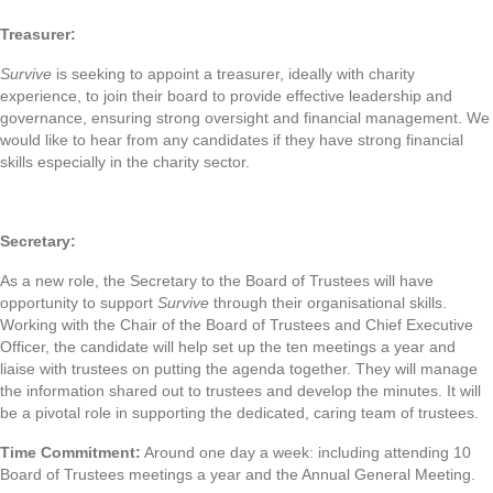
Treasurer:
Survive
is seeking to appoint a treasurer, ideally with charity
experience, to join their board to provide effective leadership and
governance, ensuring strong oversight and financial management. We
would like to hear from any candidates if they have strong financial
skills especially in the charity sector.
Secretary:
As a new role, the Secretary to the Board of Trustees will have
opportunity to support
Survive
through their organisational skills.
Working with the Chair of the Board of Trustees and Chief Executive
Officer, the candidate will help set up the ten meetings a year and
liaise with trustees on putting the agenda together. They will manage
the information shared out to trustees and develop the minutes. It will
be a pivotal role in supporting the dedicated, caring team of trustees.
Time Commitment:
Around one day a week: including attending 10
Board of Trustees meetings a year and the Annual General Meeting.