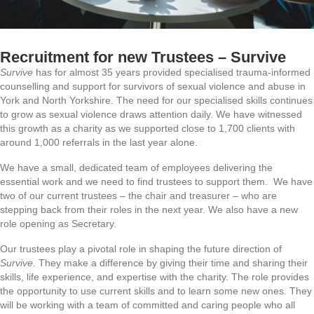
Recruitment for new Trustees – Survive
Survive
has for almost 35 years provided specialised trauma-informed
counselling and support for survivors of sexual violence and abuse in
York and North Yorkshire. The need for our specialised skills continues
to grow as sexual violence draws attention daily. We have witnessed
this growth as a charity as we supported close to 1,700 clients with
around 1,000 referrals in the last year alone.
We have a small, dedicated team of employees delivering the
essential work and we need to find trustees to support them. We have
two of our current trustees – the chair and treasurer – who are
stepping back from their roles in the next year. We also have a new
role opening as Secretary.
Our trustees play a pivotal role in shaping the future direction of
Survive
. They make a difference by giving their time and sharing their
skills, life experience, and expertise with the charity. The role provides
the opportunity to use current skills and to learn some new ones. They
will be working with a team of committed and caring people who all