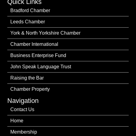
Quick Links
Bradford Chamber
Leeds Chamber
York & North Yorkshire Chamber
Chamber International
Business Enterprise Fund
John Speak Language Trust
Raising the Bar
Chamber Property
Navigation
Contact Us
Home
Membership