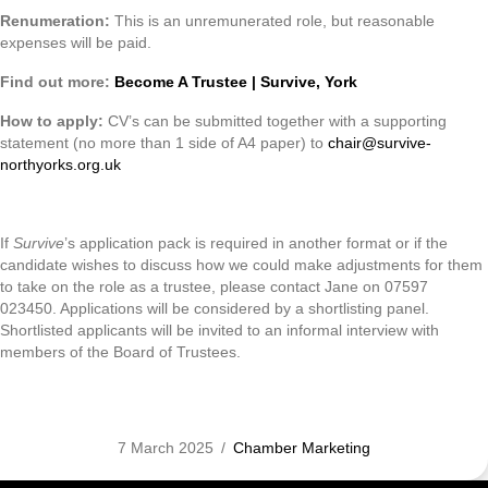
Renumeration:
This is an unremunerated role, but reasonable
expenses will be paid.
Find out more:
Become A Trustee | Survive, York
How to apply:
CV’s can be submitted together with a supporting
statement (no more than 1 side of A4 paper) to
chair@survive-
northyorks.org.uk
If
Survive
’s application pack is required in another format or if the
candidate wishes to discuss how we could make adjustments for them
to take on the role as a trustee, please contact Jane on 07597
023450. Applications will be considered by a shortlisting panel.
Shortlisted applicants will be invited to an informal interview with
members of the Board of Trustees.
7 March 2025
/
Chamber Marketing