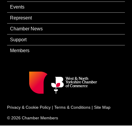
Events
Represent
Chamber News
Support
Members
Privacy & Cookie Policy
|
Terms & Conditions
|
Site Map
© 2026 Chamber Members