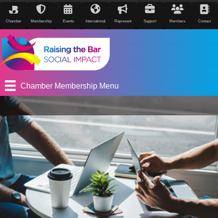
Chamber
Membership
Events
International
Represent
Support
Members
Contact
Chamber Membership Menu