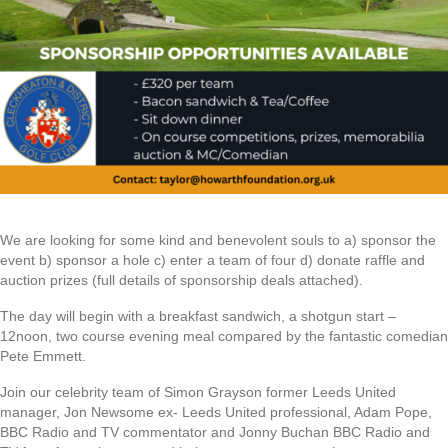
We are looking for some kind and benevolent souls to a) sponsor the
event b) sponsor a hole c) enter a team of four d) donate raffle and
auction prizes (full details of sponsorship deals attached).
The day will begin with a breakfast sandwich, a shotgun start –
12noon, two course evening meal compared by the fantastic comedian
Pete Emmett.
Join our celebrity team of Simon Grayson former Leeds United
manager, Jon Newsome ex- Leeds United professional, Adam Pope,
BBC Radio and TV commentator and Jonny Buchan BBC Radio and