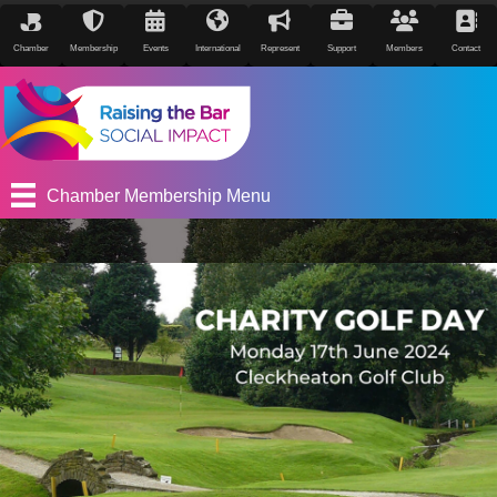
Chamber
Membership
Events
International
Represent
Support
Members
Contact
Chamber Membership Menu