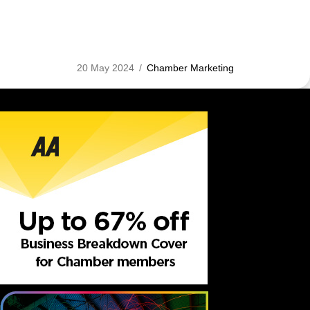
20 May 2024
/
Chamber Marketing