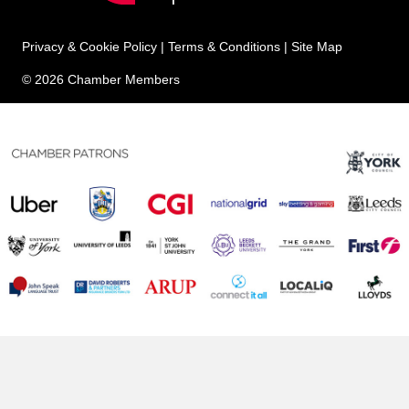
Privacy & Cookie Policy
|
Terms & Conditions
|
Site Map
© 2026 Chamber Members