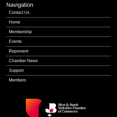
Navigation
Contact Us
Home
Membership
Events
Represent
Chamber News
Support
Members