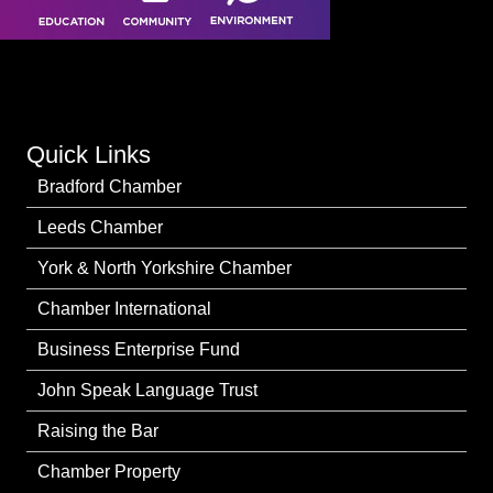
Quick Links
Bradford Chamber
Leeds Chamber
York & North Yorkshire Chamber
Chamber International
Business Enterprise Fund
John Speak Language Trust
Raising the Bar
Chamber Property