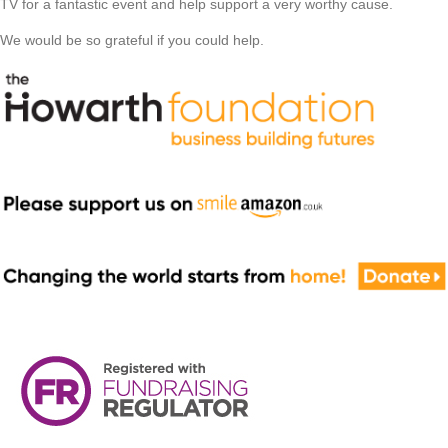
TV for a fantastic event and help support a very worthy cause.
We would be so grateful if you could help.