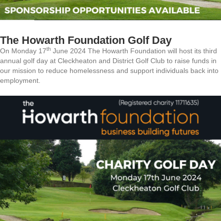
The Howarth Foundation Golf Day
th
On Monday 17
June 2024 The Howarth Foundation will host its third
annual golf day at Cleckheaton and District Golf Club to raise funds in
our mission to reduce homelessness and support individuals back into
employment.