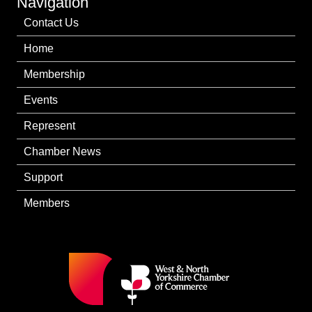
Navigation
Contact Us
Home
Membership
Events
Represent
Chamber News
Support
Members