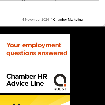
4 November 2024
/
Chamber Marketing