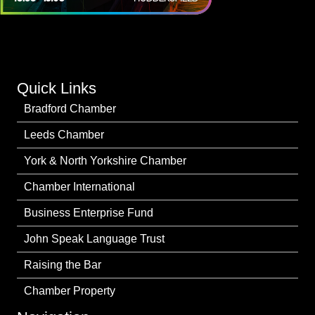
Quick Links
Bradford Chamber
Leeds Chamber
York & North Yorkshire Chamber
Chamber International
Business Enterprise Fund
John Speak Language Trust
Raising the Bar
Chamber Property