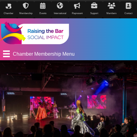
Chamber
Membership
Events
International
Represent
Support
Members
Contact
Chamber Membership Menu