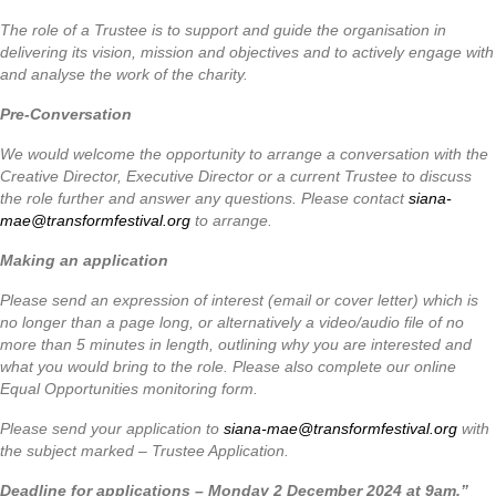
The role of a Trustee is to support and guide the organisation in
delivering its vision, mission and objectives and to actively engage with
and analyse the work of the charity.
Pre-Conversation
We would welcome the opportunity to arrange a conversation with the
Creative Director, Executive Director or a current Trustee to discuss
the role further and answer any questions. Please contact
siana-
mae@transformfestival.org
to arrange.
Making an application
Please send an expression of interest (email or cover letter) which is
no longer than a page long, or alternatively a video/audio file of no
more than 5 minutes in length, outlining why you are interested and
what you would bring to the role. Please also complete our online
Equal Opportunities monitoring form.
Please send your application to
siana-mae@transformfestival.org
with
the subject marked – Trustee Application.
Deadline for applications – Monday 2 December 2024 at 9am.”