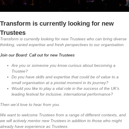
Transform is currently looking for new
Trustees
Transform is currently looking for new Trustees who can bring diverse
thinking, varied expertise and fresh perspectives to our organisation.
Join our Board: Call out for new Trustees
Are you or someone you know curious about becoming a
Trustee?
Do you have skills and expertise that could be of value to a
small organisation at a pivotal moment in its journey?
Would you like to play a vital role in the success of the UK’s
leading festival for inclusive, international performance?
Then we’d love to hear from you.
We want to welcome Trustees from a range of different contexts, and
we will actively mentor new Trustees in addition to those who might
already have experience as Trustees.