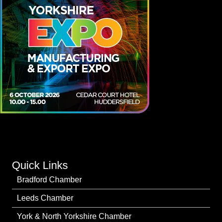
Quick Links
Bradford Chamber
Leeds Chamber
York & North Yorkshire Chamber