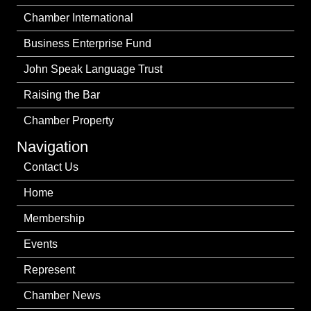
Chamber International
Business Enterprise Fund
John Speak Language Trust
Raising the Bar
Chamber Property
Navigation
Contact Us
Home
Membership
Events
Represent
Chamber News