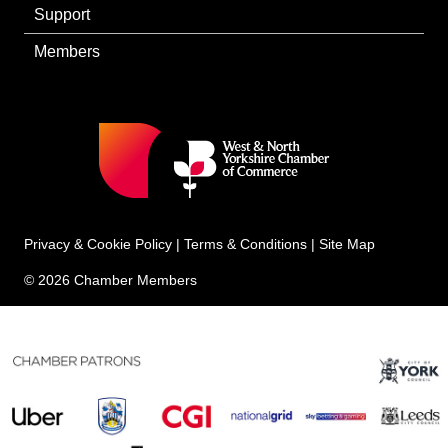
Support
Members
Privacy & Cookie Policy
|
Terms & Conditions
|
Site Map
© 2026 Chamber Members