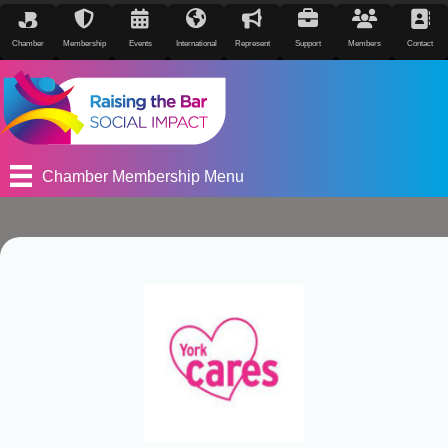
Chamber
Membership
Events
International
Represent
Support
Members
Contact
Chamber Membership Menu