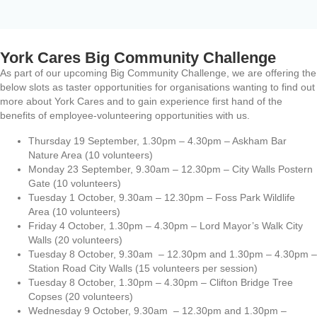
York Cares Big Community Challenge
As part of our upcoming Big Community Challenge, we are offering the
below slots as taster opportunities for organisations wanting to find out
more about York Cares and to gain experience first hand of the
benefits of employee-volunteering opportunities with us.
Thursday 19 September, 1.30pm – 4.30pm – Askham Bar
Nature Area (10 volunteers)
Monday 23 September, 9.30am – 12.30pm – City Walls Postern
Gate (10 volunteers)
Tuesday 1 October, 9.30am – 12.30pm – Foss Park Wildlife
Area (10 volunteers)
Friday 4 October, 1.30pm – 4.30pm – Lord Mayor’s Walk City
Walls (20 volunteers)
Tuesday 8 October, 9.30am – 12.30pm and 1.30pm – 4.30pm –
Station Road City Walls (15 volunteers per session)
Tuesday 8 October, 1.30pm – 4.30pm – Clifton Bridge Tree
Copses (20 volunteers)
Wednesday 9 October, 9.30am – 12.30pm and 1.30pm –