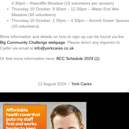
4.30pm – Rawcliffe Meadow (15 volunteers per session)
Thursday 10 October, 9.30am – 12.30pm – Water End Wet
Meadow (40 volunteers)
Thursday 10 October, 1.30pm – 4.30pm – Acomb Green Spaces
(10 volunteers)
More information and details on how to sign up can be found via the
Big Community Challenge webpage
. Please direct any inquiries to
Caitlin via email at
info@yorkcares.co.uk.
Or find more information here:
BCC Schedule 2024 (1)
12 August 2024
/
York Cares