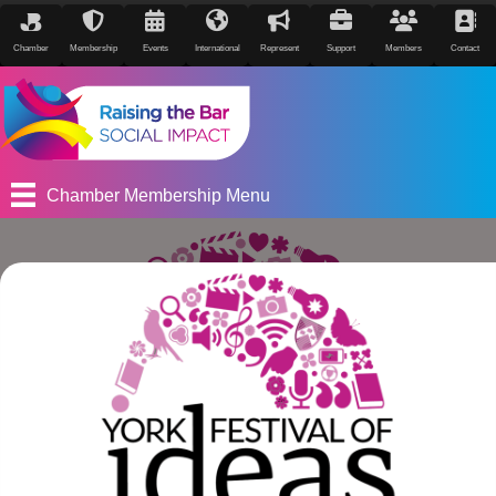
Chamber
Membership
Events
International
Represent
Support
Members
Contact
Chamber Membership Menu