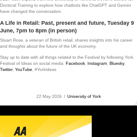
Doctoral Training to explore how chatbots like ChatGPT and Gemini
have changed the conversation.
A Life in Retail: Past, present and future
, Tuesday 9
June, 7pm to 8pm (in person)
Stuart Rose, a veteran of British retail, shares insights into his career
and thoughts about the future of the UK economy.
Stay up to date with all things related to the Festival by following York
Festival of Ideas on social media:
Facebook
,
Instagram
,
Bluesky
,
Twitter
,
YouTube
, #YorkIdeas
22 May 2026
/
University of York