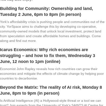
Building for Community: Ownership and land
,
Tuesday 2 June, 6pm to 8pm (in person)
York’s affordability crisis is pushing people and communities out of the
city. YorSpace aims to challenge this by developing co-operative,
community-owned models that unlock local investment, protect land
from speculation and create affordable homes and buildings. Come
along and find out more.
Icarus Economics: Why rich economies are
struggling – and how to fix them
, Wednesday 3
June, 12 noon to 1pm (online)
Economist John Rapley reveals how rich countries can grow their
economies and mitigate the effects of climate change by helping poor
countries to decarbonise.
Beyond the Matrix: The reality of AI risk
, Monday 8
June, 8pm to 9pm (in person)
Is Artificial Intelligence (AI) a Hollywood-style threat or a tool we can
trust? Join experts from the University of York’s SAINTS AI Centre for