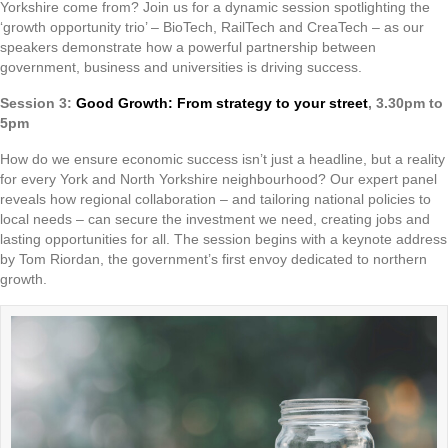
Yorkshire come from? Join us for a dynamic session spotlighting the
‘growth opportunity trio’ – BioTech, RailTech and CreaTech – as our
speakers demonstrate how a powerful partnership between
government, business and universities is driving success.
Session 3:
Good Growth: From strategy to your street
, 3.30pm to
5pm
How do we ensure economic success isn’t just a headline, but a reality
for every York and North Yorkshire neighbourhood? Our expert panel
reveals how regional collaboration – and tailoring national policies to
local needs – can secure the investment we need, creating jobs and
lasting opportunities for all. The session begins with a keynote address
by Tom Riordan, the government’s first envoy dedicated to northern
growth.