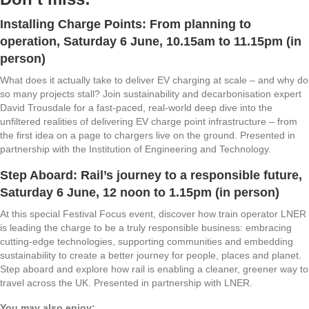
Installing Charge Points: From planning to
operation
, Saturday 6 June, 10.15am to 11.15pm (in
person)
What does it actually take to deliver EV charging at scale – and why do
so many projects stall? Join sustainability and decarbonisation expert
David Trousdale for a fast‑paced, real‑world deep dive into the
unfiltered realities of delivering EV charge point infrastructure – from
the first idea on a page to chargers live on the ground. Presented in
partnership with the Institution of Engineering and Technology.
Step Aboard: Rail’s journey to a responsible future
,
Saturday 6 June, 12 noon to 1.15pm (in person)
At this special Festival Focus event, discover how train operator LNER
is leading the charge to be a truly responsible business: embracing
cutting-edge technologies, supporting communities and embedding
sustainability to create a better journey for people, places and planet.
Step aboard and explore how rail is enabling a cleaner, greener way to
travel across the UK. Presented in partnership with LNER.
You may also enjoy: