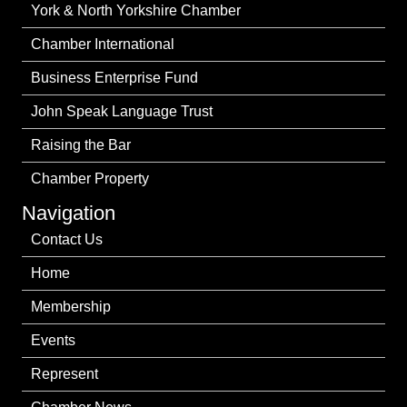
York & North Yorkshire Chamber
Chamber International
Business Enterprise Fund
John Speak Language Trust
Raising the Bar
Chamber Property
Navigation
Contact Us
Home
Membership
Events
Represent