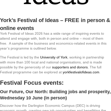
York’s Festival of Ideas – FREE in person &
online events
York Festival of Ideas 2026 has a wide range of inspiring events to
attend and engage with, both in person and online – most of them
free. A sample of the business and economics-related events in this
year’s programme is outlined below.
The Festival is led by the
University of York
, working in partnership
with more than 100 local and national organisations, and is made
possible by the generosity of our
supporters and donors.
The full
Festival programme can be explored at
yorkfestivalofideas.com
.
Festival Focus events:
Our Future, Our North: Building jobs and prosperity
,
Wednesday 10 June (in person)
Discover how the Darlington Economic Campus (DEC) is driving
economic growth, creating new job opportunities and benefitting the