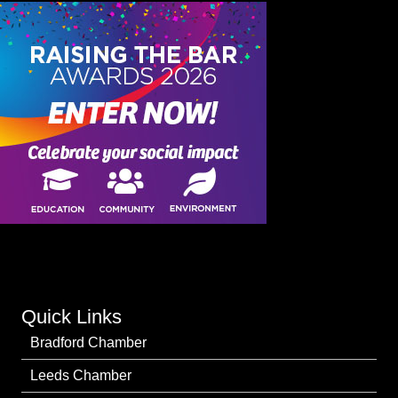
Quick Links
Bradford Chamber
Leeds Chamber