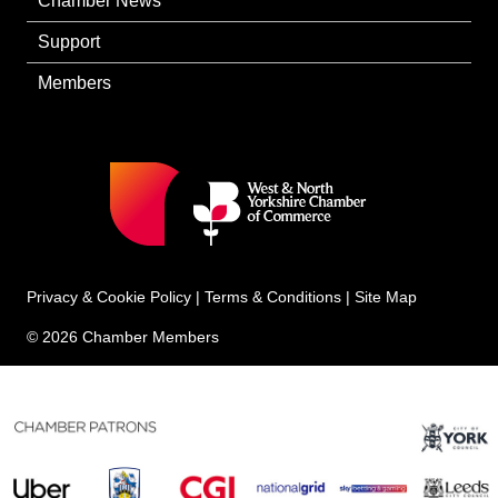
Chamber News
Support
Members
Privacy & Cookie Policy
|
Terms & Conditions
|
Site Map
© 2026 Chamber Members