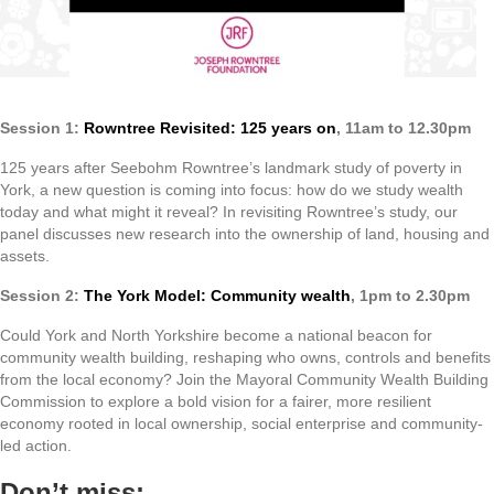
Session 1:
Rowntree Revisited: 125 years on
, 11am to 12.30pm
125 years after Seebohm Rowntree’s landmark study of poverty in
York, a new question is coming into focus: how do we study wealth
today and what might it reveal? In revisiting Rowntree’s study, our
panel discusses new research into the ownership of land, housing and
assets.
Session 2:
The York Model: Community wealth
, 1pm to 2.30pm
Could York and North Yorkshire become a national beacon for
community wealth building, reshaping who owns, controls and benefits
from the local economy? Join the Mayoral Community Wealth Building
Commission to explore a bold vision for a fairer, more resilient
economy rooted in local ownership, social enterprise and community-
led action.
Don’t miss: