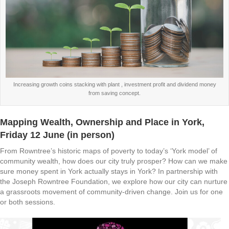
Increasing growth coins stacking with plant , investment profit and dividend money
from saving concept.
Mapping Wealth, Ownership and Place in York
,
Friday 12 June (in person)
From Rowntree’s historic maps of poverty to today’s ‘York model’ of
community wealth, how does our city truly prosper? How can we make
sure money spent in York actually stays in York? In partnership with
the Joseph Rowntree Foundation, we explore how our city can nurture
a grassroots movement of community-driven change. Join us for one
or both sessions.