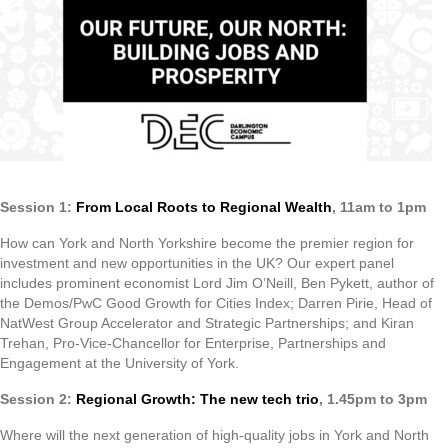
Session 1:
From Local Roots to Regional Wealth
, 11am to 1pm
How can York and North Yorkshire become the premier region for
investment and new opportunities in the UK? Our expert panel
includes prominent economist Lord Jim O’Neill, Ben Pykett, author of
the Demos/PwC Good Growth for Cities Index; Darren Pirie, Head of
NatWest Group Accelerator and Strategic Partnerships; and Kiran
Trehan, Pro-Vice-Chancellor for Enterprise, Partnerships and
Engagement at the University of York.
Session 2:
Regional Growth: The new tech trio
, 1.45pm to 3pm
Where will the next generation of high-quality jobs in York and North