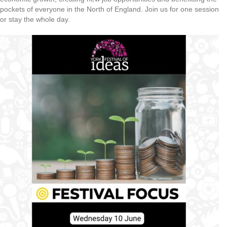
pockets of everyone in the North of England. Join us for one session
or stay the whole day.