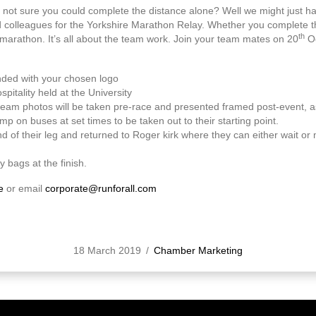
 not sure you could complete the distance alone? Well we might just 
d colleagues for the Yorkshire Marathon Relay. Whether you complete the
th
marathon. It’s all about the team work. Join your team mates on 20
Oc
nded with your chosen logo
pitality held at the University
am photos will be taken pre-race and presented framed post-event, as
mp on buses at set times to be taken out to their starting point.
d of their leg and returned to Roger kirk where they can either wait or m
y bags at the finish.
e
or email
corporate@runforall.com
18 March 2019
/
Chamber Marketing