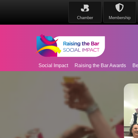
Chamber
Membership
Social Impact
Raising the Bar Awards
Be