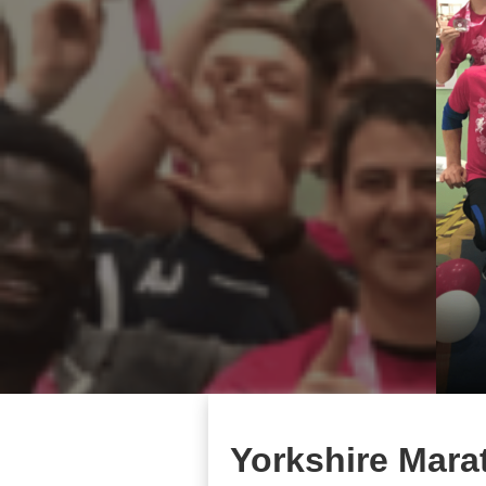
Yorkshire Mara