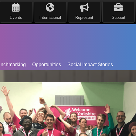
Events
International
Represent
Support
nchmarking
Opportunities
Social Impact Stories