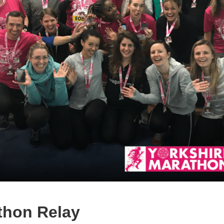
thon Relay