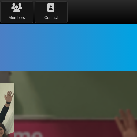
Members
Contact