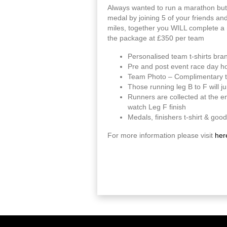
Always wanted to run a marathon but
medal by joining 5 of your friends an
miles, together you WILL complete a 
the package at £350 per team
Personalised team t-shirts bra
Pre and post event race day hos
Team Photo – Complimentary te
Those running leg B to F will ju
Runners are collected at the en
watch Leg F finish
Medals, finishers t-shirt & good
For more information please visit
her