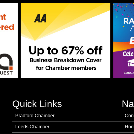
Quick Links
Na
Bradford Chamber
Con
Leeds Chamber
Ho