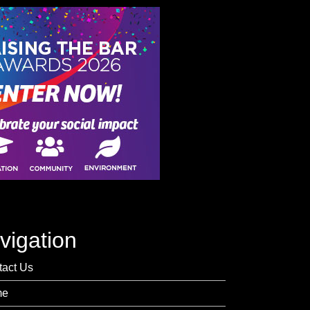
vigation
tact Us
me