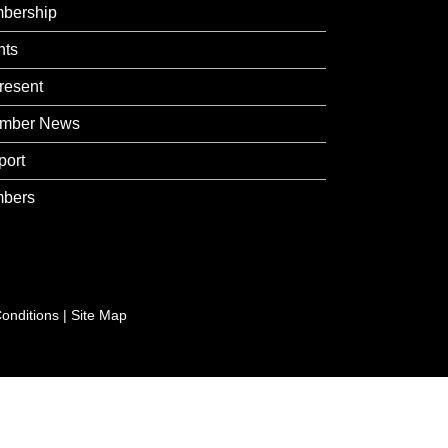
bership
nts
resent
mber News
port
bers
onditions
|
Site Map