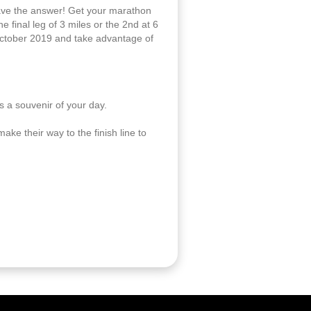
have the answer! Get your marathon
 final leg of 3 miles or the 2nd at 6
tober 2019 and take advantage of
 a souvenir of your day.
ake their way to the finish line to