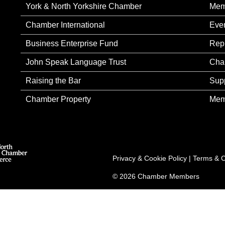
York & North Yorkshire Chamber
Mem
Chamber International
Eve
Business Enterprise Fund
Rep
John Speak Language Trust
Cha
Raising the Bar
Sup
Chamber Property
Mem
Privacy & Cookie Policy
|
Terms & C
© 2026 Chamber Members