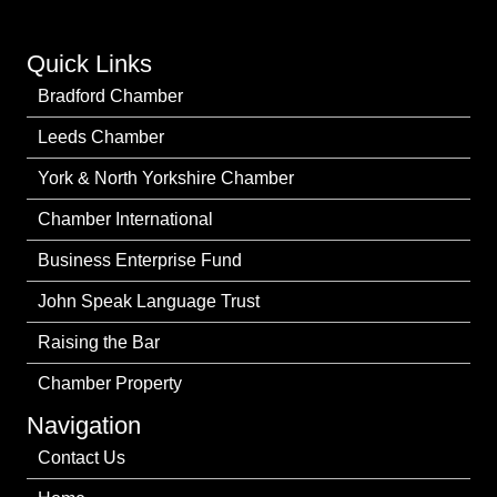
Quick Links
Bradford Chamber
Leeds Chamber
York & North Yorkshire Chamber
Chamber International
Business Enterprise Fund
John Speak Language Trust
Raising the Bar
Chamber Property
Navigation
Contact Us