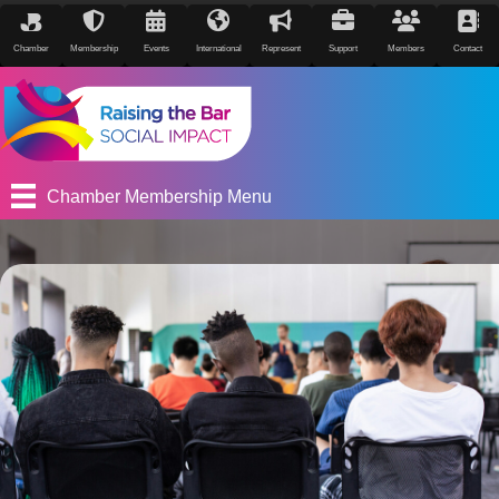
Chamber
Membership
Events
International
Represent
Support
Members
Contact
Chamber Membership Menu