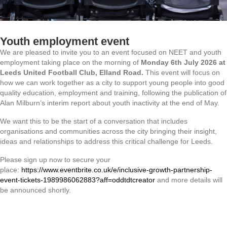
Youth employment event
We are pleased to invite you to an event focused on NEET and youth
employment taking place on the morning of
Monday 6th July 2026 at
Leeds United Football Club, Elland Road.
This event will focus on
how we can work together as a city to support young people into good
quality education, employment and training, following the publication of
Alan Milburn’s interim report about youth inactivity at the end of May.
We want this to be the start of a conversation that includes
organisations and communities across the city bringing their insight,
ideas and relationships to address this critical challenge for Leeds.
Please sign up now to secure your
place:
https://www.eventbrite.co.uk/e/inclusive-growth-partnership-
event-tickets-1989986062883?aff=oddtdtcreator
and more details will
be announced shortly.