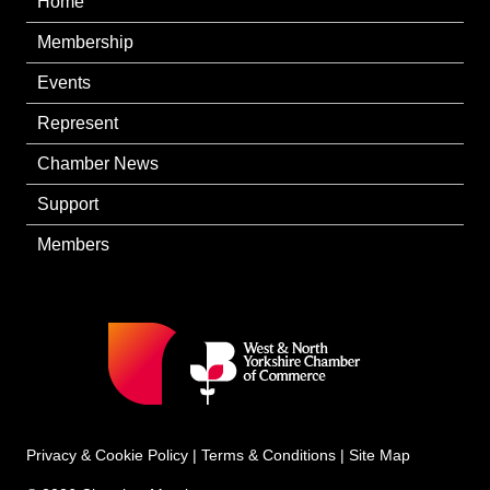
Home
Membership
Events
Represent
Chamber News
Support
Members
Privacy & Cookie Policy
|
Terms & Conditions
|
Site Map