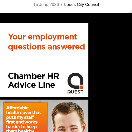
15 June 2026
/
Leeds City Council