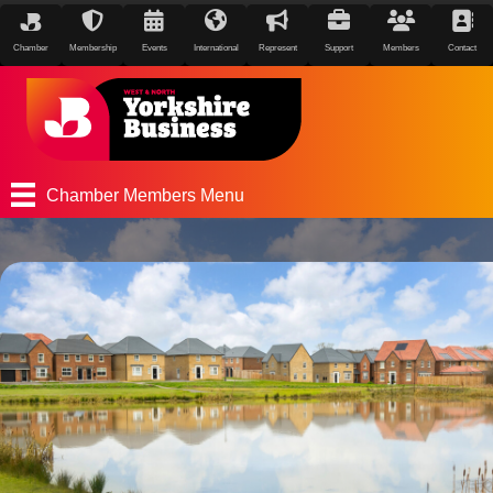
Chamber
Membership
Events
International
Represent
Support
Members
Contact
Chamber Members Menu