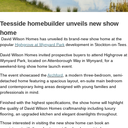
Teesside homebuilder unveils new show
home
David Wilson Homes has unveiled its brand-new show home at the
popular
Highgrove at Wynyard Park
development in Stockton-on-Tees.
David Wilson Homes invited prospective buyers to attend Highgrove at
Wynyard Park, located on Attenborough Way in Wynyard, for a
weekend-long show home launch event.
The event showcased the
Archford
, a modern three-bedroom, semi-
detached home featuring a spacious layout, en-suite main bedroom
and contemporary living areas designed with young families and
professionals in mind.
Finished with the highest specifications, the show home will highlight
the quality of David Wilson Homes craftmanship including luxury
flooring, an upgraded kitchen and elegant downlights throughout.
Those interested in visiting the new show home can book an