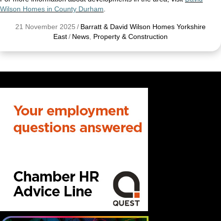
Wilson Homes in County Durham
.
21 November 2025
/
Barratt & David Wilson Homes Yorkshire
East
/
News
,
Property & Construction