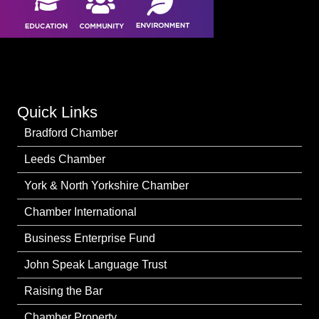
Quick Links
Bradford Chamber
Leeds Chamber
York & North Yorkshire Chamber
Chamber International
Business Enterprise Fund
John Speak Language Trust
Raising the Bar
Chamber Property