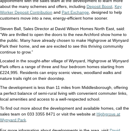
appointment with the sales team at the development to learn more
about the many schemes and offers, including
Deposit Boost
,
Key
Worker Deposit Contribution
and
Part Exchange
,
designed to help
customers move into a new, energy-efficient home sooner.
Steven Ball, Sales Director at David Wilson Homes North East, said:
“We are thrilled to open the doors to the new Archford show home to
the public. Many have already chosen to make Highgrove at Wynyard
Park their home, and we are excited to see this thriving community
continue to grow.”
Located in the sought-after village of Wynyard, Highgrove at Wynyard
Park offers a range of three and four bedroom homes starting from
£224,995. Residents can enjoy scenic views, woodland walks and
nature trails right on their doorstep.
The development is less than 11 miles from Middlesborough, offering
a perfect balance of semi-rural living with convenient commuter links,
local amenities and access to a well-respected school.
To find out more about the development and available homes, call the
sales team on 033 3355 8471 or visit the website at
Highgrove at
Wynyard Park
.
For more information about developments in the area, visit
David