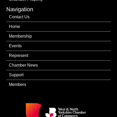
Navigation
Contact Us
Home
Membership
Events
Represent
Chamber News
Support
Members