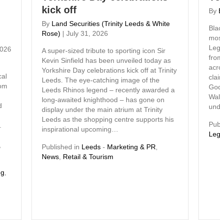
kick off
By
By
Land Securities (Trinity Leeds & White
Bla
Rose)
|
July 31, 2026
mos
Leg
2026
A super-sized tribute to sporting icon Sir
fro
Kevin Sinfield has been unveiled today as
d
acr
Yorkshire Day celebrations kick off at Trinity
cal
cla
Leeds. The eye-catching image of the
rom
God
Leeds Rhinos legend – recently awarded a
Wal
long-awaited knighthood – has gone on
d
und
display under the main atrium at Trinity
Leeds as the shopping centre supports his
Pub
.
inspirational upcoming…
Leg
,
Published in
Leeds
-
Marketing & PR
,
News
,
Retail & Tourism
ng
,