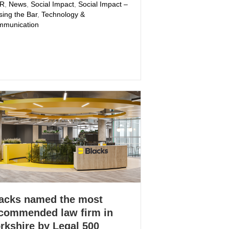
PR
,
News
,
Social Impact
,
Social Impact –
sing the Bar
,
Technology &
munication
acks named the most
commended law firm in
rkshire by Legal 500