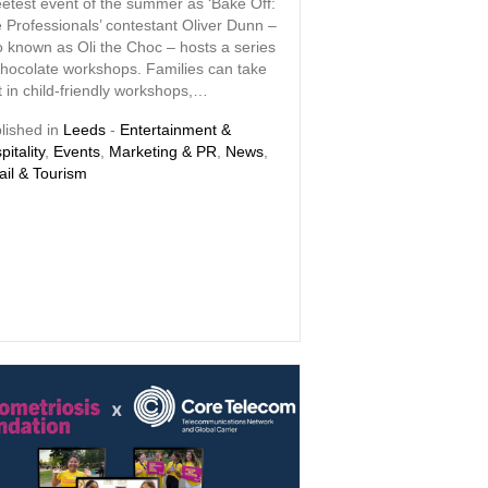
etest event of the summer as ‘Bake Off:
 Professionals’ contestant Oliver Dunn –
o known as Oli the Choc – hosts a series
chocolate workshops. Families can take
t in child-friendly workshops,…
lished in
Leeds
-
Entertainment &
pitality
,
Events
,
Marketing & PR
,
News
,
ail & Tourism