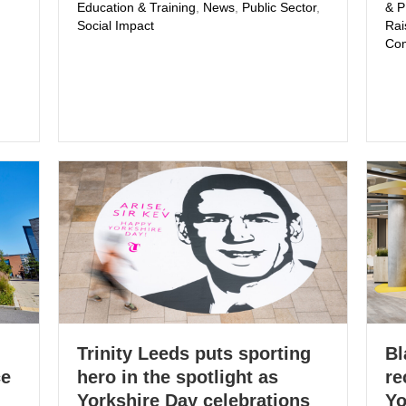
Education & Training
,
News
,
Public Sector
,
& 
Social Impact
Rai
Com
Trinity Leeds puts sporting
Bl
ce
hero in the spotlight as
re
Yorkshire Day celebrations
Yo