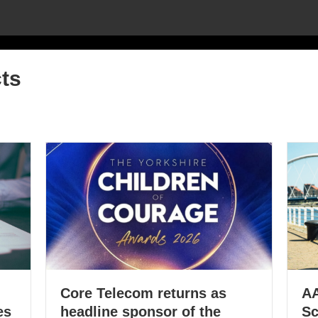
ts
Core Telecom returns as
AA
es
headline sponsor of the
Sc