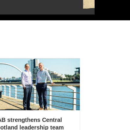
B strengthens Central
otland leadership team