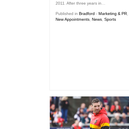
2011. After three years in…
Published in
Bradford
-
Marketing & PR
,
New Appointments
,
News
,
Sports