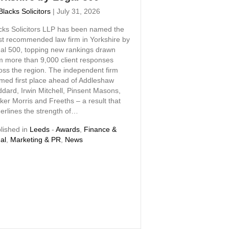
Blacks Solicitors
|
July 31, 2026
cks Solicitors LLP has been named the
t recommended law firm in Yorkshire by
al 500, topping new rankings drawn
m more than 9,000 client responses
oss the region. The independent firm
imed first place ahead of Addleshaw
dard, Irwin Mitchell, Pinsent Masons,
ker Morris and Freeths – a result that
erlines the strength of…
lished in
Leeds
-
Awards
,
Finance &
al
,
Marketing & PR
,
News