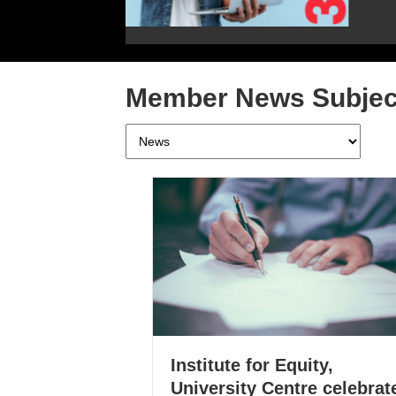
Member News Subjec
Member
News
Subjects
Institute for Equity,
University Centre celebrat