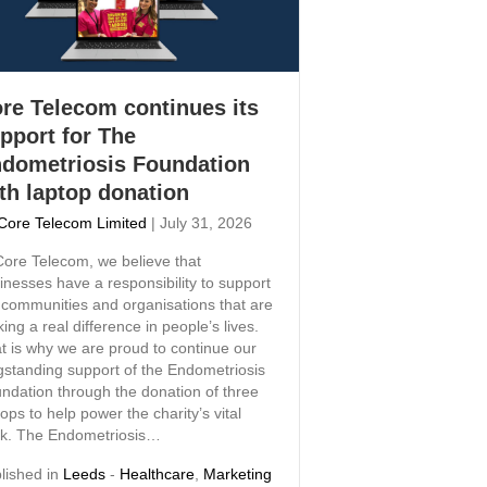
re Telecom continues its
pport for The
dometriosis Foundation
th laptop donation
Core Telecom Limited
|
July 31, 2026
Core Telecom, we believe that
inesses have a responsibility to support
 communities and organisations that are
ing a real difference in people’s lives.
t is why we are proud to continue our
gstanding support of the Endometriosis
ndation through the donation of three
tops to help power the charity’s vital
k. The Endometriosis…
lished in
Leeds
-
Healthcare
,
Marketing