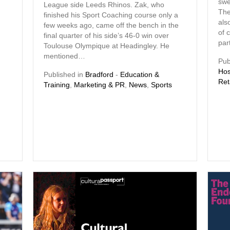
swe
League side Leeds Rhinos. Zak, who
The
finished his Sport Coaching course only a
als
few weeks ago, came off the bench in the
of 
final quarter of his side’s 46-0 win over
par
Toulouse Olympique at Headingley. He
mentioned…
Pub
Hos
Published in
Bradford
-
Education &
Ret
Training
,
Marketing & PR
,
News
,
Sports