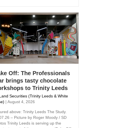
ke Off: The Professionals
ar brings tasty chocolate
rkshops to Trinity Leeds
Land Securities (Trinity Leeds & White
e)
|
August 4, 2026
tured above: Trinity Leeds The Study.
07.26 – Picture by Roger Moody / SD
tos Trinity Leeds is serving up the