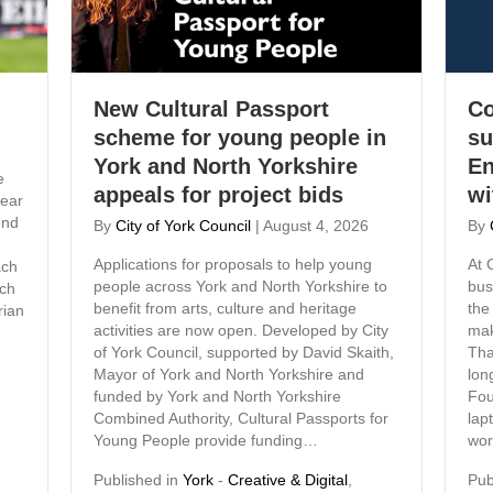
New Cultural Passport
Co
scheme for young people in
su
York and North Yorkshire
En
e
appeals for project bids
wi
ear
end
By
City of York Council
|
August 4, 2026
By
Applications for proposals to help young
At 
ach
people across York and North Yorkshire to
bus
ach
benefit from arts, culture and heritage
the
rian
activities are now open. Developed by City
mak
of York Council, supported by David Skaith,
Tha
Mayor of York and North Yorkshire and
lon
funded by York and North Yorkshire
Fou
Combined Authority, Cultural Passports for
lap
Young People provide funding…
wor
Published in
York
-
Creative & Digital
,
Pub