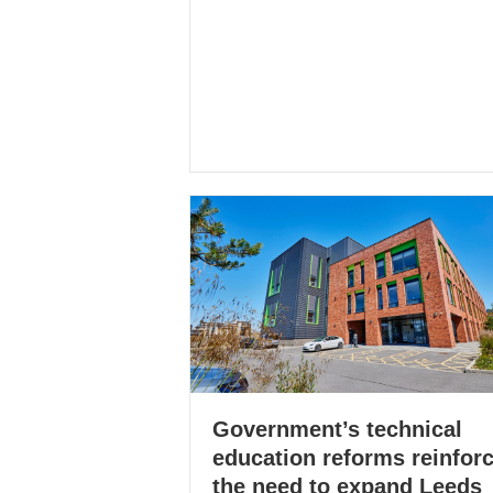
Government’s technical
education reforms reinfor
the need to expand Leeds