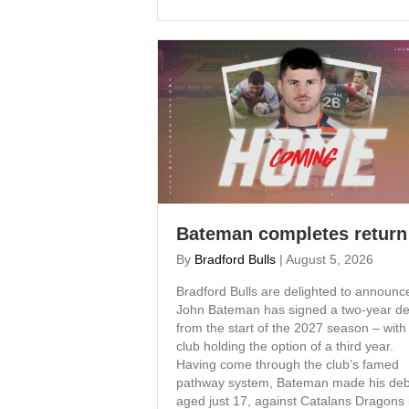
Bateman completes return
By
Bradford Bulls
|
August 5, 2026
Bradford Bulls are delighted to announc
John Bateman has signed a two-year de
from the start of the 2027 season – with
club holding the option of a third year.
Having come through the club’s famed
pathway system, Bateman made his deb
aged just 17, against Catalans Dragons 