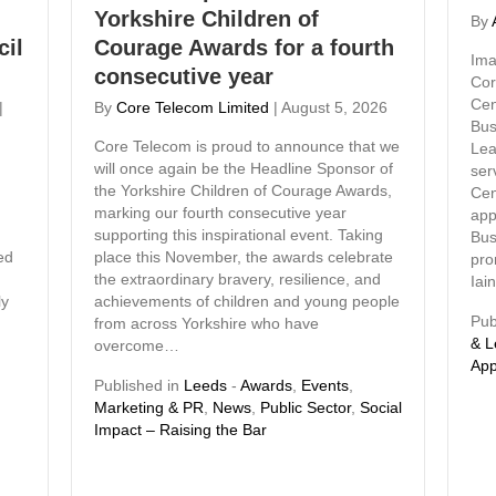
Yorkshire Children of
By
cil
Courage Awards for a fourth
Ima
consecutive year
Cor
Cen
|
By
Core Telecom Limited
|
August 5, 2026
Bus
Core Telecom is proud to announce that we
Lea
will once again be the Headline Sponsor of
ser
the Yorkshire Children of Courage Awards,
Cen
marking our fourth consecutive year
app
supporting this inspirational event. Taking
Bus
ed
place this November, the awards celebrate
pro
the extraordinary bravery, resilience, and
Iai
ly
achievements of children and young people
Pub
from across Yorkshire who have
& L
overcome…
App
Published in
Leeds
-
Awards
,
Events
,
Marketing & PR
,
News
,
Public Sector
,
Social
Impact – Raising the Bar