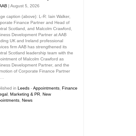
AAB
|
August 5, 2026
ge caption (above): L-R: Iain Walker,
porate Finance Partner and Head of
tral Scotland, and Malcolm Crawford,
iness Development Partner at AAB
ding UK and Ireland professional
vices firm AAB has strengthened its
tral Scotland leadership team with the
ointment of Malcolm Crawford as
iness Development Partner, and the
motion of Corporate Finance Partner
n…
lished in
Leeds
-
Appointments
,
Finance
egal
,
Marketing & PR
,
New
ointments
,
News