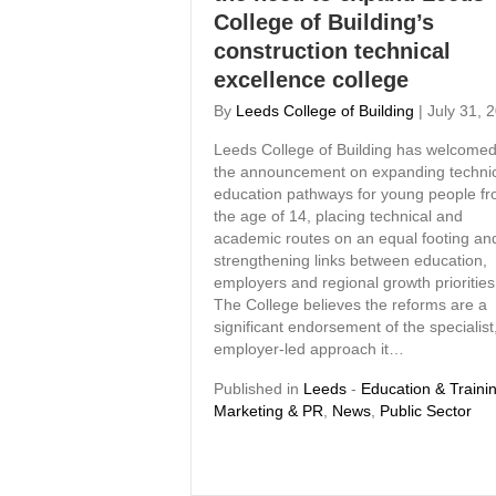
College of Building’s
construction technical
excellence college
By
Leeds College of Building
|
July 31, 
Leeds College of Building has welcome
the announcement on expanding techni
education pathways for young people f
the age of 14, placing technical and
academic routes on an equal footing an
strengthening links between education,
employers and regional growth priorities
The College believes the reforms are a
significant endorsement of the specialist
employer-led approach it…
Published in
Leeds
-
Education & Traini
Marketing & PR
,
News
,
Public Sector