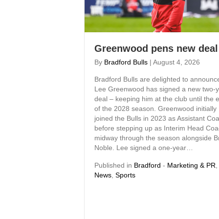
Greenwood pens new deal
By
Bradford Bulls
|
August 4, 2026
Bradford Bulls are delighted to announc
Lee Greenwood has signed a new two-y
deal – keeping him at the club until the 
of the 2028 season. Greenwood initially
joined the Bulls in 2023 as Assistant Co
before stepping up as Interim Head Co
midway through the season alongside B
Noble. Lee signed a one-year…
Published in
Bradford
-
Marketing & PR
,
News
,
Sports