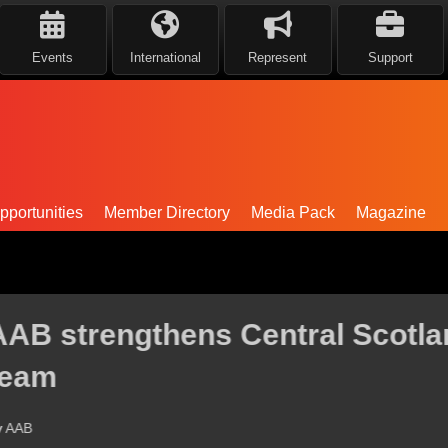
Events
International
Represent
Support
portunities
Member Directory
Media Pack
Magazine
ntral Scotland leadership