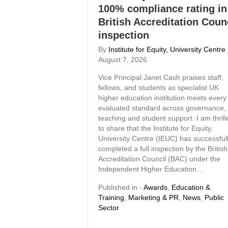
100% compliance rating in
British Accreditation Coun
inspection
By
Institute for Equity, University Centre
August 7, 2026
Vice Principal Janet Cash praises staff,
fellows, and students as specialist UK
higher education institution meets every
evaluated standard across governance,
teaching and student support. I am thrill
to share that the Institute for Equity,
University Centre (IEUC) has successful
completed a full inspection by the British
Accreditation Council (BAC) under the
Independent Higher Education…
Published in -
Awards
,
Education &
Training
,
Marketing & PR
,
News
,
Public
Sector