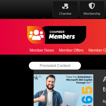
Chamber
Membership
Member News
Member Offers
Member Op
Promoted Content
AAB strengthens Ce
team
By
AAB