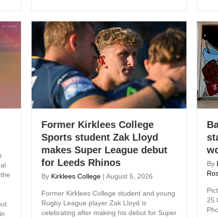
Former Kirklees College
Ba
Sports student Zak Lloyd
st
makes Super League debut
wo
e
for Leeds Rhinos
By
al
Ros
 the
By
Kirklees College
|
August 5, 2026
Pic
Former Kirklees College student and young
25.
Rugby League player Zak Lloyd is
ut
Pho
celebrating after making his debut for Super
in