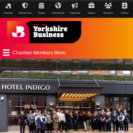
Chamber
Membership
Events
International
Represent
Support
Members
Contact
Chamber Members Menu