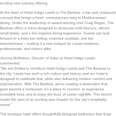
exciting new culinary offering.
At the heart of Hotel Indigo Leeds is The Banksia, a bar and restaurant
concept that brings a fresh, contemporary twist to Mediterranean
dining. Under the leadership of award-winning chef Craig Rogan, The
Banksia offers a menu designed to showcase bold flavours, vibrant
small plates, and a fire-inspired dining experience. Guests can look
forward to a lively bar setting, inventive cocktails, and live
entertainment – making it a new hotspot for Leeds residents,
professionals, and visitors alike.
Jemma McMahon, Director of Sales at Hotel Indigo Leeds,
commented:
“We are thrilled to introduce Hotel Indigo Leeds and The Banksia to
the city. Leeds has such a rich culture and history, and our hotel is
designed to celebrate that, while also delivering modern comfort and
sophistication. With The Banksia, we’re creating a destination that
goes beyond a restaurant, it’s a place to connect, to experience
incredible food, and to enjoy the buzz of Leeds’ nightlife. This launch
marks the start of an exciting new chapter for the city’s hospitality
scene.”
The boutique hotel offers thoughtfully designed bedrooms that draw