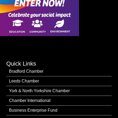
Quick Links
Bradford Chamber
Leeds Chamber
York & North Yorkshire Chamber
Chamber International
Business Enterprise Fund