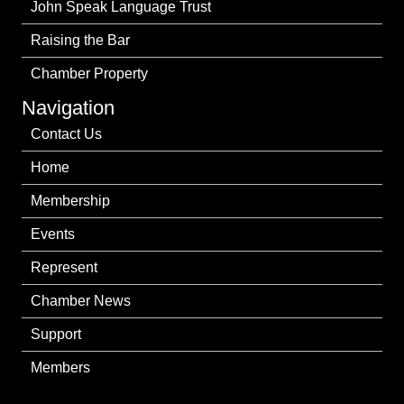
John Speak Language Trust
Raising the Bar
Chamber Property
Navigation
Contact Us
Home
Membership
Events
Represent
Chamber News
Support
Members