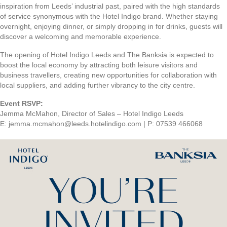
inspiration from Leeds’ industrial past, paired with the high standards
of service synonymous with the Hotel Indigo brand. Whether staying
overnight, enjoying dinner, or simply dropping in for drinks, guests will
discover a welcoming and memorable experience.
The opening of Hotel Indigo Leeds and The Banksia is expected to
boost the local economy by attracting both leisure visitors and
business travellers, creating new opportunities for collaboration with
local suppliers, and adding further vibrancy to the city centre.
Event RSVP:
Jemma McMahon, Director of Sales – Hotel Indigo Leeds
E: jemma.mcmahon@leeds.hotelindigo.com | P: 07539 466068