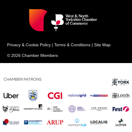
Privacy & Cookie Policy
|
Terms & Conditions
|
Site Map
© 2026 Chamber Members