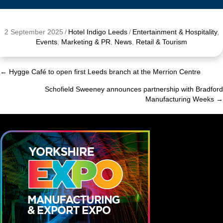
2 September 2025
/
Hotel Indigo Leeds
/
Entertainment & Hospitality
,
Events
,
Marketing & PR
,
News
,
Retail & Tourism
← Hygge Café to open first Leeds branch at the Merrion Centre
Posts
Schofield Sweeney announces partnership with Bradford
navigation
Manufacturing Weeks →