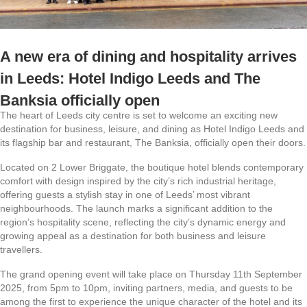
A new era of dining and hospitality arrives
in Leeds: Hotel Indigo Leeds and The
Banksia officially open
The heart of Leeds city centre is set to welcome an exciting new
destination for business, leisure, and dining as Hotel Indigo Leeds and
its flagship bar and restaurant, The Banksia, officially open their doors.
Located on 2 Lower Briggate, the boutique hotel blends contemporary
comfort with design inspired by the city’s rich industrial heritage,
offering guests a stylish stay in one of Leeds’ most vibrant
neighbourhoods. The launch marks a significant addition to the
region’s hospitality scene, reflecting the city’s dynamic energy and
growing appeal as a destination for both business and leisure
travellers.
The grand opening event will take place on Thursday 11th September
2025, from 5pm to 10pm, inviting partners, media, and guests to be
among the first to experience the unique character of the hotel and its