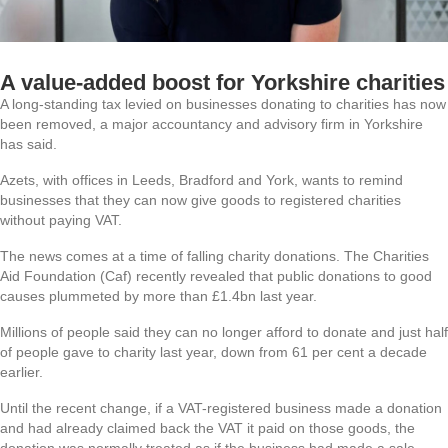
A value-added boost for Yorkshire charities
A long-standing tax levied on businesses donating to charities has now
been removed, a major accountancy and advisory firm in Yorkshire
has said.
Azets, with offices in Leeds, Bradford and York, wants to remind
businesses that they can now give goods to registered charities
without paying VAT.
The news comes at a time of falling charity donations. The Charities
Aid Foundation (Caf) recently revealed that public donations to good
causes plummeted by more than £1.4bn last year.
Millions of people said they can no longer afford to donate and just half
of people gave to charity last year, down from 61 per cent a decade
earlier.
Until the recent change, if a VAT-registered business made a donation
and had already claimed back the VAT it paid on those goods, the