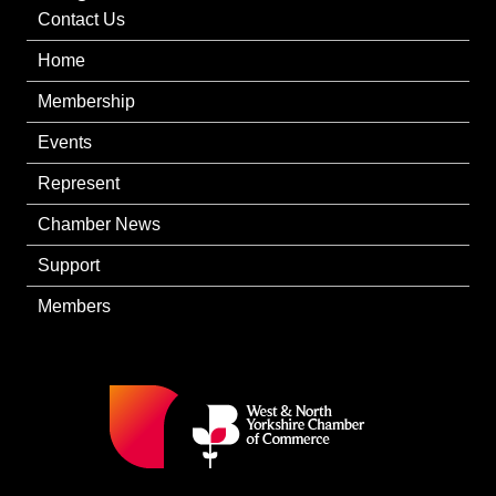
Contact Us
Home
Membership
Events
Represent
Chamber News
Support
Members