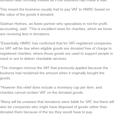
donation was normally treated as if the business had made a sale.
This meant the business usually had to pay VAT to HMRC based on
the value of the goods it donated.
Siobhan Holmes, an Azets partner who specialises in not-for-profit
accounting, said: “This is excellent news for charities, which we know
are receiving less in donations.
“Essentially, HMRC has confirmed that for VAT-registered companies,
no VAT will be due when eligible goods are donated free of charge to
registered charities, where those goods are used to support people in
need or are to deliver charitable services.
“The changes remove the VAT that previously applied because the
business had reclaimed the amount when it originally bought the
goods.
“However this relief does include a monetary cap per item, and
charities cannot reclaim VAT on the donated goods.
“Many will be unaware that donations were liable for VAT, but there will
also be companies who might have disposed of goods rather than
donated them because of the tax they would have to pay.