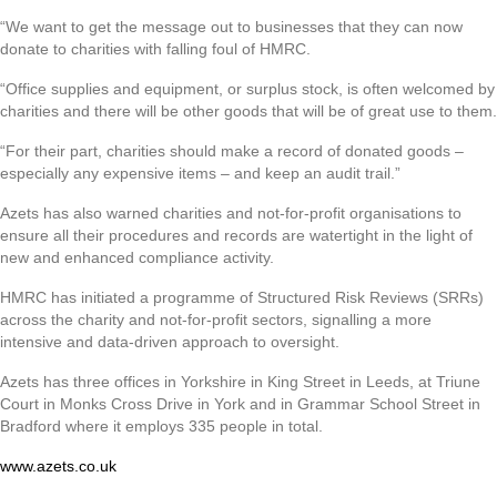
“We want to get the message out to businesses that they can now
donate to charities with falling foul of HMRC.
“Office supplies and equipment, or surplus stock, is often welcomed by
charities and there will be other goods that will be of great use to them.
“For their part, charities should make a record of donated goods –
especially any expensive items – and keep an audit trail.”
Azets has also warned charities and not-for-profit organisations to
ensure all their procedures and records are watertight in the light of
new and enhanced compliance activity.
HMRC has initiated a programme of Structured Risk Reviews (SRRs)
across the charity and not-for-profit sectors, signalling a more
intensive and data-driven approach to oversight.
Azets has three offices in Yorkshire in King Street in Leeds, at Triune
Court in Monks Cross Drive in York and in Grammar School Street in
Bradford where it employs 335 people in total.
www.azets.co.uk