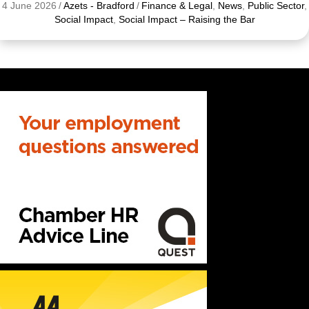
4 June 2026
/
Azets - Bradford
/
Finance & Legal
,
News
,
Public Sector
,
Social Impact
,
Social Impact – Raising the Bar