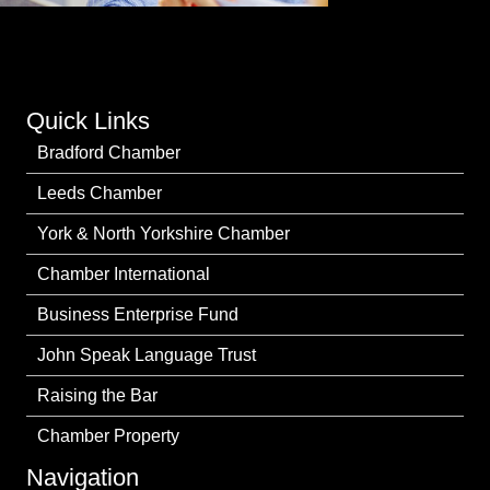
Quick Links
Bradford Chamber
Leeds Chamber
York & North Yorkshire Chamber
Chamber International
Business Enterprise Fund
John Speak Language Trust
Raising the Bar
Chamber Property
Navigation