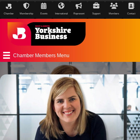
Chamber
Membership
Events
International
Represent
Support
Members
Contact
Chamber Members Menu