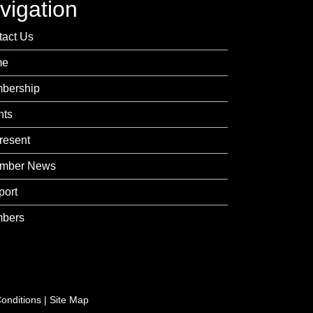
vigation
tact Us
me
bership
nts
resent
mber News
port
bers
onditions
|
Site Map