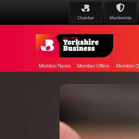
Chamber
Membership
Member News
Member Offers
Member Op