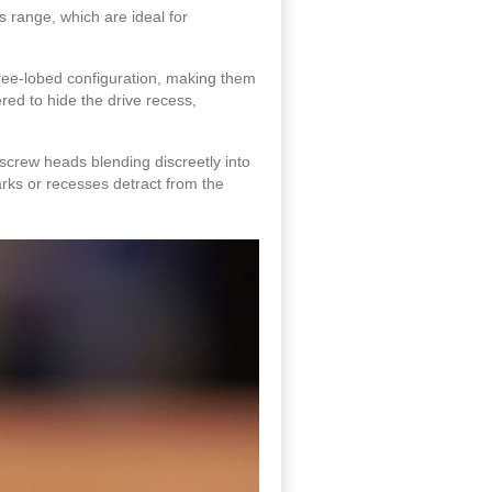
s range, which are ideal for
hree-lobed configuration, making them
red to hide the drive recess,
screw heads blending discreetly into
arks or recesses detract from the