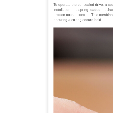
To operate the concealed drive, a spe
installation, the spring-loaded mechan
precise torque control. This combina
ensuring a strong secure hold.