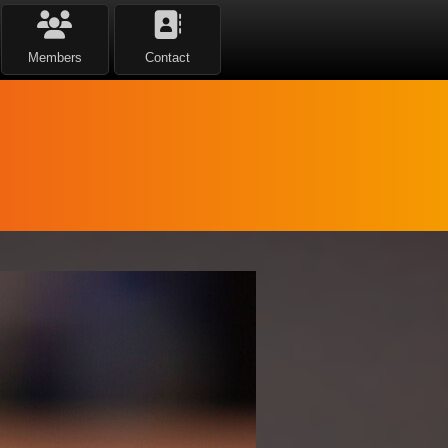
Members
Contact