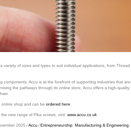
 variety of sizes and types to suit individual applications, from Thre
g components, Accu is at the forefront of supporting industries that are t
mising the pathways through its online store, Accu offers a high-qualit
chain.
s online shop and can be
ordered here
the new range of Pika screws, visit:
www.accu.co.uk
ovember 2025
/
Accu
/
Entrepreneurship
,
Manufacturing & Engineering
,