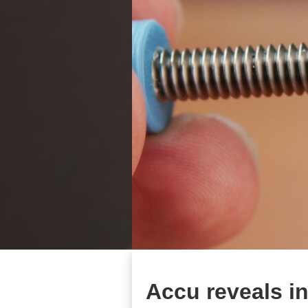
Accu reveals i