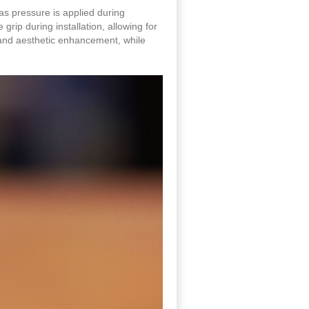
 as pressure is applied during
rip during installation, allowing for
g and aesthetic enhancement, while