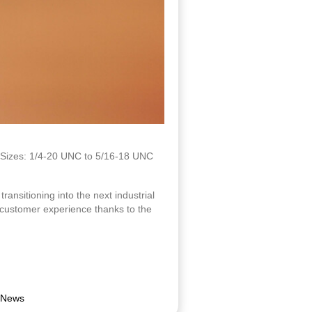
ad Sizes: 1/4-20 UNC to 5/16-18 UNC
ransitioning into the next industrial
y customer experience thanks to the
News