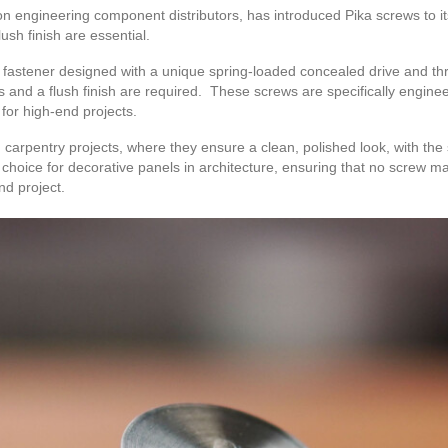
on engineering component distributors, has introduced Pika screws to it
ush finish are essential.
f fastener designed with a unique spring-loaded concealed drive and t
s and a flush finish are required. These screws are specifically enginee
 for high-end projects.
arpentry projects, where they ensure a clean, polished look, with the 
choice for decorative panels in architecture, ensuring that no screw m
nd project.