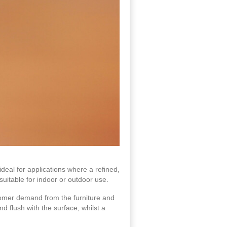
ideal for applications where a refined,
uitable for indoor or outdoor use.
tomer demand from the furniture and
d flush with the surface, whilst a