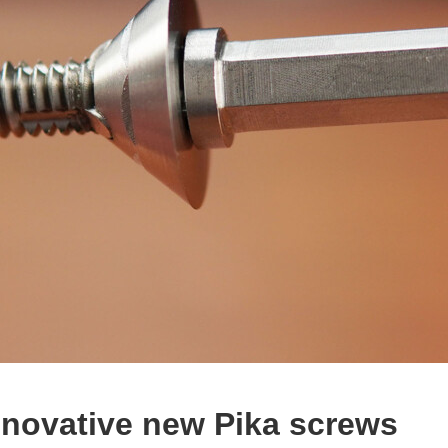
nnovative new Pika screws