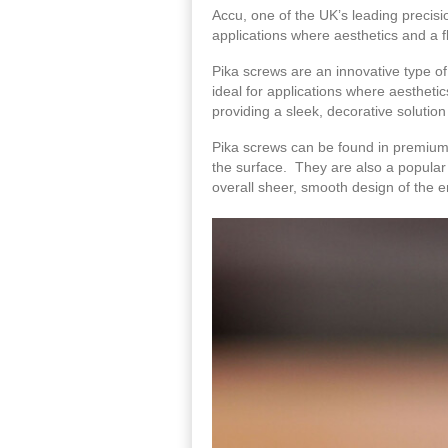
Accu, one of the UK’s leading precisi
applications where aesthetics and a fl
Pika screws are an innovative type o
ideal for applications where aesthetic
providing a sleek, decorative solution
Pika screws can be found in premium c
the surface. They are also a popular 
overall sheer, smooth design of the e