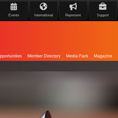
Events
International
Represent
Support
portunities
Member Directory
Media Pack
Magazine