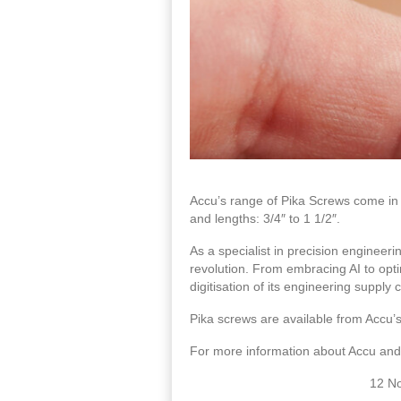
Accu’s range of Pika Screws come in a
and lengths: 3/4″ to 1 1/2″.
As a specialist in precision engineerin
revolution. From embracing AI to opti
digitisation of its engineering supply 
Pika screws are available from Accu’
For more information about Accu and 
12 N