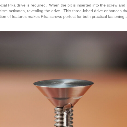
cial Pika drive is required. When the bit is inserted into the screw and
ism activates, revealing the drive. This three-lobed drive enhances the g
tion of features makes Pika screws perfect for both practical fastenin