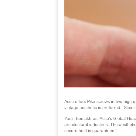
Accu offers Pika screws in two high qu
vintage aesthetic is preferred. Stain
Yasin Boulakhras, Accu’s Global Head
architectural industries. The aesthet
secure hold is guaranteed.”