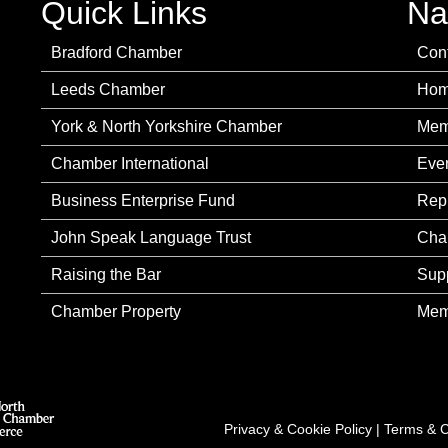
Quick Links
Na
Bradford Chamber
Con
Leeds Chamber
Ho
York & North Yorkshire Chamber
Mem
Chamber International
Eve
Business Enterprise Fund
Rep
John Speak Language Trust
Cha
Raising the Bar
Sup
Chamber Property
Mem
Privacy & Cookie Policy
|
Terms & C