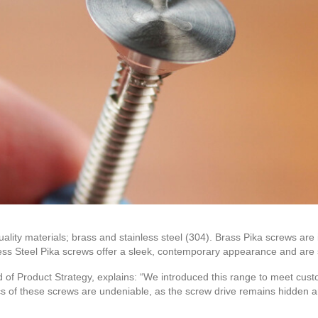
ality materials; brass and stainless steel (304). Brass Pika screws are 
less Steel Pika screws offer a sleek, contemporary appearance and are s
 of Product Strategy, explains: “We introduced this range to meet cus
ics of these screws are undeniable, as the screw drive remains hidden an