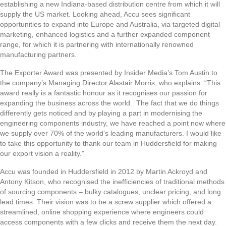
establishing a new Indiana-based distribution centre from which it will
supply the US market. Looking ahead, Accu sees significant
opportunities to expand into Europe and Australia, via targeted digital
marketing, enhanced logistics and a further expanded component
range, for which it is partnering with internationally renowned
manufacturing partners.
The Exporter Award was presented by Insider Media’s Tom Austin to
the company’s Managing Director Alastair Morris, who explains: “This
award really is a fantastic honour as it recognises our passion for
expanding the business across the world. The fact that we do things
differently gets noticed and by playing a part in modernising the
engineering components industry, we have reached a point now where
we supply over 70% of the world’s leading manufacturers. I would like
to take this opportunity to thank our team in Huddersfield for making
our export vision a reality.”
Accu was founded in Huddersfield in 2012 by Martin Ackroyd and
Antony Kitson, who recognised the inefficiencies of traditional methods
of sourcing components – bulky catalogues, unclear pricing, and long
lead times. Their vision was to be a screw supplier which offered a
streamlined, online shopping experience where engineers could
access components with a few clicks and receive them the next day.