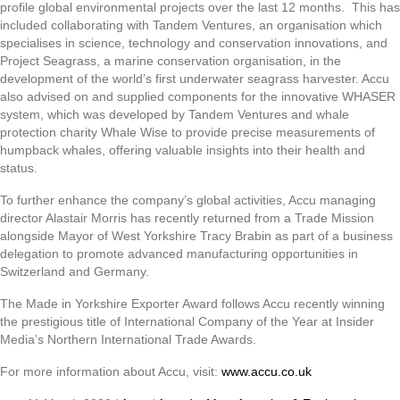
profile global environmental projects over the last 12 months. This has
included collaborating with Tandem Ventures, an organisation which
specialises in science, technology and conservation innovations, and
Project Seagrass, a marine conservation organisation, in the
development of the world’s first underwater seagrass harvester. Accu
also advised on and supplied components for the innovative WHASER
system, which was developed by Tandem Ventures and whale
protection charity Whale Wise to provide precise measurements of
humpback whales, offering valuable insights into their health and
status.
To further enhance the company’s global activities, Accu managing
director Alastair Morris has recently returned from a Trade Mission
alongside Mayor of West Yorkshire Tracy Brabin as part of a business
delegation to promote advanced manufacturing opportunities in
Switzerland and Germany.
The Made in Yorkshire Exporter Award follows Accu recently winning
the prestigious title of International Company of the Year at Insider
Media’s Northern International Trade Awards.
For more information about Accu, visit:
www.accu.co.uk