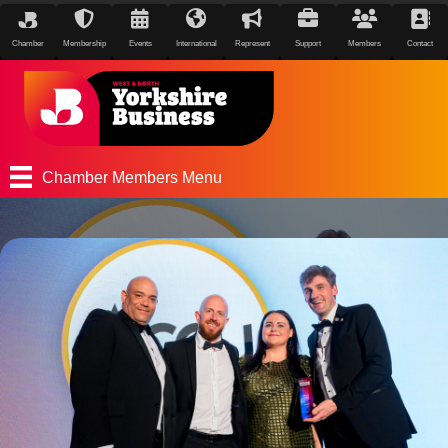
Chamber
Membership
Events
International
Represent
Support
Members
Contact
Chamber Members Menu