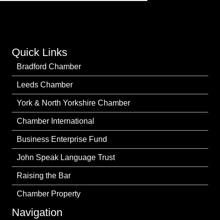
Quick Links
Bradford Chamber
Leeds Chamber
York & North Yorkshire Chamber
Chamber International
Business Enterprise Fund
John Speak Language Trust
Raising the Bar
Chamber Property
Navigation