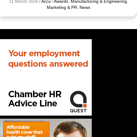
11 March 2026
/
Accu
/
Awards
,
Manufacturing & Engineering
,
Marketing & PR
,
News