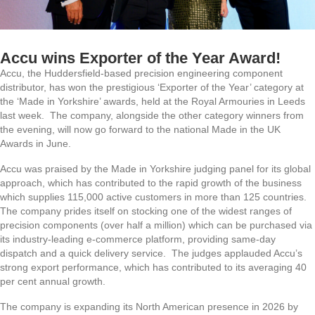
Accu wins Exporter of the Year Award!
Accu, the Huddersfield-based precision engineering component
distributor, has won the prestigious ‘Exporter of the Year’ category at
the ‘Made in Yorkshire’ awards, held at the Royal Armouries in Leeds
last week. The company, alongside the other category winners from
the evening, will now go forward to the national Made in the UK
Awards in June.
Accu was praised by the Made in Yorkshire judging panel for its global
approach, which has contributed to the rapid growth of the business
which supplies 115,000 active customers in more than 125 countries.
The company prides itself on stocking one of the widest ranges of
precision components (over half a million) which can be purchased via
its industry-leading e-commerce platform, providing same-day
dispatch and a quick delivery service. The judges applauded Accu’s
strong export performance, which has contributed to its averaging 40
per cent annual growth.
The company is expanding its North American presence in 2026 by