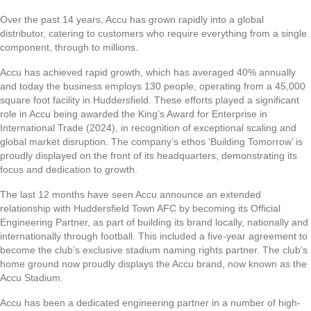
Over the past 14 years, Accu has grown rapidly into a global
distributor, catering to customers who require everything from a single
component, through to millions.
Accu has achieved rapid growth, which has averaged 40% annually
and today the business employs 130 people, operating from a 45,000
square foot facility in Huddersfield. These efforts played a significant
role in Accu being awarded the King’s Award for Enterprise in
International Trade (2024), in recognition of exceptional scaling and
global market disruption. The company’s ethos ‘Building Tomorrow’ is
proudly displayed on the front of its headquarters, demonstrating its
focus and dedication to growth.
The last 12 months have seen Accu announce an extended
relationship with Huddersfield Town AFC by becoming its Official
Engineering Partner, as part of building its brand locally, nationally and
internationally through football. This included a five-year agreement to
become the club’s exclusive stadium naming rights partner. The club’s
home ground now proudly displays the Accu brand, now known as the
Accu Stadium.
Accu has been a dedicated engineering partner in a number of high-