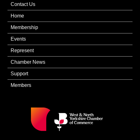
Contact Us
Home
Membership
Events
Represent
Chamber News
Support
Members