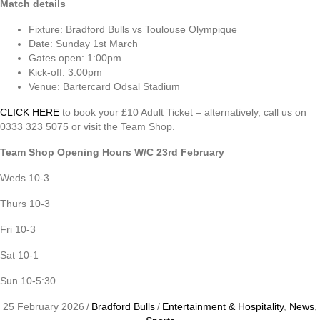
Match details
Fixture: Bradford Bulls vs Toulouse Olympique
Date: Sunday 1st March
Gates open: 1:00pm
Kick-off: 3:00pm
Venue: Bartercard Odsal Stadium
CLICK HERE
to book your £10 Adult Ticket – alternatively, call us on
0333 323 5075 or visit the Team Shop.
Team Shop Opening Hours W/C 23rd February
Weds 10-3
Thurs 10-3
Fri 10-3
Sat 10-1
Sun 10-5:30
25 February 2026
/
Bradford Bulls
/
Entertainment & Hospitality
,
News
,