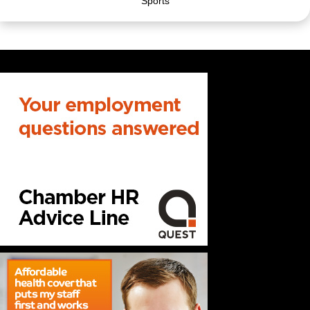
Sports