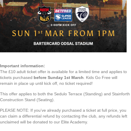
Important information:
The £10 adult ticket offer is available for a limited time and applies to
tickets purchased
before Sunday 1st March
. Kids Go Free will
remain in place up until kick off, no ticket required!
This offer applies to both the Sedulo Terrace (Standing) and Stainforth
Construction Stand (Seating).
PLEASE NOTE: If you’ve already purchased a ticket at full price, you
can claim a differential refund by contacting the club, any refunds left
unclaimed will be donated to our Elite Academy.