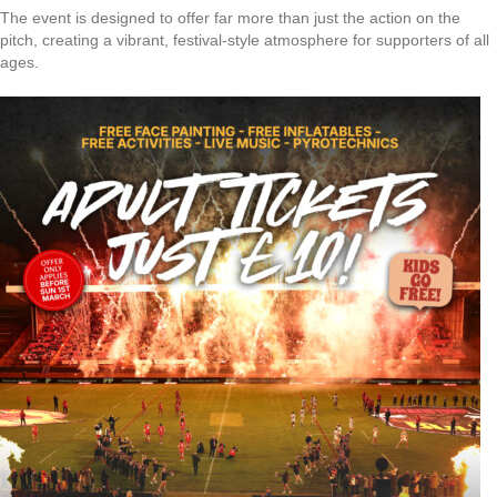
The event is designed to offer far more than just the action on the
pitch, creating a vibrant, festival-style atmosphere for supporters of all
ages.