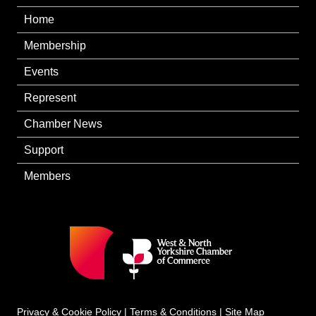
Home
Membership
Events
Represent
Chamber News
Support
Members
Privacy & Cookie Policy
|
Terms & Conditions
|
Site Map