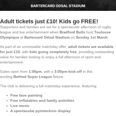
Adult tickets just £10! Kids go FREE!
Supporters and families are set for a spectacular afternoon of rugby
league and live entertainment when
Bradford Bulls
host
Toulouse
Olympique
at
Bartercard Odsal Stadium
on
Sunday 1st March
.
As part of an unmissable matchday offer,
adult tickets are available
for just £10
, with
kids going completely free
, providing outstanding
value for families looking to enjoy a full afternoon of sport and
entertainment.
Gates open from
1:00pm
, with a
3:00pm kick-off
in this
exciting
Betfred Super League
fixture.
The club is delivering a full matchday experience, featuring:
Free face painting
Free inflatables and family activities
Live music
A spectacular pyrotechnic display