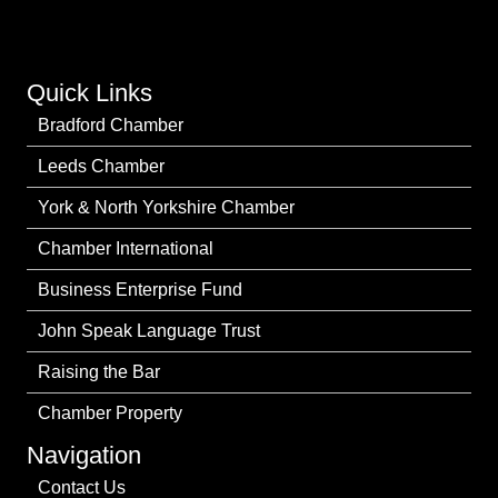
Quick Links
Bradford Chamber
Leeds Chamber
York & North Yorkshire Chamber
Chamber International
Business Enterprise Fund
John Speak Language Trust
Raising the Bar
Chamber Property
Navigation
Contact Us