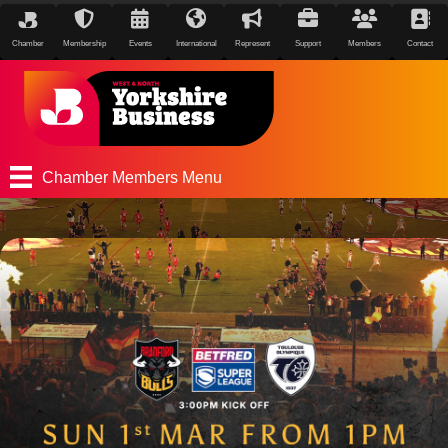
Chamber
Membership
Events
International
Represent
Support
Members
Contact
Chamber Members Menu