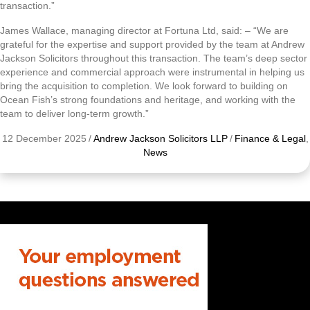
transaction.”
James Wallace, managing director at Fortuna Ltd, said: – “We are
grateful for the expertise and support provided by the team at Andrew
Jackson Solicitors throughout this transaction. The team’s deep sector
experience and commercial approach were instrumental in helping us
bring the acquisition to completion. We look forward to building on
Ocean Fish’s strong foundations and heritage, and working with the
team to deliver long-term growth.”
12 December 2025
/
Andrew Jackson Solicitors LLP
/
Finance & Legal
,
News