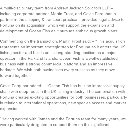
A multi-disciplinary team from Andrew Jackson Solicitors LLP –
including corporate partner, Martin Frost, and Gavin Farquhar, a
partner in the shipping & transport practice – provided legal advice to
Fortuna on its acquisition, which will support the expansion and
development of Ocean Fish as it pursues ambitious growth plans.
Commenting on the transaction, Martin Frost said: – “This acquisition
represents an important strategic step for Fortuna as it enters the UK
fishing sector and builds on its long-standing position as a major
operator in the Falkland Islands. Ocean Fish is a well-established
business with a strong commercial platform and an impressive
heritage. We wish both businesses every success as they move
forward together.”
Gavin Farquhar added: – “Ocean Fish has built an impressive supply
chain with deep roots in the UK fishing industry. The combination with
Fortuna creates exciting opportunities for both businesses, particularly
in relation to international operations, new species access and market
expansion.
“Having worked with James and the Fortuna team for many years, we
were particularly delighted to support them on this significant