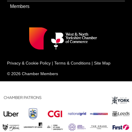
Members
Privacy & Cookie Policy
|
Terms & Conditions
|
Site Map
© 2026 Chamber Members