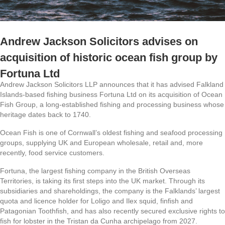
Andrew Jackson Solicitors advises on
acquisition of historic ocean fish group by
Fortuna Ltd
Andrew Jackson Solicitors LLP announces that it has advised Falkland
Islands-based fishing business Fortuna Ltd on its acquisition of Ocean
Fish Group, a long-established fishing and processing business whose
heritage dates back to 1740.
Ocean Fish is one of Cornwall’s oldest fishing and seafood processing
groups, supplying UK and European wholesale, retail and, more
recently, food service customers.
Fortuna, the largest fishing company in the British Overseas
Territories, is taking its first steps into the UK market. Through its
subsidiaries and shareholdings, the company is the Falklands’ largest
quota and licence holder for Loligo and Ilex squid, finfish and
Patagonian Toothfish, and has also recently secured exclusive rights to
fish for lobster in the Tristan da Cunha archipelago from 2027.