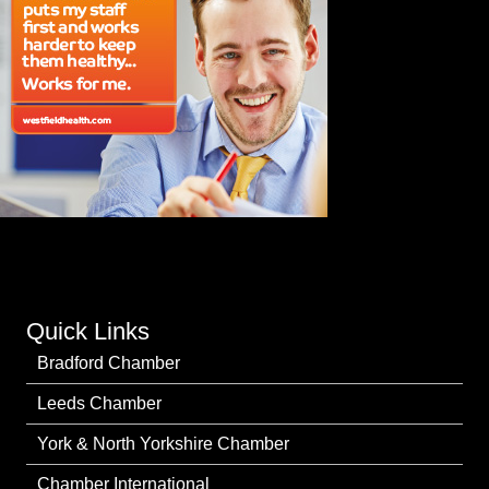
Quick Links
Bradford Chamber
Leeds Chamber
York & North Yorkshire Chamber
Chamber International