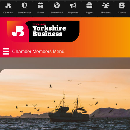
Chamber
Membership
Events
International
Represent
Support
Members
Contact
Chamber Members Menu