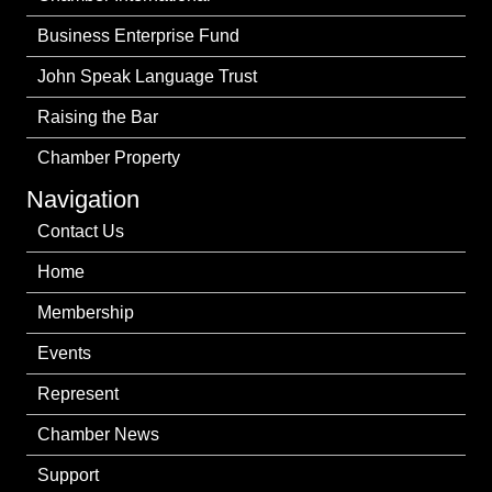
Business Enterprise Fund
John Speak Language Trust
Raising the Bar
Chamber Property
Navigation
Contact Us
Home
Membership
Events
Represent
Chamber News
Support