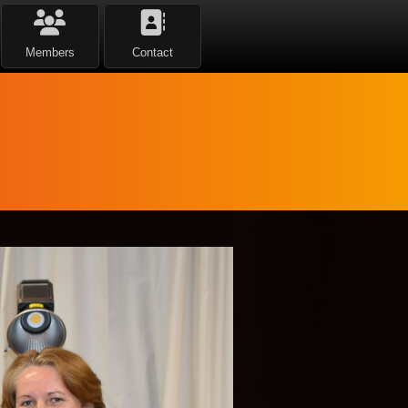
Members
Contact