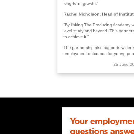
long-term growth.”
Rachel Nicholson, Head of Institu
“By linking The Producing Academy wit
level study and beyond. This partners
to achieve it.”
The partnership also supports wider r
employment outcomes for young peo
25 June 2