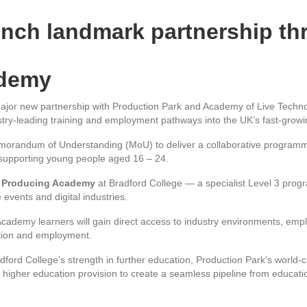
nch landmark partnership th
ademy
jor new partnership with Production Park and Academy of Live Technol
ustry-leading training and employment pathways into the UK’s fast-growin
orandum of Understanding (MoU) to deliver a collaborative programme 
n supporting young people aged 16 – 24.
 Producing Academy
at Bradford College — a specialist Level 3 pro
e events and digital industries.
cademy learners will gain direct access to industry environments, emp
ation and employment.
dford College’s strength in further education, Production Park’s world-
t higher education provision to create a seamless pipeline from educatio