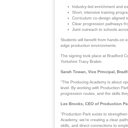
Industry-led enrichment and e
Short, intensive training prog
Curriculum co-design aligned to
Clear progression pathways f
Joint outreach to schools acro
Students will benefit from hands-on ex
edge production environments.
The signing took place at Bradford Co
Yorkshire Tracy Brabin.
Sarah Towan, Vice Principal, Bradf
“The Producing Academy is about openi
level. By working with Production Par
progression routes, and the skills the
Lee Brooks, CEO of Production Par
“Production Park exists to strengthen
Academy, we’re creating a clear path
skills, and direct connections to emplo