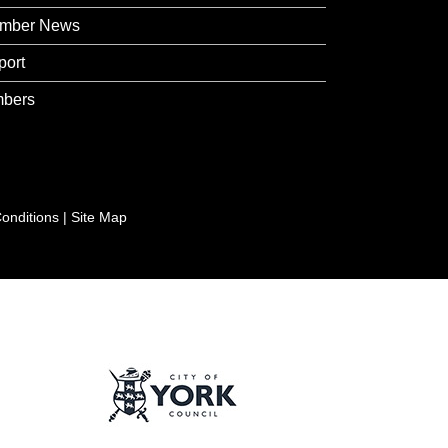
mber News
port
bers
onditions
|
Site Map