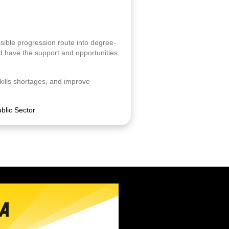
sible progression route into degree-
nd have the support and opportunities
kills shortages, and improve
blic Sector