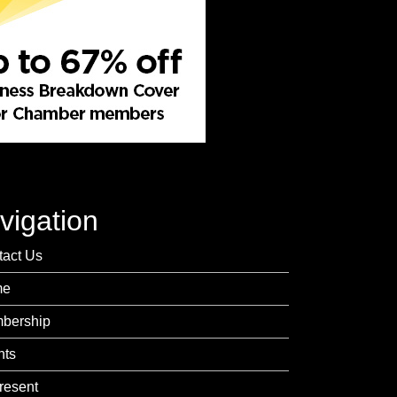
vigation
tact Us
me
bership
nts
resent