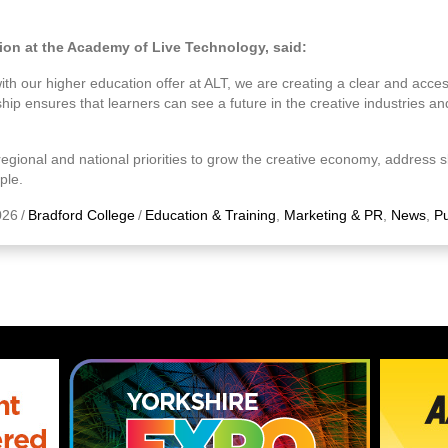
tion at the Academy of Live Technology, said:
h our higher education offer at ALT, we are creating a clear and acces
hip ensures that learners can see a future in the creative industries a
egional and national priorities to grow the creative economy, address s
ple.
026
/
Bradford College
/
Education & Training
,
Marketing & PR
,
News
,
Pu