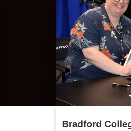
Bradford Colle