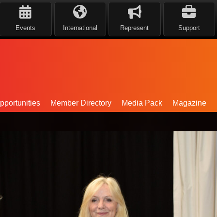
Events
International
Represent
Support
portunities
Member Directory
Media Pack
Magazine