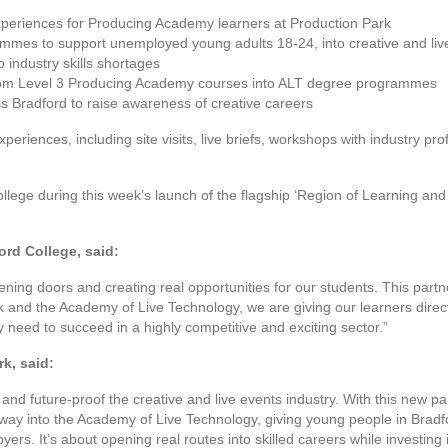
xperiences for Producing Academy learners at Production Park
rammes to support unemployed young adults 18-24, into creative and liv
 industry skills shortages
rom Level 3 Producing Academy courses into ALT degree programmes
ss Bradford to raise awareness of creative careers
periences, including site visits, live briefs, workshops with industry pr
llege during this week’s launch of the flagship ‘Region of Learning and
ord College, said:
ng doors and creating real opportunities for our students. This partne
k and the Academy of Live Technology, we are giving our learners direct
y need to succeed in a highly competitive and exciting sector.”
k, said:
 and future-proof the creative and live events industry. With this new p
way into the Academy of Live Technology, giving young people in Brad
yers. It’s about opening real routes into skilled careers while investing in