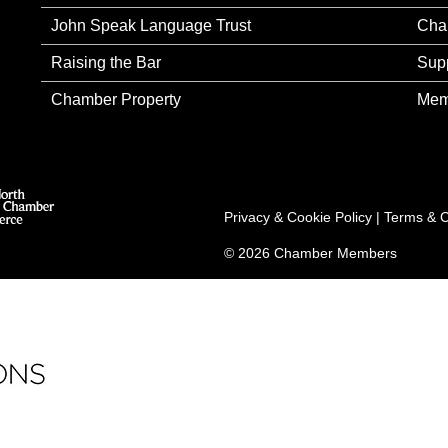
John Speak Language Trust
Cha
Raising the Bar
Sup
Chamber Property
Mem
Privacy & Cookie Policy
|
Terms & C
© 2026 Chamber Members