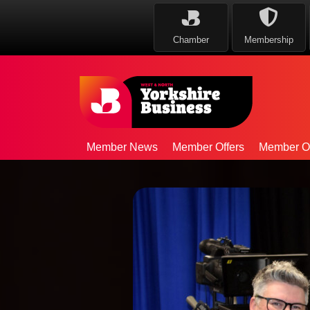
Chamber
Membership
Member News
Member Offers
Member Op