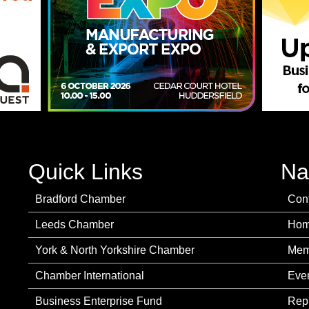
Quick Links
Na
Bradford Chamber
Con
Leeds Chamber
Ho
York & North Yorkshire Chamber
Mem
Chamber International
Eve
Business Enterprise Fund
Rep