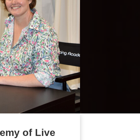
emy of Live