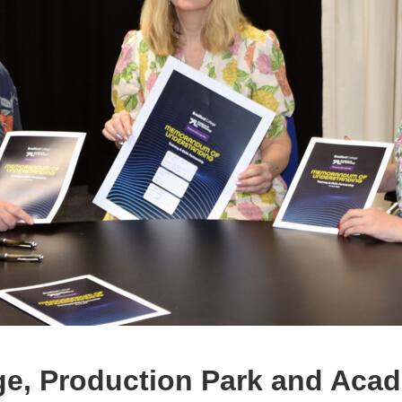
ge, Production Park and Acad