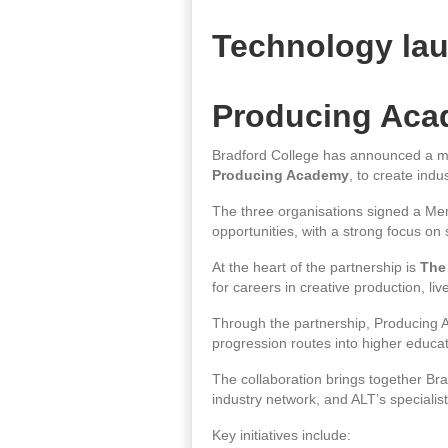
Technology lau
Producing Ac
Bradford College has announced a ma
Producing Academy
, to create ind
The three organisations signed a Mem
opportunities, with a strong focus o
At the heart of the partnership is
The
for careers in creative production, liv
Through the partnership, Producing A
progression routes into higher educ
The collaboration brings together Bra
industry network, and ALT’s specialis
Key initiatives include: