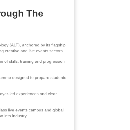
rough The
ogy (ALT), anchored by its flagship
g creative and live events sectors.
of skills, training and progression
gramme designed to prepare students
loyer-led experiences and clear
class live events campus and global
n into industry.