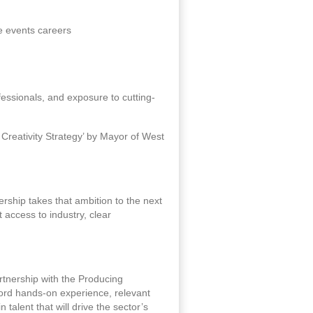
e events careers
ofessionals, and exposure to cutting-
 Creativity Strategy’ by Mayor of West
rship takes that ambition to the next
 access to industry, clear
artnership with the Producing
ford hands-on experience, relevant
 talent that will drive the sector’s