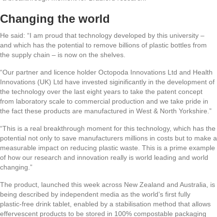
Changing the world
He said: “I am proud that technology developed by this university –
and which has the potential to remove billions of plastic bottles from
the supply chain – is now on the shelves.
“Our partner and licence holder Octopoda Innovations Ltd and Health
Innovations (UK) Ltd have invested siginificantly in the development of
the technology over the last eight years to take the patent concept
from laboratory scale to commercial production and we take pride in
the fact these products are manufactured in West & North Yorkshire.”
“This is a real breakthrough moment for this technology, which has the
potential not only to save manufacturers millions in costs but to make a
measurable impact on reducing plastic waste. This is a prime example
of how our research and innovation really is world leading and world
changing.”
The product, launched this week across New Zealand and Australia, is
being described by independent media as the world’s first fully
plastic‑free drink tablet, enabled by a stabilisation method that allows
effervescent products to be stored in 100% compostable packaging