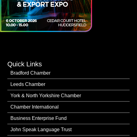
Quick Links
Bradford Chamber
Leeds Chamber
York & North Yorkshire Chamber
Chamber International
Business Enterprise Fund
John Speak Language Trust