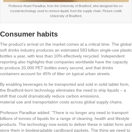
Professor Anant Paradkar, from the University of Bradford, who designed the co-
crystal technology used to remove liquids from the supply chain. Picture credit:
University of Bradford.
Consumer habits
The product’s arrival on the market comes at a critical time. The global
soft drinks industry produces an estimated 583 billion single‑use plastic
bottles a year, with less than 10% effectively recycled. Independent
reporting also highlights that companies worldwide have the capacity
to produce 20,000 PET bottles every second, and that drinks
containers account for 45% of litter on typical urban streets.
By enabling beverages to be transported and sold in solid tablet form,
the Bradford‑born technology eliminates the need to ship liquids – a
shift that could dramatically reduce carbon emissions,
material use and transportation costs across global supply chains.
Professor Paradkar added: “There is no longer any need to transport
billions of tonnes of liquids for a range of cleaning, health and lifestyle
products. The technology now exists to deliver these in tablet form and
store them in biodegradable cardboard packets. The thing we need to