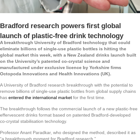
Bradford research powers first global
launch of plastic‑free drink technology
A breakthrough University of Bradford technology that could
eliminate billions of single‑use plastic bottles is hitting the
global market this week, with a New Zealand drinks launch built
on the University’s patented co‑crystal science and
manufactured under exclusive licence by Yorkshire firms
Octopoda Innovations and Health Innovations (UK).
A University of Bradford research breakthrough with the potential to
remove billions of single‑use plastic bottles from global supply chains
has
entered the international market
for the first time.
The breakthrough follows the commercial launch of a new plastic‑free
effervescent drinks format based on patented Bradford‑developed
co‑crystal stabilisation technology.
Professor Anant Paradkar, who designed the method, described it as
“a breakthrough moment for Bradford research.”