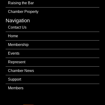
Raising the Bar
Chamber Property
Navigation
Contact Us
Home
Membership
Events
Represent
Chamber News
Support
Members