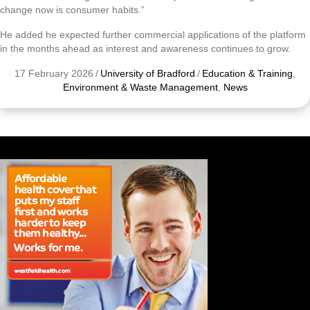
change now is consumer habits.”
He added he expected further commercial applications of the platform
in the months ahead as interest and awareness continues to grow.
17 February 2026
/
University of Bradford
/
Education & Training
,
Environment & Waste Management
,
News