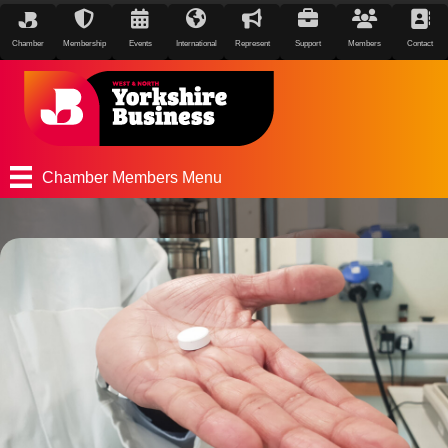
Chamber
Membership
Events
International
Represent
Support
Members
Contact
Chamber Members Menu