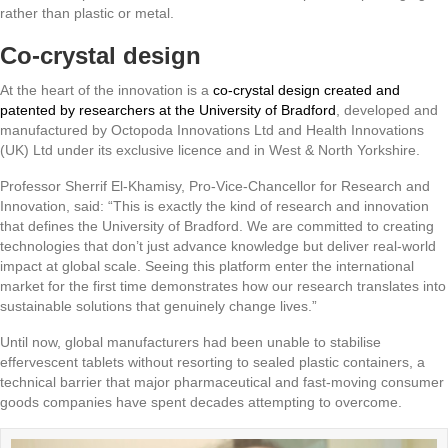
rather than plastic or metal.
Co-crystal design
At the heart of the innovation is a
co‑crystal design created and
patented by researchers at the University of Bradford
,
developed and
manufactured by Octopoda Innovations Ltd and Health Innovations
(UK) Ltd under its exclusive licence and in West & North Yorkshire.
Professor Sherrif El-Khamisy, Pro-Vice-Chancellor for Research and
Innovation, said: “This is exactly the kind of research and innovation
that defines the University of Bradford. We are committed to creating
technologies that don’t just advance knowledge but deliver real‑world
impact at global scale. Seeing this platform enter the international
market for the first time demonstrates how our research translates into
sustainable solutions that genuinely change lives.”
Until now, global manufacturers had been unable to stabilise
effervescent tablets without resorting to sealed plastic containers, a
technical barrier that major pharmaceutical and fast-moving consumer
goods companies have spent decades attempting to overcome.