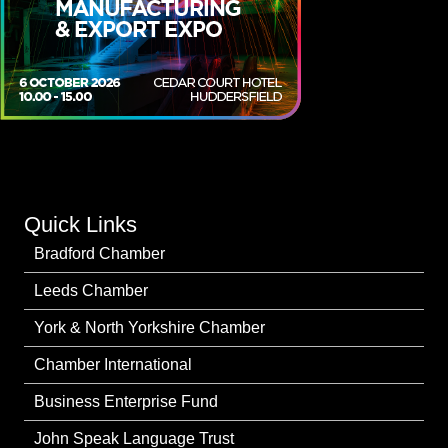
Quick Links
Bradford Chamber
Leeds Chamber
York & North Yorkshire Chamber
Chamber International
Business Enterprise Fund
John Speak Language Trust