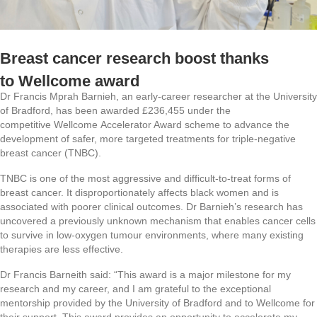
Breast cancer research boost thanks
to Wellcome award
Dr Francis Mprah Barnieh, an early-career researcher at the University
of Bradford, has been awarded £236,455 under the
competitive Wellcome Accelerator Award scheme to advance the
development of safer, more targeted treatments for triple-negative
breast cancer (TNBC).
TNBC is one of the most aggressive and difficult-to-treat forms of
breast cancer. It disproportionately affects black women and is
associated with poorer clinical outcomes. Dr Barnieh’s research has
uncovered a previously unknown mechanism that enables cancer cells
to survive in low-oxygen tumour environments, where many existing
therapies are less effective.
Dr Francis Barneith said:
“This award is a major milestone for my
research and my career, and I am grateful to the exceptional
mentorship provided by the University of Bradford and to Wellcome for