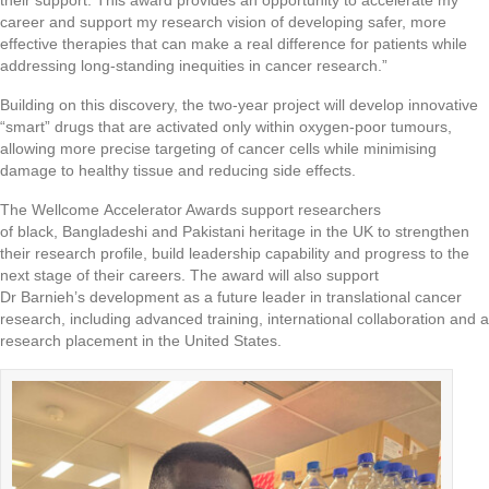
their support. This award provides an opportunity to accelerate my
career and support my research vision of developing safer, more
effective therapies that can make a real difference for patients while
addressing long-standing inequities in cancer research.”
Building on this discovery, the two-year project will develop innovative
“smart” drugs that are activated only within oxygen-poor tumours,
allowing more precise targeting of cancer cells while minimising
damage to healthy tissue and reducing side effects.
The Wellcome Accelerator Awards support researchers
of black, Bangladeshi and Pakistani heritage in the UK to strengthen
their research profile, build leadership capability and progress to the
next stage of their careers. The award will also support
Dr Barnieh’s development as a future leader in translational cancer
research, including advanced training, international collaboration and a
research placement in the United States.