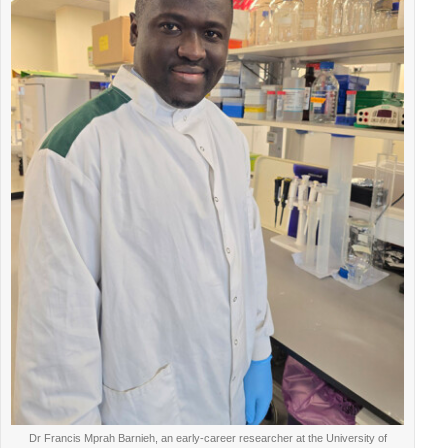
Dr Francis Mprah Barnieh, an early-career researcher at the University of