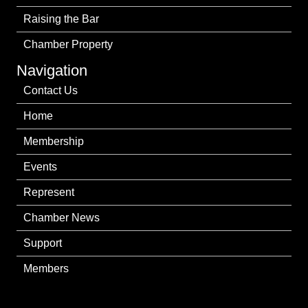
Raising the Bar
Chamber Property
Navigation
Contact Us
Home
Membership
Events
Represent
Chamber News
Support
Members