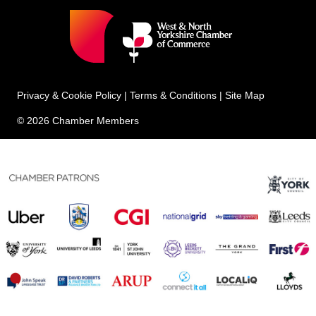
Privacy & Cookie Policy
|
Terms & Conditions
|
Site Map
© 2026 Chamber Members