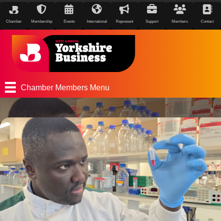
Chamber
Membership
Events
International
Represent
Support
Members
Contact
Chamber Members Menu