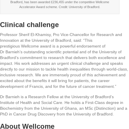
Bradford, has been awarded £236,455 under the competitive Wellcome
Accelerator Award scheme. Credit: University of Bradford.
Clinical challenge
Professor Sherif El-Khamisy, Pro Vice-Chancellor for Research and
Innovation at the University of Bradford, said: “This
prestigious Wellcome award is a powerful endorsement of
Dr Barnieh’s outstanding scientific potential and of the University of
Bradford’s commitment to research that delivers both excellence and
impact. His work addresses an urgent clinical challenge and speaks
directly to our mission to tackle health inequalities through world-class,
inclusive research. We are immensely proud of this achievement and
excited about the benefits it will bring for patients, the career
development of Francis, and for the future of cancer treatment.”
Dr Barnieh is a Research Fellow at the University of Bradford’s
Institute of Health and Social Care. He holds a First-Class degree in
Biochemistry from the University of Ghana, an MSc (Distinction) and a
PhD in Cancer Drug Discovery from the University of Bradford.
About Wellcome