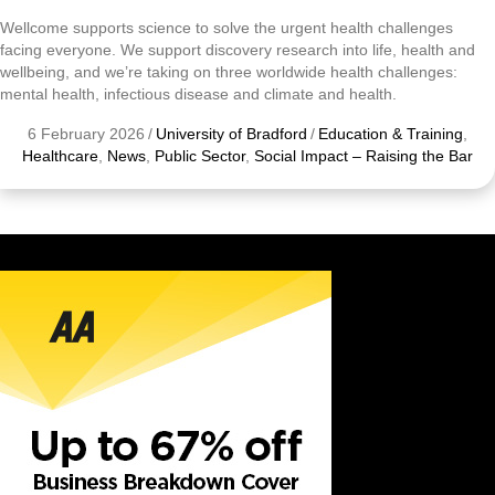
Wellcome supports science to solve the urgent health challenges
facing everyone. We support discovery research into life, health and
wellbeing, and we’re taking on three worldwide health challenges:
mental health, infectious disease and climate and health.
6 February 2026
/
University of Bradford
/
Education & Training
,
Healthcare
,
News
,
Public Sector
,
Social Impact – Raising the Bar