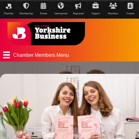
Chamber
Membership
Events
International
Represent
Support
Members
Contact
Chamber Members Menu