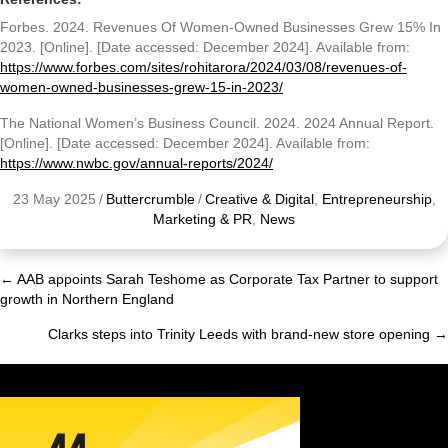
Forbes. 2024. Revenues Of Women-Owned Businesses Grew 15% In
2023. [Online]. [Date accessed: December 2024]. Available from:
https://www.forbes.com/sites/rohitarora/2024/03/08/revenues-of-
women-owned-businesses-grew-15-in-2023/
The National Women’s Business Council. 2024. 2024 Annual Report.
[Online]. [Date accessed: December 2024]. Available from:
https://www.nwbc.gov/annual-reports/2024/
23 May 2025
/
Buttercrumble
/
Creative & Digital
,
Entrepreneurship
,
Marketing & PR
,
News
← AAB appoints Sarah Teshome as Corporate Tax Partner to support
Posts
growth in Northern England
navigation
Clarks steps into Trinity Leeds with brand-new store opening →