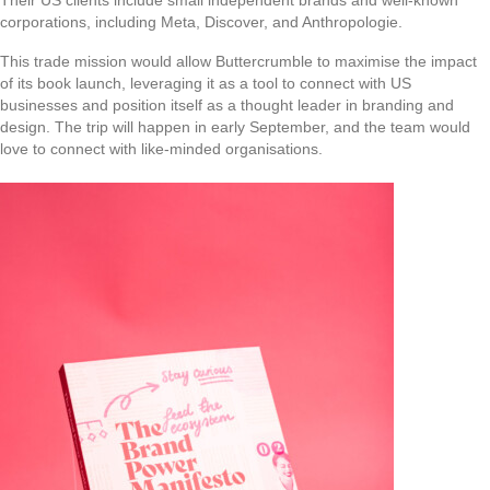
Their US clients include small independent brands and well-known
corporations, including Meta, Discover, and Anthropologie.
This trade mission would allow Buttercrumble to maximise the impact
of its book launch, leveraging it as a tool to connect with US
businesses and position itself as a thought leader in branding and
design. The trip will happen in early September, and the team would
love to connect with like-minded organisations.