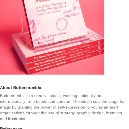
About Buttercrumble:
Buttercrumble is a creative studio, working nationally and
internationally from Leeds and London. The studio sets the stage for
magic by granting the power of self-expression to young-at-heart
organisations through the use of strategy, graphic design, branding
and illustration.
References: