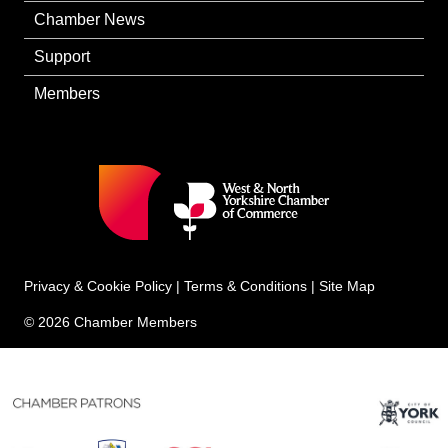
Chamber News
Support
Members
Privacy & Cookie Policy
|
Terms & Conditions
|
Site Map
© 2026 Chamber Members