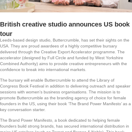
British creative studio announces US book
tour
Leeds-based design studio, Buttercrumble, has set their sights on the
USA. They are proud awardees of a highly competitive bursary
delivered through the Creative Export Accelerator programme. The
accelerator (designed by Full Circle and funded by West Yorkshire
Combined Authority) aims to provide creative entrepreneurs with the
confidence to break into international markets.
The bursary will enable Buttercrumble to attend the Library of
Congress Book Festival in addition to delivering outreach and speaker
sessions with women’s business organisations. The mission is to
promote Buttercrumble as the branding agency of choice for female
founders in the US, using their book ‘The Brand Power Manifesto’ as a
key conversation starter.
The Brand Power Manifesto, a book dedicated to helping female
founders build strong brands, has secured international distribution in