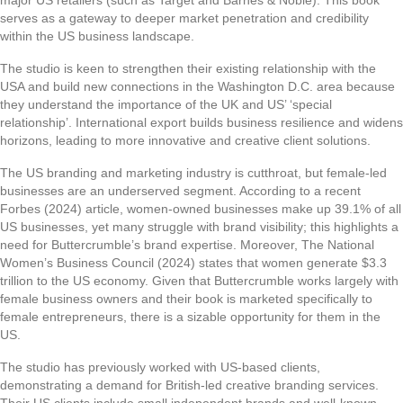
major US retailers (such as Target and Barnes & Noble). This book
serves as a gateway to deeper market penetration and credibility
within the US business landscape.
The studio is keen to strengthen their existing relationship with the
USA and build new connections in the Washington D.C. area because
they understand the importance of the UK and US’ ‘special
relationship’. International export builds business resilience and widens
horizons, leading to more innovative and creative client solutions.
The US branding and marketing industry is cutthroat, but female-led
businesses are an underserved segment. According to a recent
Forbes (2024) article, women-owned businesses make up 39.1% of all
US businesses, yet many struggle with brand visibility; this highlights a
need for Buttercrumble’s brand expertise. Moreover, The National
Women’s Business Council (2024) states that women generate $3.3
trillion to the US economy. Given that Buttercrumble works largely with
female business owners and their book is marketed specifically to
female entrepreneurs, there is a sizable opportunity for them in the
US.
The studio has previously worked with US-based clients,
demonstrating a demand for British-led creative branding services.