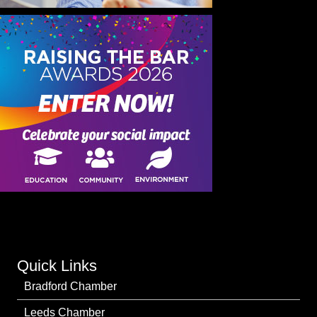
Quick Links
Bradford Chamber
Leeds Chamber