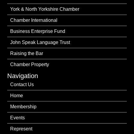
York & North Yorkshire Chamber
Chamber International
Business Enterprise Fund
John Speak Language Trust
Raising the Bar
Chamber Property
Navigation
Contact Us
Home
Membership
Events
Represent