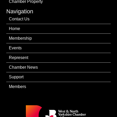
Chamber Property
Navigation
Contact Us
Home
Membership
Events
Represent
Chamber News
Support
Members