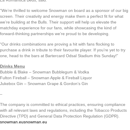
La Romantica Beds, said:
“We’re thrilled to welcome Snowman on board as a sponsor of our big
screen. Their creativity and energy make them a perfect fit for what
we’re building at the Bulls. Their support will help us elevate the
matchday experience for our fans, while showcasing the kind of
forward-thinking partnerships we’re proud to be developing.
“Our drinks combinations are proving a hit with fans flocking to
purchase a drink in tribute to their favourite player. If you’re yet to try
one, head to the bars at Bartercard Odsal Stadium this Sunday!”
Drinks Menu
Bubble & Blake – Snowman Bubblegum & Vodka
Fulton Fireball – Snowman Apple & Fireball Liquor
Jukebox Gin – Snowman Grape & Gordon’s Gin
–
The company is committed to ethical practices, ensuring compliance
with all relevant laws and regulations, including the Tobacco Products
Directive (TPD) and General Data Protection Regulation (GDPR).
snowman.eu
snowman.eu