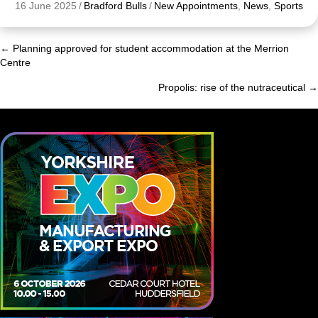
16 June 2025
/
Bradford Bulls
/
New Appointments
,
News
,
Sports
← Planning approved for student accommodation at the Merrion
Posts
Centre
navigation
Propolis: rise of the nutraceutical →