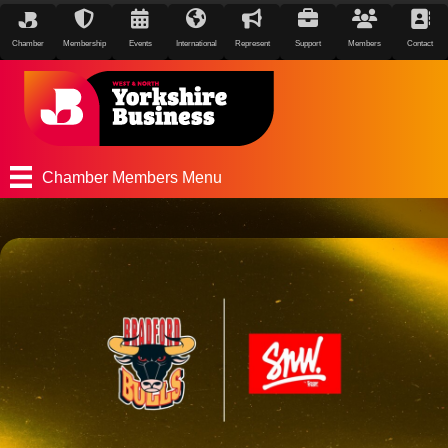
Chamber
Membership
Events
International
Represent
Support
Members
Contact
Chamber Members Menu