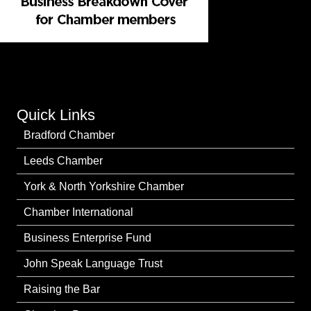
Quick Links
Bradford Chamber
Leeds Chamber
York & North Yorkshire Chamber
Chamber International
Business Enterprise Fund
John Speak Language Trust
Raising the Bar