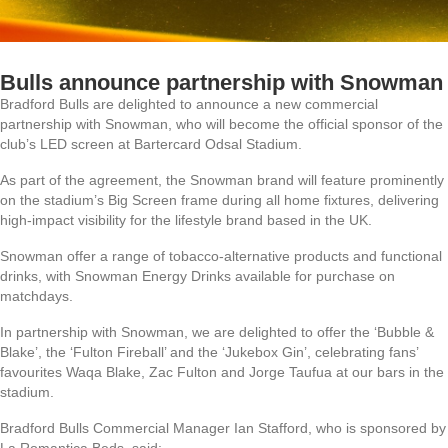
Bulls announce partnership with Snowman
Bradford Bulls are delighted to announce a new commercial
partnership with Snowman, who will become the official sponsor of the
club’s LED screen at Bartercard Odsal Stadium.
As part of the agreement, the Snowman brand will feature prominently
on the stadium’s Big Screen frame during all home fixtures, delivering
high-impact visibility for the lifestyle brand based in the UK.
Snowman offer a range of tobacco-alternative products and functional
drinks, with Snowman Energy Drinks available for purchase on
matchdays.
In partnership with Snowman, we are delighted to offer the ‘Bubble &
Blake’, the ‘Fulton Fireball’ and the ‘Jukebox Gin’, celebrating fans’
favourites Waqa Blake, Zac Fulton and Jorge Taufua at our bars in the
stadium.
Bradford Bulls Commercial Manager Ian Stafford, who is sponsored by