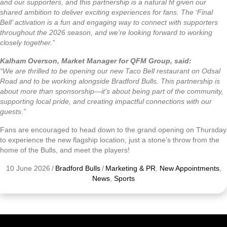
and our supporters, and this partnership is a natural fit given our
shared ambition to deliver exciting experiences for fans. The ‘Final
Bell’ activation is a fun and engaging way to connect with supporters
throughout the 2026 season, and we’re looking forward to working
closely together.”
Kalham Overson, Market Manager for QFM Group, said:
“We are thrilled to be opening our new Taco Bell restaurant on Odsal
Road and to be working alongside Bradford Bulls. This partnership is
about more than sponsorship—it’s about being part of the community,
supporting local pride, and creating impactful connections with our
guests.”
Fans are encouraged to head down to the grand opening on Thursday
to experience the new flagship location, just a stone’s throw from the
home of the Bulls, and meet the players!
10 June 2026
/
Bradford Bulls
/
Marketing & PR
,
New Appointments
,
News
,
Sports