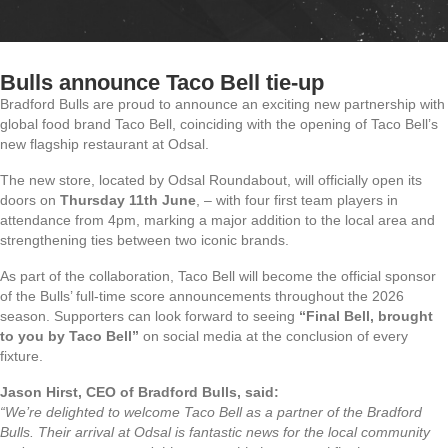
Bulls announce Taco Bell tie-up
Bradford Bulls are proud to announce an exciting new partnership with
global food brand Taco Bell, coinciding with the opening of Taco Bell’s
new flagship restaurant at Odsal.
The new store, located by Odsal Roundabout, will officially open its
doors on
Thursday 11th June
, – with four first team players in
attendance from 4pm, marking a major addition to the local area and
strengthening ties between two iconic brands.
As part of the collaboration, Taco Bell will become the official sponsor
of the Bulls’ full-time score announcements throughout the 2026
season. Supporters can look forward to seeing
“Final Bell, brought
to you by Taco Bell”
on social media at the conclusion of every
fixture.
Jason Hirst, CEO of Bradford Bulls, said:
“We’re delighted to welcome Taco Bell as a partner of the Bradford
Bulls. Their arrival at Odsal is fantastic news for the local community