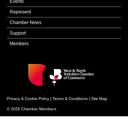
Events
Represent
Chamber News
Support
Members
Privacy & Cookie Policy
|
Terms & Conditions
|
Site Map
© 2026 Chamber Members