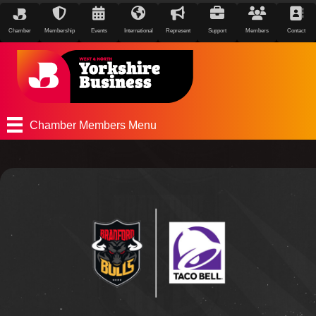
Chamber
Membership
Events
International
Represent
Support
Members
Contact
Chamber Members Menu