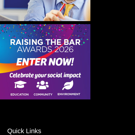
Quick Links