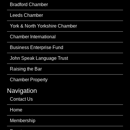
Bradford Chamber
Leeds Chamber
York & North Yorkshire Chamber
Chamber International
Business Enterprise Fund
John Speak Language Trust
Raising the Bar
Chamber Property
Navigation
Contact Us
Home
Membership