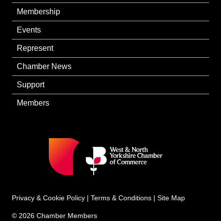
Membership
Events
Represent
Chamber News
Support
Members
Privacy & Cookie Policy
|
Terms & Conditions
|
Site Map
© 2026 Chamber Members