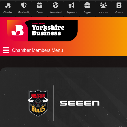
Chamber
Membership
Events
International
Represent
Support
Members
Contact
Chamber Members Menu