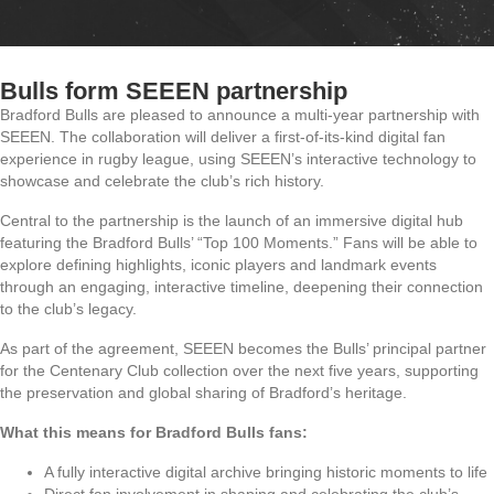
Bulls form SEEEN partnership
Bradford Bulls are pleased to announce a multi-year partnership with
SEEEN. The collaboration will deliver a first-of-its-kind digital fan
experience in rugby league, using SEEEN’s interactive technology to
showcase and celebrate the club’s rich history.
Central to the partnership is the launch of an immersive digital hub
featuring the Bradford Bulls’ “Top 100 Moments.” Fans will be able to
explore defining highlights, iconic players and landmark events
through an engaging, interactive timeline, deepening their connection
to the club’s legacy.
As part of the agreement, SEEEN becomes the Bulls’ principal partner
for the Centenary Club collection over the next five years, supporting
the preservation and global sharing of Bradford’s heritage.
What this means for Bradford Bulls fans:
A fully interactive digital archive bringing historic moments to life