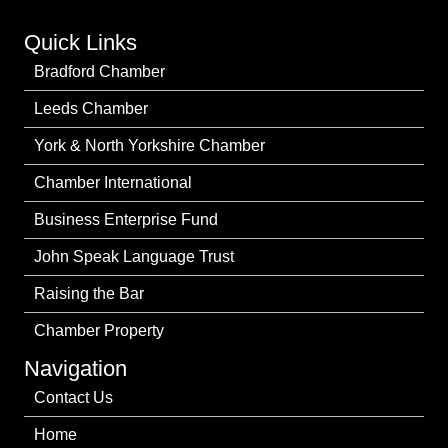
Quick Links
Bradford Chamber
Leeds Chamber
York & North Yorkshire Chamber
Chamber International
Business Enterprise Fund
John Speak Language Trust
Raising the Bar
Chamber Property
Navigation
Contact Us
Home