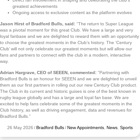
Direct fan involvement in shaping and celebrating the club’s
greatest achievements
Ongoing access to exclusive content as the platform evolves
Jason Hirst of Bradford Bulls, said:
“The return to Super League
was a pivotal moment for this great Club. We have a large and very
loyal fanbase and we are delighted to reward them with an opportunity
to choose the greatest moments in the Club’s history. The ‘Century
Club’ will not only celebrate our greatest moments but will allow our
fans and partners to connect with the club in a modern, interactive
way.
Adrian Hargrave, CEO of SEEEN, commented:
“Partnering with
Bradford Bulls is an honour for SEEEN and we are delighted to unveil
them as our first partners in rolling out our new Century Club product.
The Club in its current and historic guises is one of the best known in
rugby league globally and has a large and loyal fan base. We are
excited to help fans celebrate some of the greatest moments in the
Club history, as well as driving engagement, data and revenues for
Bradford Bulls.”
26 May 2026
/
Bradford Bulls
/
New Appointments
,
News
,
Sports