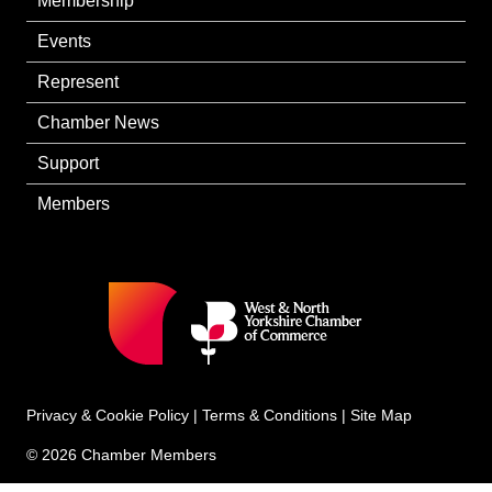
Membership
Events
Represent
Chamber News
Support
Members
Privacy & Cookie Policy
|
Terms & Conditions
|
Site Map
© 2026 Chamber Members