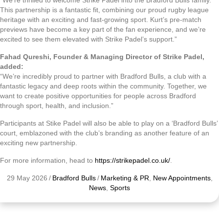
“We’re thrilled to welcome Strike Padel into the Bradford Bulls family.
This partnership is a fantastic fit, combining our proud rugby league
heritage with an exciting and fast-growing sport. Kurt’s pre-match
previews have become a key part of the fan experience, and we’re
excited to see them elevated with Strike Padel’s support.”
Fahad Qureshi, Founder & Managing Director of Strike Padel,
added:
“We’re incredibly proud to partner with Bradford Bulls, a club with a
fantastic legacy and deep roots within the community. Together, we
want to create positive opportunities for people across Bradford
through sport, health, and inclusion.”
Participants at Stike Padel will also be able to play on a ‘Bradford Bulls’
court, emblazoned with the club’s branding as another feature of an
exciting new partnership.
For more information, head to
https://strikepadel.co.uk/
.
29 May 2026
/
Bradford Bulls
/
Marketing & PR
,
New Appointments
,
News
,
Sports