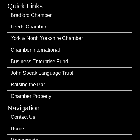
Quick Links
Bradford Chamber
Leeds Chamber
York & North Yorkshire Chamber
Chamber International
Business Enterprise Fund
John Speak Language Trust
Raising the Bar
Chamber Property
Navigation
Contact Us
Home