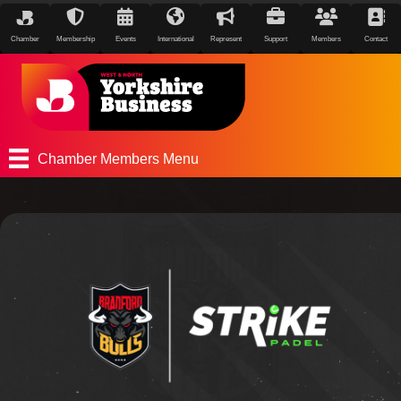
Chamber
Membership
Events
International
Represent
Support
Members
Contact
Chamber Members Menu