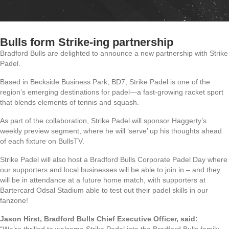
Bulls form Strike-ing partnership
Bradford Bulls are delighted to announce a new partnership with Strike
Padel.
Based in Beckside Business Park, BD7, Strike Padel is one of the
region’s emerging destinations for padel—a fast-growing racket sport
that blends elements of tennis and squash.
As part of the collaboration, Strike Padel will sponsor Haggerty’s
weekly preview segment, where he will ‘serve’ up his thoughts ahead
of each fixture on BullsTV.
Strike Padel will also host a Bradford Bulls Corporate Padel Day where
our supporters and local businesses will be able to join in – and they
will be in attendance at a future home match, with supporters at
Bartercard Odsal Stadium able to test out their padel skills in our
fanzone!
Jason Hirst, Bradford Bulls Chief Executive Officer, said: