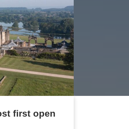
st first open