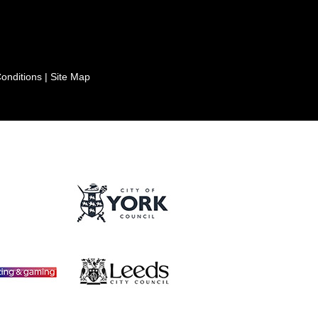
onditions
|
Site Map