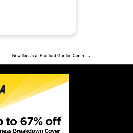
New florists at Bradford Garden Centre →