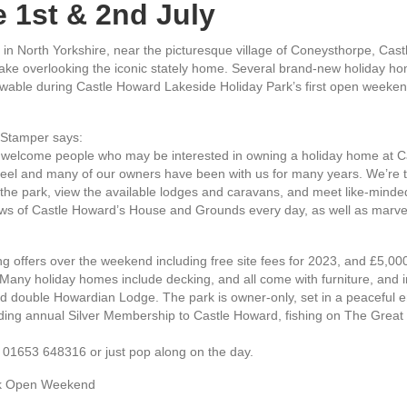
 1st & 2nd July
in North Yorkshire, near the picturesque village of Coneysthorpe, Cast
ake overlooking the iconic stately home. Several brand-new holiday hom
wable during Castle Howard Lakeside Holiday Park’s first open weeken
 Stamper says:
 welcome people who may be interested in owning a holiday home at Ca
feel and many of our owners have been with us for many years. We’re thr
the park, view the available lodges and caravans, and meet like-minded p
ews of Castle Howard’s House and Grounds every day, as well as marvel i
 offers over the weekend including free site fees for 2023, and £5,000
. Many holiday homes include decking, and all come with furniture, and 
ved double Howardian Lodge. The park is owner-only, set in a peaceful
uding annual Silver Membership to Castle Howard, fishing on The Great
g 01653 648316 or just pop along on the day.
rk Open Weekend