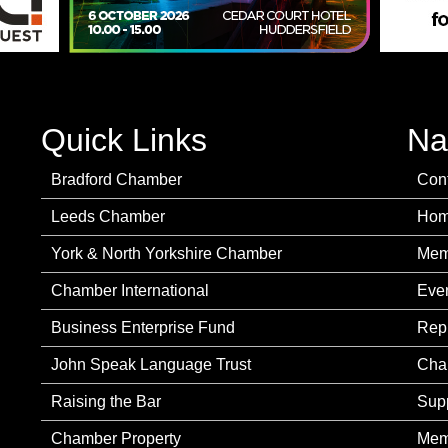
Quick Links
Na
Bradford Chamber
Con
Leeds Chamber
Ho
York & North Yorkshire Chamber
Mem
Chamber International
Eve
Business Enterprise Fund
Rep
John Speak Language Trust
Cha
Raising the Bar
Sup
Chamber Property
Mem