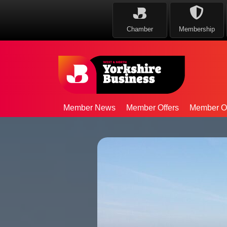
Chamber
Membership
Member News
Member Offers
Member Op