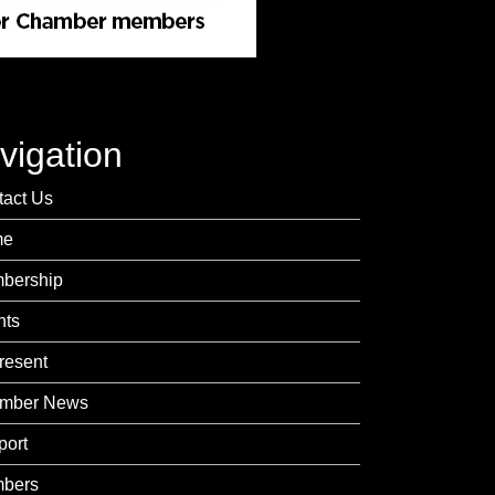
vigation
tact Us
me
bership
nts
resent
mber News
port
bers