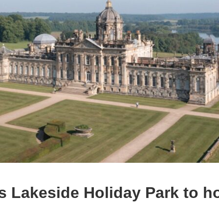
 Lakeside Holiday Park to ho