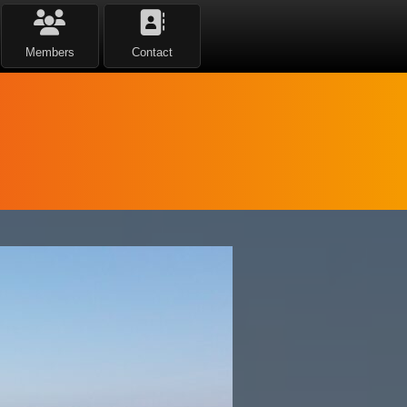
Members
Contact