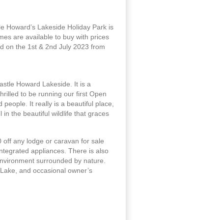
le Howard’s Lakeside Holiday Park is
es are available to buy with prices
d on the 1st & 2nd July 2023 from
stle Howard Lakeside. It is a
illed to be running our first Open
eople. It really is a beautiful place,
n the beautiful wildlife that graces
 off any lodge or caravan for sale
integrated appliances. There is also
 environment surrounded by nature.
 Lake, and occasional owner’s