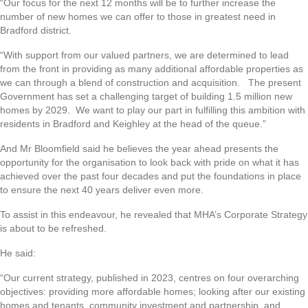
“Our focus for the next 12 months will be to further increase the
number of new homes we can offer to those in greatest need in
Bradford district.
“With support from our valued partners, we are determined to lead
from the front in providing as many additional affordable properties as
we can through a blend of construction and acquisition. The present
Government has set a challenging target of building 1.5 million new
homes by 2029. We want to play our part in fulfilling this ambition with
residents in Bradford and Keighley at the head of the queue.”
And Mr Bloomfield said he believes the year ahead presents the
opportunity for the organisation to look back with pride on what it has
achieved over the past four decades and put the foundations in place
to ensure the next 40 years deliver even more.
To assist in this endeavour, he revealed that MHA’s Corporate Strategy
is about to be refreshed.
He said:
“Our current strategy, published in 2023, centres on four overarching
objectives: providing more affordable homes; looking after our existing
homes and tenants, community investment and partnership, and