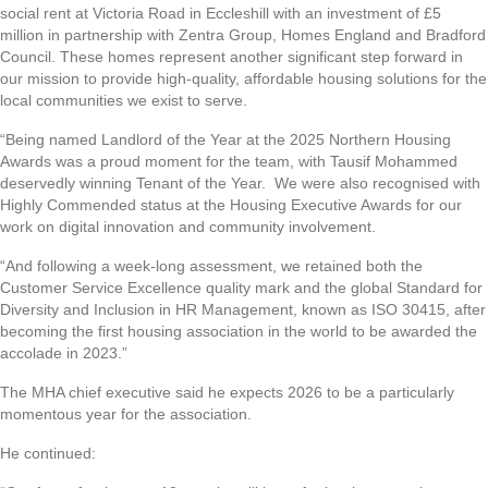
social rent at Victoria Road in Eccleshill with an investment of £5
million in partnership with Zentra Group, Homes England and Bradford
Council. These homes represent another significant step forward in
our mission to provide high-quality, affordable housing solutions for the
local communities we exist to serve.
“Being named Landlord of the Year at the 2025 Northern Housing
Awards was a proud moment for the team, with Tausif Mohammed
deservedly winning Tenant of the Year. We were also recognised with
Highly Commended status at the Housing Executive Awards for our
work on digital innovation and community involvement.
“And following a week-long assessment, we retained both the
Customer Service Excellence quality mark and the global Standard for
Diversity and Inclusion in HR Management, known as ISO 30415, after
becoming the first housing association in the world to be awarded the
accolade in 2023.”
The MHA chief executive said he expects 2026 to be a particularly
momentous year for the association.
He continued: