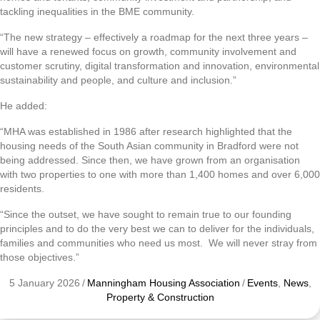
tackling inequalities in the BME community.
“The new strategy – effectively a roadmap for the next three years –
will have a renewed focus on growth, community involvement and
customer scrutiny, digital transformation and innovation, environmental
sustainability and people, and culture and inclusion.”
He added:
“MHA was established in 1986 after research highlighted that the
housing needs of the South Asian community in Bradford were not
being addressed. Since then, we have grown from an organisation
with two properties to one with more than 1,400 homes and over 6,000
residents.
“Since the outset, we have sought to remain true to our founding
principles and to do the very best we can to deliver for the individuals,
families and communities who need us most. We will never stray from
those objectives.”
5 January 2026
/
Manningham Housing Association
/
Events
,
News
,
Property & Construction