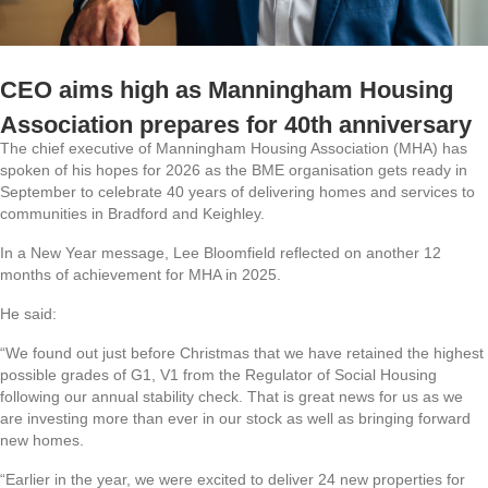
CEO aims high as Manningham Housing
Association prepares for 40th anniversary
The chief executive of Manningham Housing Association (MHA) has
spoken of his hopes for 2026 as the BME organisation gets ready in
September to celebrate 40 years of delivering homes and services to
communities in Bradford and Keighley.
In a New Year message, Lee Bloomfield reflected on another 12
months of achievement for MHA in 2025.
He said:
“We found out just before Christmas that we have retained the highest
possible grades of G1, V1 from the Regulator of Social Housing
following our annual stability check. That is great news for us as we
are investing more than ever in our stock as well as bringing forward
new homes.
“Earlier in the year, we were excited to deliver 24 new properties for