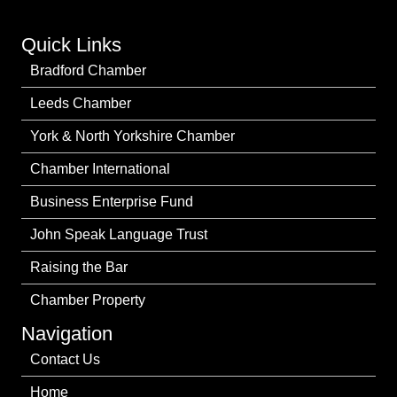
Quick Links
Bradford Chamber
Leeds Chamber
York & North Yorkshire Chamber
Chamber International
Business Enterprise Fund
John Speak Language Trust
Raising the Bar
Chamber Property
Navigation
Contact Us
Home