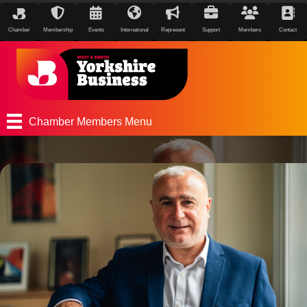
Chamber
Membership
Events
International
Represent
Support
Members
Contact
Chamber Members Menu