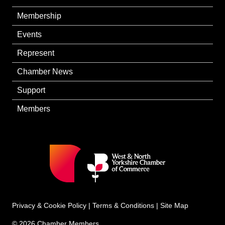
Membership
Events
Represent
Chamber News
Support
Members
Privacy & Cookie Policy
|
Terms & Conditions
|
Site Map
© 2026 Chamber Members