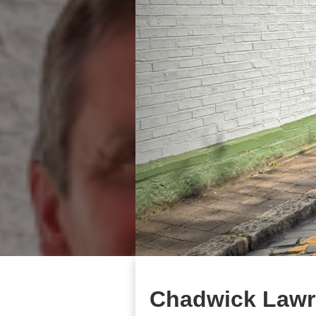
Chadwick Lawr