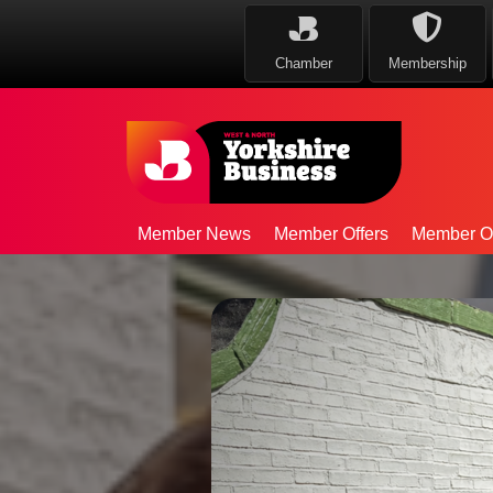
Chamber
Membership
Member News
Member Offers
Member Op