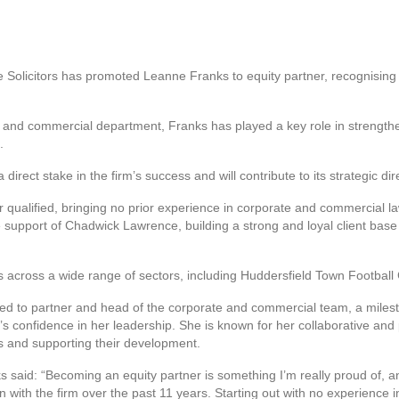
Solicitors has promoted Leanne Franks to equity partner, recognising h
 and commercial department, Franks has played a key role in strengthe
.
irect stake in the firm’s success and will contribute to its strategic dir
ar qualified, bringing no prior experience in corporate and commercial 
 support of Chadwick Lawrence, building a strong and loyal client base
es across a wide range of sectors, including Huddersfield Town Footbal
 to partner and head of the corporate and commercial team, a milesto
’s confidence in her leadership. She is known for her collaborative and 
s and supporting their development.
said: “Becoming an equity partner is something I’m really proud of, and 
n with the firm over the past 11 years. Starting out with no experience 