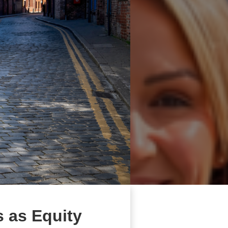
 as Equity