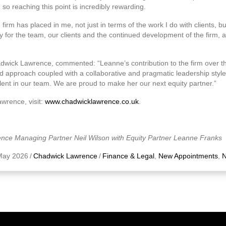
so reaching this point is incredibly rewarding.
he firm has placed in me, not just in terms of the work I do with clients, b
y for the team, our clients and the continued development of the firm, a
adwick Lawrence, commented: “Leanne’s contribution to the firm over 
 approach coupled with a collaborative and pragmatic leadership style 
lent in our team. We are proud to make her our next equity partner.”
wrence, visit:
www.chadwicklawrence.co.uk
.
nce Managing Partner Neil Wilson with Equity Partner Leanne Franks
May 2026
/
Chadwick Lawrence
/
Finance & Legal
,
New Appointments
,