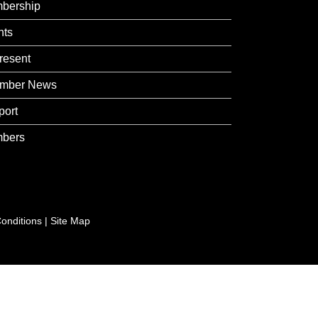
bership
nts
resent
mber News
port
bers
onditions
|
Site Map