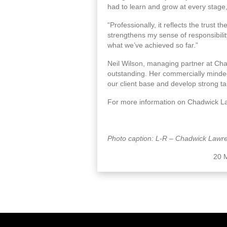
had to learn and grow at every stage, 
“Professionally, it reflects the trust t
strengthens my sense of responsibilit
what we’ve achieved so far.”
Neil Wilson, managing partner at Ch
outstanding. Her commercially minded
our client base and develop strong ta
For more information on Chadwick La
Photo caption: L-R – Chadwick Lawre
20 