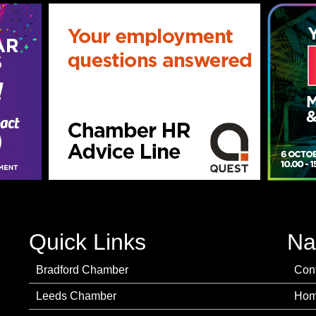
Quick Links
Na
Bradford Chamber
Con
Leeds Chamber
Ho