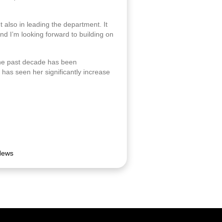
ut also in leading the department. It
nd I’m looking forward to building on
the past decade has been
has seen her significantly increase
News