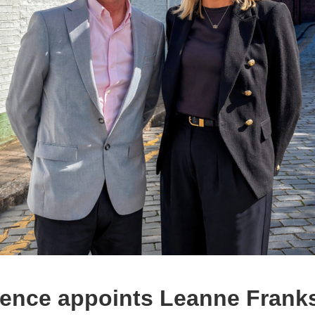
ence appoints Leanne Franks