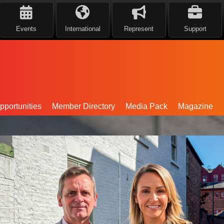
Events
International
Represent
Support
portunities
Member Directory
Media Pack
Magazine