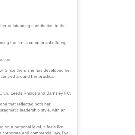
er outstanding contribution to the
ning the firm’s commercial offering
ection.
law. Since then, she has developed her
 centred around her practical,
l Club, Leeds Rhinos and Barnsley FC.
ne that reflected both her
pragmatic leadership style, with an
on a personal level, it feels like
in corporate and commercial law, I’ve