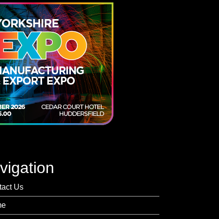
vigation
tact Us
me