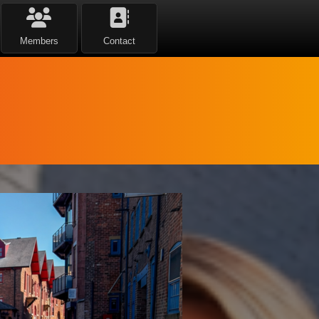
Members
Contact