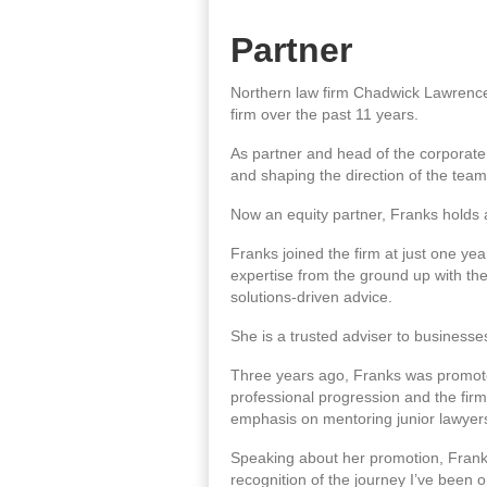
Partner
Northern law firm Chadwick Lawrence 
firm over the past 11 years.
As partner and head of the corporate
and shaping the direction of the team
Now an equity partner, Franks holds a d
Franks joined the firm at just one ye
expertise from the ground up with the
solutions-driven advice.
She is a trusted adviser to business
Three years ago, Franks was promoted
professional progression and the firm
emphasis on mentoring junior lawyer
Speaking about her promotion, Franks 
recognition of the journey I’ve been o