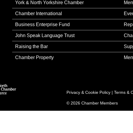
York & North Yorkshire Chamber
Mem
Chamber International
Eve
Business Enterprise Fund
Rep
John Speak Language Trust
Cha
Raising the Bar
Sup
Chamber Property
Mem
Privacy & Cookie Policy
|
Terms & C
© 2026 Chamber Members