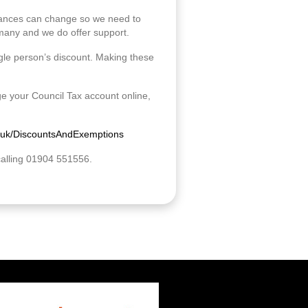
ances can change so we need to
r many and we do offer support.
ngle person’s discount. Making these
e your Council Tax account online,
.uk/DiscountsAndExemptions
calling 01904 551556.