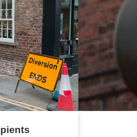
ipients