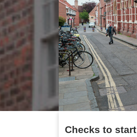
Checks to start