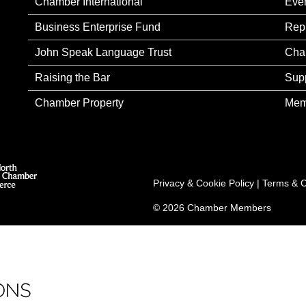
Chamber International
Eve
Business Enterprise Fund
Rep
John Speak Language Trust
Cha
Raising the Bar
Sup
Chamber Property
Mem
Privacy & Cookie Policy
|
Terms & C
© 2026 Chamber Members