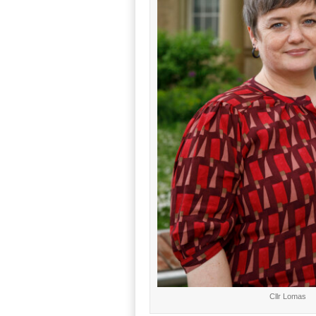
Cllr Lomas