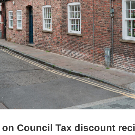
 on Council Tax discount rec