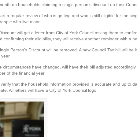
 month on households claiming a single person’s discount on their Counc
tart a regular review of who is getting and who is still eligible for the si
 people who live alone.
ount will get a letter from City of York Council asking them to confirm th
d confirming their eligibility, they will receive another reminder with a 
Single Person’s Discount will be removed. A new Council Tax bill will be
l year
rcumstances have changed, will have their bill adjusted accordingly. I
r of the financial year.
verify that the household information provided is accurate and up to d
e. All letters will have a City of York Council logo.