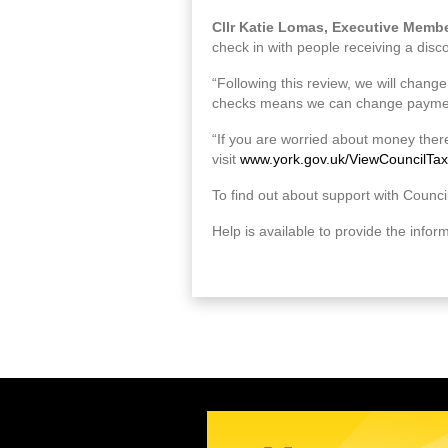
Cllr Katie Lomas, Executive Member
check in with people receiving a disco
“Following this review, we will chang
checks means we can change payment
“If you are worried about money there
visit
www.york.gov.uk/ViewCouncilTax
To find out about support with Council
Help is available to provide the infor