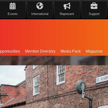
Events
International
Represent
Support
portunities
Member Directory
Media Pack
Magazine