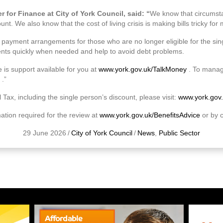
 for Finance at City of York Council, said: “
We know that circumst
unt. We also know that the cost of living crisis is making bills tricky fo
e payment arrangements for those who are no longer eligible for the si
s quickly when needed and help to avoid debt problems.
 is support available for you at
www.york.gov.uk/TalkMoney
. To manag
.”
 Tax, including the single person’s discount, please visit:
www.york.gov
mation required for the review at
www.york.gov.uk/BenefitsAdvice
or by 
29 June 2026
/
City of York Council
/
News
,
Public Sector