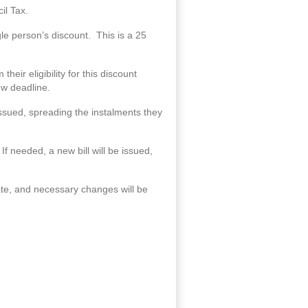
il Tax.
ngle person’s discount. This is a 25
eir eligibility for this discount
new deadline.
 issued, spreading the instalments they
f needed, a new bill will be issued,
ate, and necessary changes will be