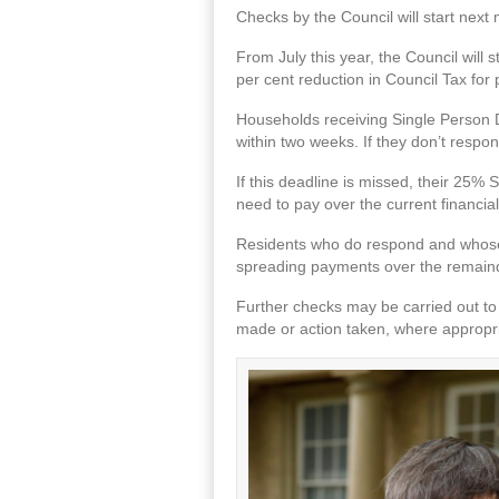
Checks by the Council will start next
From July this year, the Council will s
per cent reduction in Council Tax for
Households receiving Single Person Disc
within two weeks. If they don’t respon
If this deadline is missed, their 25% 
need to pay over the current financia
Residents who do respond and whose ci
spreading payments over the remainde
Further checks may be carried out to 
made or action taken, where appropriat