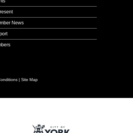
nts
resent
mber News
port
bers
onditions
|
Site Map