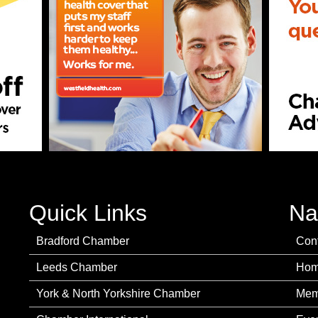
Quick Links
Na
Bradford Chamber
Con
Leeds Chamber
Ho
York & North Yorkshire Chamber
Mem