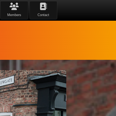
Members
Contact