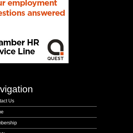
vigation
tact Us
me
bership