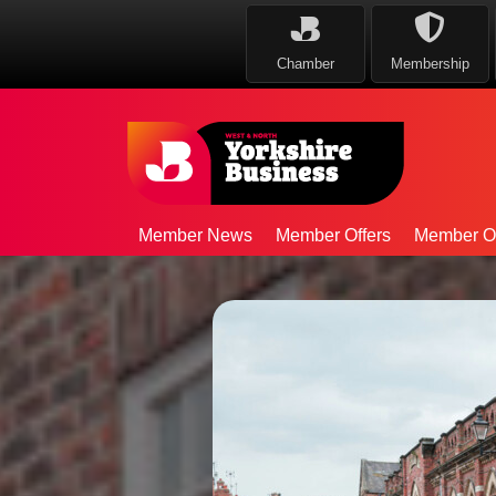
Chamber
Membership
Member News
Member Offers
Member Op