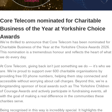
Core Telecom nominated for Charitable
Business of the Year at Yorkshire Choice
Awards
We’re thrilled to announce that Core Telecom has been nominated for
Charitable Business of the Year at the Yorkshire Choice Awards 2026.
This nomination is a tremendous honour and reflects the heart of what
we do every day.
At Core Telecom, giving back isn’t just something we do — it’s who we
are. We’re proud to support over 600 charitable organisations by
providing free 03 phone numbers, helping them stay connected and
accessible without worrying about call charges. Beyond this, we’re a
longstanding sponsor of local awards such as The Yorkshire Children
of Courage Awards and actively participate in fundraising events, all
with the goal of making a real difference in the communities these
charities serve.
Being recognised in this way is incredibly special. It highlights the