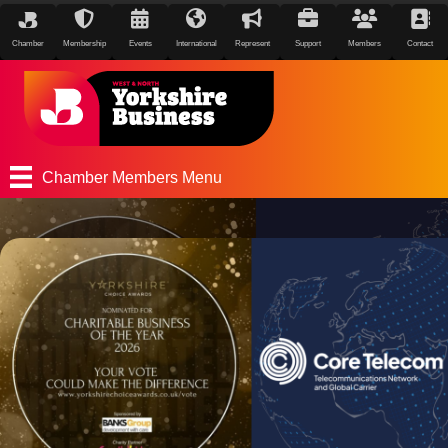
Chamber
Membership
Events
International
Represent
Support
Members
Contact
Chamber Members Menu