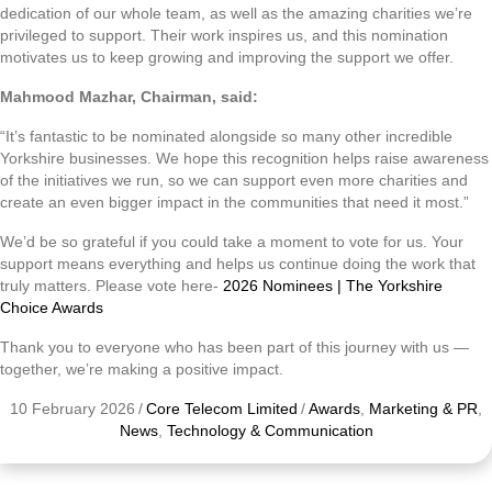
dedication of our whole team, as well as the amazing charities we’re
privileged to support. Their work inspires us, and this nomination
motivates us to keep growing and improving the support we offer.
Mahmood Mazhar, Chairman, said:
“It’s fantastic to be nominated alongside so many other incredible
Yorkshire businesses. We hope this recognition helps raise awareness
of the initiatives we run, so we can support even more charities and
create an even bigger impact in the communities that need it most.”
We’d be so grateful if you could take a moment to vote for us. Your
support means everything and helps us continue doing the work that
truly matters. Please vote here-
2026 Nominees | The Yorkshire
Choice Awards
Thank you to everyone who has been part of this journey with us —
together, we’re making a positive impact.
10 February 2026
/
Core Telecom Limited
/
Awards
,
Marketing & PR
,
News
,
Technology & Communication