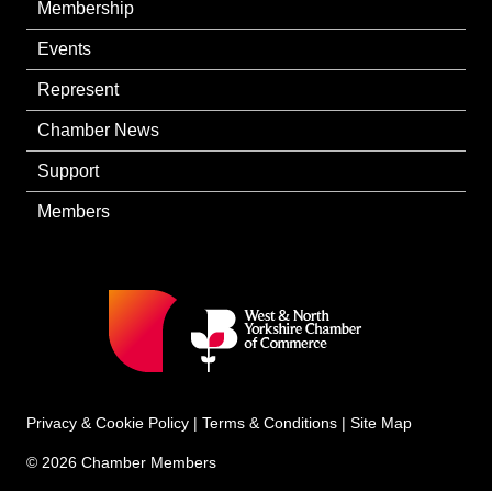
Membership
Events
Represent
Chamber News
Support
Members
Privacy & Cookie Policy
|
Terms & Conditions
|
Site Map
© 2026 Chamber Members