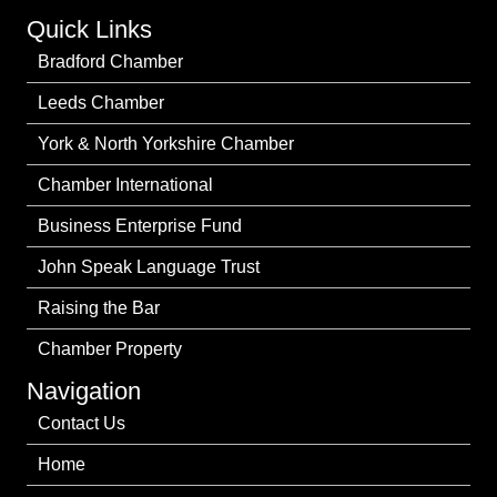
Quick Links
Bradford Chamber
Leeds Chamber
York & North Yorkshire Chamber
Chamber International
Business Enterprise Fund
John Speak Language Trust
Raising the Bar
Chamber Property
Navigation
Contact Us
Home