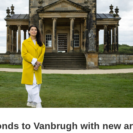
onds to Vanbrugh with new ar