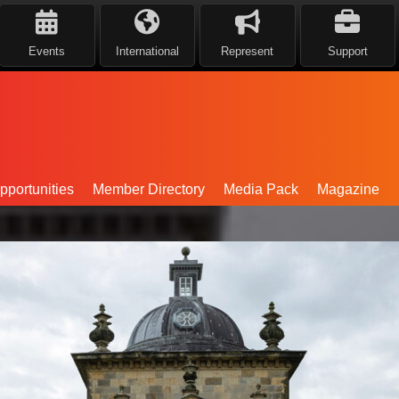
Events
International
Represent
Support
portunities
Member Directory
Media Pack
Magazine