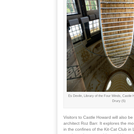
Es Devlin, Library of the Four Winds, Castl
Drury (5)
Visitors to Castle Howard will also 
architect Roz Barr. It explores the 
in the confines of the Kit-Cat Club i