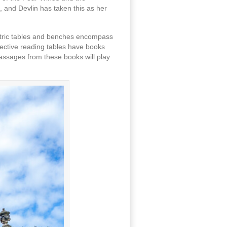
 and Devlin has taken this as her
centric tables and benches encompass
lective reading tables have books
passages from these books will play