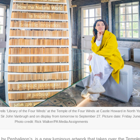
s ‘Library of the Four Winds’ at the Temple of the Four Winds at Castle Howard in North Yo
t Sir John Vanbrugh and on display from tomorrow to September 27. Picture date: Friday June
Photo credit: Rick Walker/PA Media Assignments
 by Penhaligon’s, is a new luminous artwork that takes over the Templ