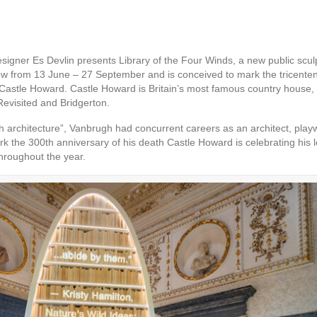
esigner Es Devlin presents Library of the Four Winds, a new public scu
ow from 13 June – 27 September and is conceived to mark the tricente
d Castle Howard. Castle Howard is Britain’s most famous country house, 
Revisited and Bridgerton.
 architecture”, Vanbrugh had concurrent careers as an architect, playwr
 the 300th anniversary of his death Castle Howard is celebrating his leg
hroughout the year.