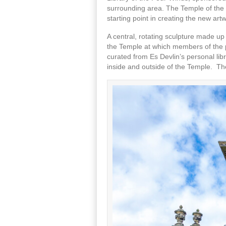
surrounding area. The Temple of the 
starting point in creating the new art
A central, rotating sculpture made up
the Temple at which members of the pu
curated from Es Devlin’s personal lib
inside and outside of the Temple. The