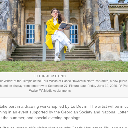
EDITORIAL USE ONLY
 Four Winds’ at the Temple of the Four Winds at Castle Howard in North Yorkshire, a new publi
gh and on display from tomorrow to September 27. Picture date: Friday June 12, 2026. PA Phot
Walker/PA Media Assignments
ke part in a drawing workshop led by Es Devlin. The artist will be in 
ning in an event supported by the Georgian Society and National Lotter
t the summer, and special evening openings.
d:
“It was Vanbrugh’s vision that brought Castle Howard to life, and now