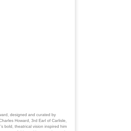
oward, designed and curated by
harles Howard, 3rd Earl of Carlisle,
 bold, theatrical vision inspired him