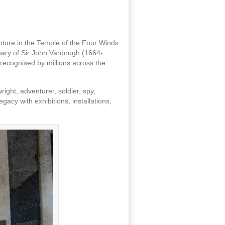
lpture in the Temple of the Four Winds
nary of Sir John Vanbrugh (1664-
recognised by millions across the
ight, adventurer, soldier, spy,
acy with exhibitions, installations,