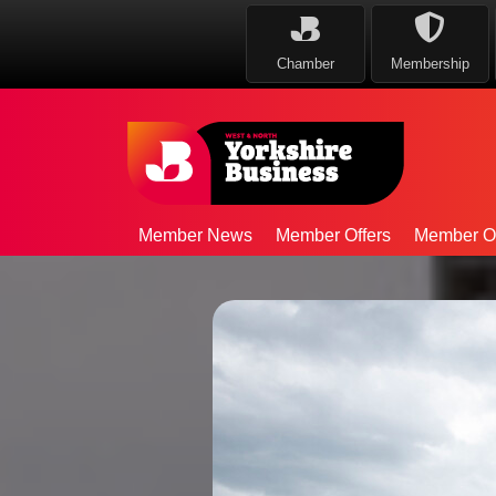
Chamber
Membership
Member News
Member Offers
Member Op