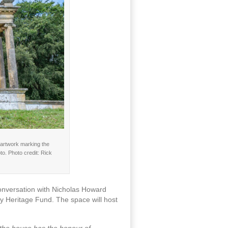
c artwork marking the
o. Photo credit: Rick
conversation with Nicholas Howard
y Heritage Fund. The space will host
 the house has the honour of