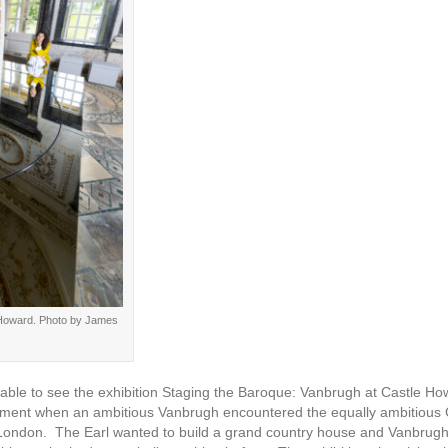
e Howard. Photo by James
be able to see the exhibition Staging the Baroque: Vanbrugh at Castle H
moment when an ambitious Vanbrugh encountered the equally ambitious C
n London. The Earl wanted to build a grand country house and Vanbrugh’s