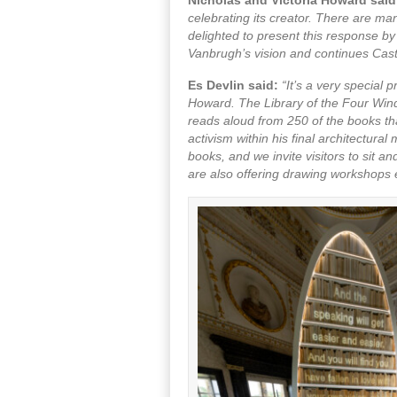
celebrating its creator. There are ma
delighted to present this response by
Vanbrugh’s vision and continues Cast
Es Devlin said:
“It’s a very special
Howard. The Library of the Four Wind
reads aloud from 250 of the books tha
activism within his final architectura
books, and we invite visitors to sit
are also offering drawing workshops