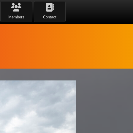
Members
Contact