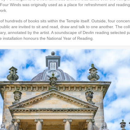
Four Winds was originally used as a place for refreshment and reading,
work.
 of hundreds of books sits within the Temple itself. Outside, four con
blic are invited to sit and read, draw and talk to one another. The col
rary, annotated by the artist. A soundscape of Devlin reading selected 
 installation honours the National Year of Reading.