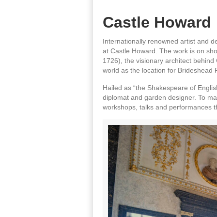
Castle Howard
Internationally renowned artist and d
at Castle Howard. The work is on sh
1726), the visionary architect behin
world as the location for Brideshead 
Hailed as “the Shakespeare of English
diplomat and garden designer. To mark
workshops, talks and performances t