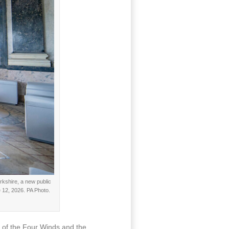
rkshire, a new public
 12, 2026. PA Photo.
e of the Four Winds and the