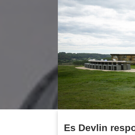
Es Devlin resp