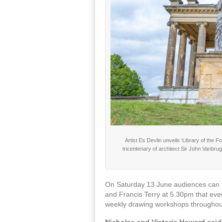
Artist Es Devlin unveils ‘Library of the
tricentenary of architect Sir John Vanbru
On Saturday 13 June audiences can ta
and Francis Terry at 5.30pm that eve
weekly drawing workshops throughou
Nicholas and Victoria Howard sai