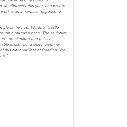
-life character this year, and we are
r work is an innovative response to
Temple of the Four Winds at Castle
hrough a mirrored base. The sculpture
re, architecture and political
table is laid with a selection of my
of this National Year of Reading. We
ure.”