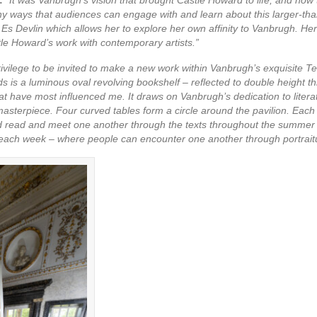
ny ways that audiences can engage with and learn about this larger-than
 Es Devlin which allows her to explore her own affinity to Vanbrugh. He
le Howard’s work with contemporary artists.”
 privilege to be invited to make a new work within Vanbrugh’s exquisite 
s is a luminous oval revolving bookshelf – reflected to double height t
t have most influenced me. It draws on Vanbrugh’s dedication to literatu
l masterpiece. Four curved tables form a circle around the pavilion. Each 
 and read and meet one another through the texts throughout the summer 
 each week – where people can encounter one another through portrait