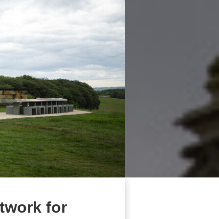
twork for