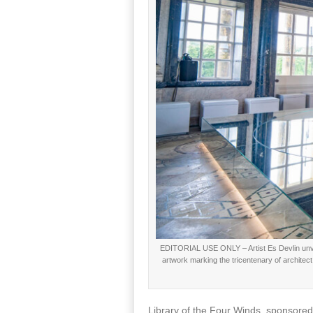
EDITORIAL USE ONLY – Artist Es Devlin unveil
artwork marking the tricentenary of architec
Library of the Four Winds, sponsored