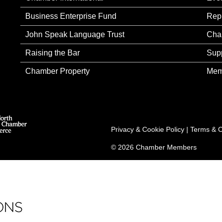
Business Enterprise Fund
Rep
John Speak Language Trust
Cha
Raising the Bar
Sup
Chamber Property
Mem
Privacy & Cookie Policy
|
Terms & C
© 2026 Chamber Members