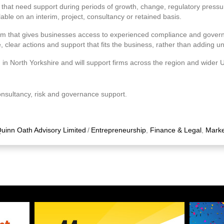
 that need support during periods of growth, change, regulatory pres
able on an interim, project, consultancy or retained basis.
irm that gives businesses access to experienced compliance and gover
e, clear actions and support that fits the business, rather than adding 
in North Yorkshire and will support firms across the region and wider 
onsultancy, risk and governance support.
uinn Oath Advisory Limited
/
Entrepreneurship
,
Finance & Legal
,
Marke